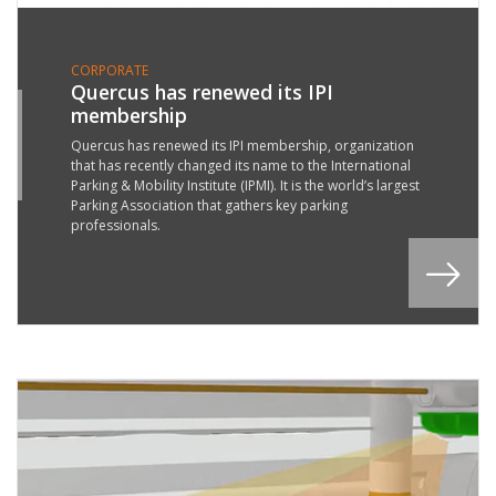
CORPORATE
Quercus has renewed its IPI
membership
4
T
Quercus has renewed its IPI membership, organization
that has recently changed its name to the International
8
Parking & Mobility Institute (IPMI). It is the world’s largest
Parking Association that gathers key parking
professionals.