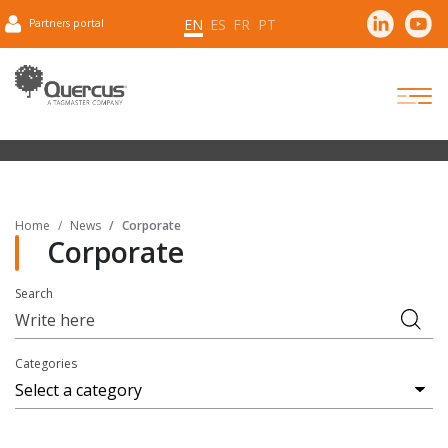
EN
ES
FR
PT
Partners portal
Home
News
Corporate
Corporate
Search
Categories