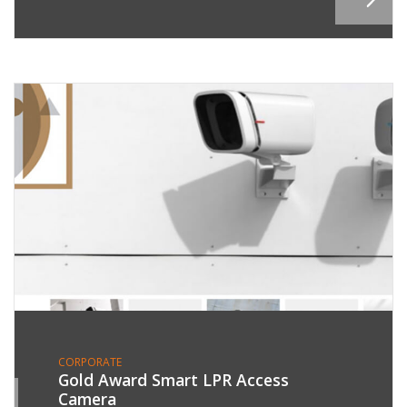
CORPORATE
Gold Award Smart LPR Access
Camera
8