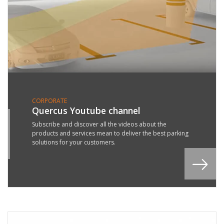
CORPORATE
Quercus Youtube channel
0
Subscribe and discover all the videos about the
products and services mean to deliver the best parking
L
solutions for your customers.
8