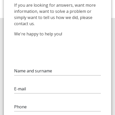
If you are looking for answers, want more
information, want to solve a problem or
simply want to tell us how we did, please
contact us.
We're happy to help you!
Name and surname
E-mail
Phone