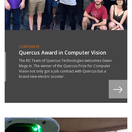
CORPORATE
Quercus Award in Computer Vision
2
The RD Team of Quercus Technologies welcomes Gwen
Mege in. The winner of the Quercus Prize for Computer
G
Vision not only got a job contract with Quercus but a
9
brand new electric scooter.