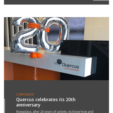
CORPORATE
Quercus celebrates its 20th
anniversary
5
R
Nowadays, after 20 years of activity, its know-how and