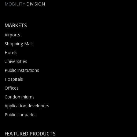
MOBILITY
DIVISION
MARKETS
Airports
Shopping Malls
Hotels
Universities
Public institutions
Hospitals
Offices
Condominiums
Application developers
Public car parks
FEATURED PRODUCTS