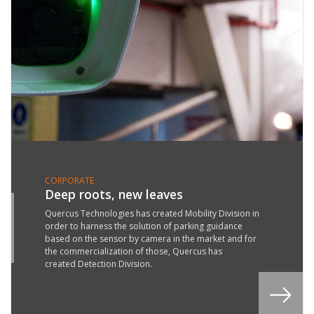
CORPORATE
Deep roots, new leaves
4
Quercus Technologies has created Mobility Division in
order to harness the solution of parking guidance
Y
based on the sensor by camera in the market and for
9
the commercialization of those, Quercus has
created Detection Division.