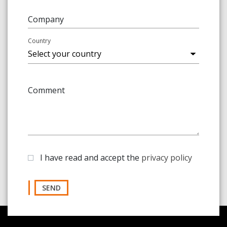
Company
Country
Comment
I have read and accept the
privacy policy
SEND