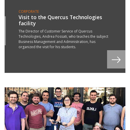
CORPORATE
Visit to the Quercus Technologies
facility
5
T
The Director of Customer Service of Quercus
Technologies, Andrea Fossati, who teaches the subject
9
Business Management and Administration, has
organized the visit for his students.