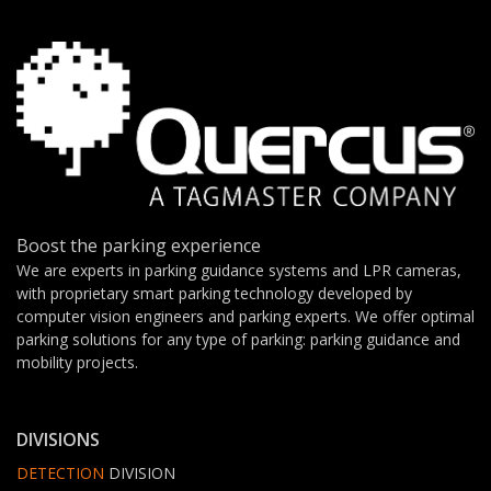
Boost the parking experience
We are experts in parking guidance systems and LPR cameras,
with proprietary smart parking technology developed by
computer vision engineers and parking experts. We offer optimal
parking solutions for any type of parking: parking guidance and
mobility projects.
DIVISIONS
DETECTION
DIVISION