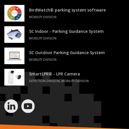
BirdWatch® parking system software
MOBILITY DIVISION
SC Indoor - Parking Guidance System
MOBILITY DIVISION
SC Outdoor Parking Guidance System
MOBILITY DIVISION
SmartLPR® - LPR Camera
DETECTION DIVISION, MOBILITY DIVISION