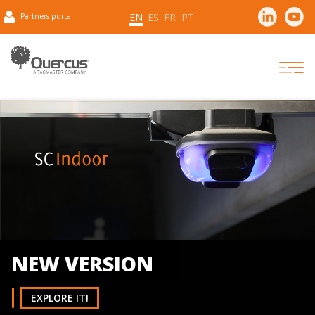
EN
ES
FR
PT
Partners portal
Have negotiation skills and can reach effective cooperatio
NEW VERSION
EXPLORE IT!