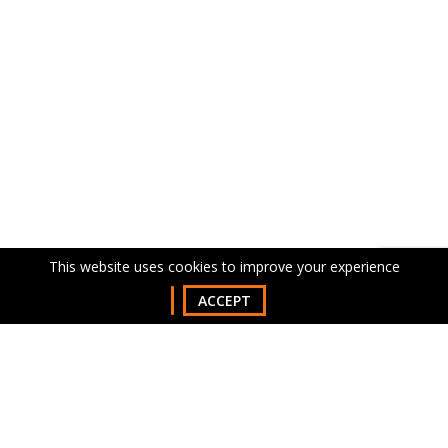
This website uses cookies to improve your experience
ACCEPT