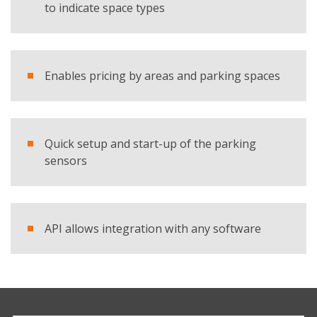
to indicate space types
Enables pricing by areas and parking spaces
Quick setup and start-up of the parking
sensors
API allows integration with any software