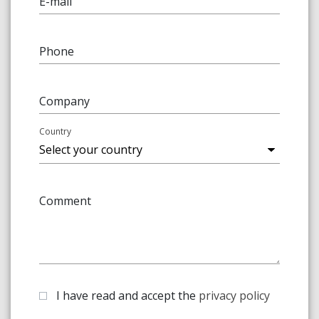
E-mail
Phone
Company
Country
Comment
I have read and accept the
privacy policy