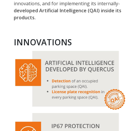
innovations, and for implementing its internally-
developed Artificial Intelligence (QAI) inside its
products.
INNOVATIONS