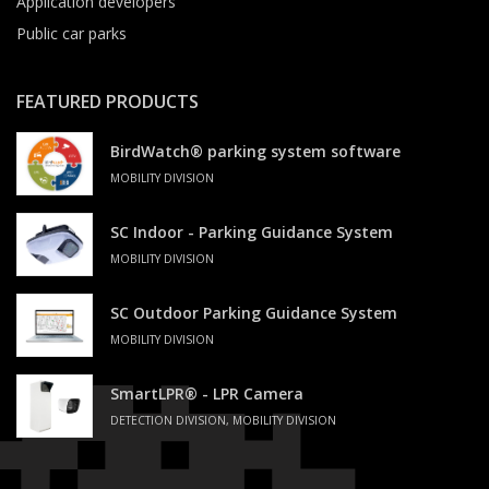
Application developers
Public car parks
FEATURED PRODUCTS
BirdWatch® parking system software
MOBILITY DIVISION
SC Indoor - Parking Guidance System
MOBILITY DIVISION
SC Outdoor Parking Guidance System
MOBILITY DIVISION
SmartLPR® - LPR Camera
DETECTION DIVISION, MOBILITY DIVISION