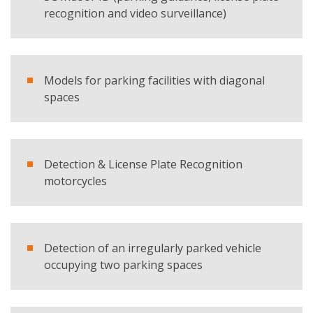
recognition and video surveillance)
E-mail
Company
Models for parking facilities with diagonal
spaces
Country
Detection & License Plate Recognition
Telephone
motorcycles
Comment
Detection of an irregularly parked vehicle
occupying two parking spaces