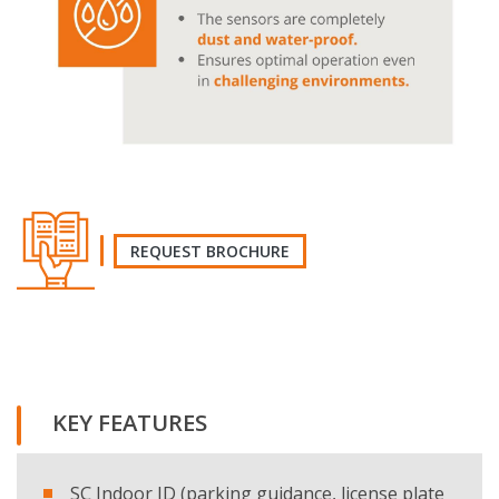
REQUEST BROCHURE
REQUEST THE BROCHURE
KEY FEATURES
Name and surname
SC Indoor ID (parking guidance, license plate