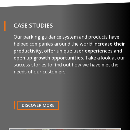
Name and surname
CASE STUDIES
Our parking guidance system and products have
E-mail
helped companies around the world
increase their
productivity, offer unique user experiences and
open up growth opportunities
. Take a look at our
Company
success stories to find out how we have met the
needs of our customers.
Country
Telephone
DISCOVER MORE
Comment