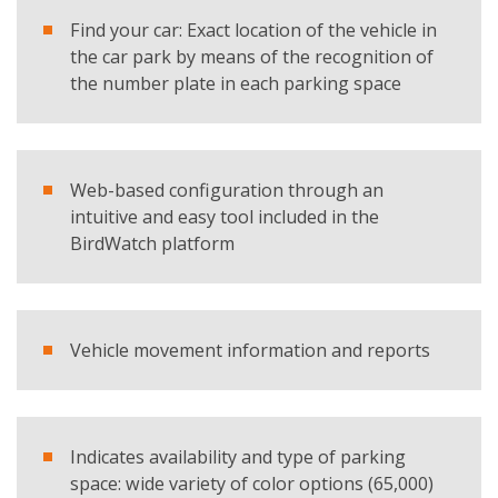
I have read and accept the
privacy policy
Find your car: Exact location of the vehicle in
the car park by means of the recognition of
Products
the number plate in each parking space
SC Indoor
REQUEST BROCHURE
Web-based configuration through an
intuitive and easy tool included in the
BirdWatch platform
Vehicle movement information and reports
Indicates availability and type of parking
space: wide variety of color options (65,000)