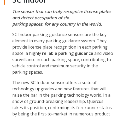
The sensor that can truly recognize license plates
and detect occupation of six
parking spaces, for any country in the world.
SC Indoor parking guidance sensors are the key
element in every parking guidance system. They
provide license plate recognition in each parking
space, a highly
reliable parking guidance
and video
surveillance in each parking space, contributing to
vehicle control and maximum security in the
parking spaces.
The new SC Indoor sensor offers a suite of
technology upgrades and new features that will
raise the bar in the parking technology world. In a
show of ground-breaking leadership, Quercus
takes its position, confirming its forerunner status
by being the first-to-market in numerous product