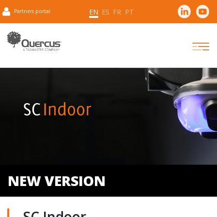
EN
ES
FR
PT
Partners portal
NEW VERSION
SC Indoor