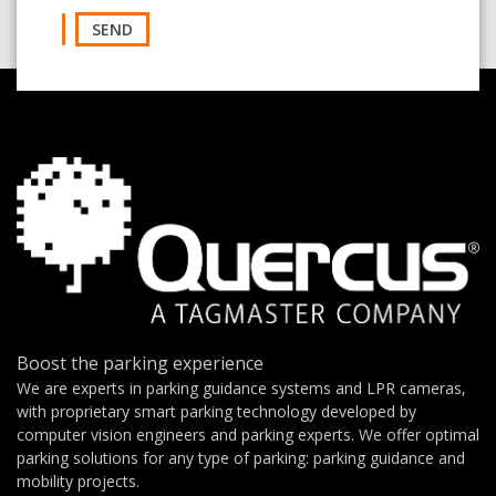
SEND
Boost the parking experience
We are experts in parking guidance systems and LPR cameras,
with proprietary smart parking technology developed by
computer vision engineers and parking experts. We offer optimal
parking solutions for any type of parking: parking guidance and
mobility projects.