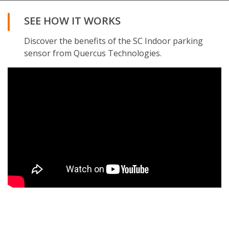
SEE HOW IT WORKS
Discover the benefits of the SC Indoor parking
sensor from Quercus Technologies.
REQUEST THE BROCHURE