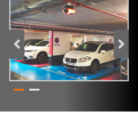
I have read and accept the
privacy policy
Products
SC Indoor
REQUEST BROCHURE