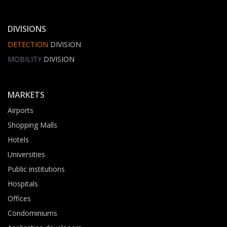
DIVISIONS
DETECTION
DIVISION
MOBILITY
DIVISION
MARKETS
Airports
Shopping Malls
Hotels
Universities
Public institutions
Hospitals
Offices
Condominiums