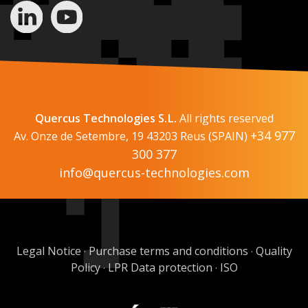
Quercus Technologies S.L.
All rights reserved
+34 977
Av. Onze de Setembre, 19 43203 Reus (SPAIN)
300 377
info@quercus-technologies.com
Legal Notice
Purchase terms and conditions
Quality
·
·
Policy
LPR Data protection
ISO
·
·