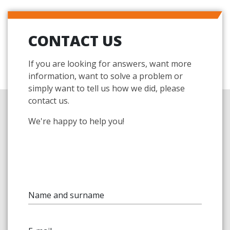
CONTACT US
If you are looking for answers, want more
information, want to solve a problem or
simply want to tell us how we did, please
contact us.
We're happy to help you!
Name and surname