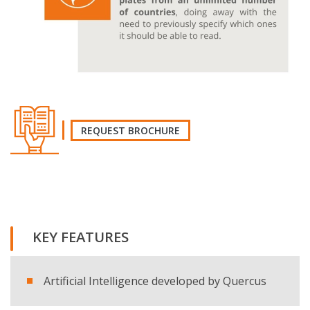
REQUEST BROCHURE
REQUEST THE BROCHURE
KEY FEATURES
Name and surname
Artificial Intelligence developed by Quercus