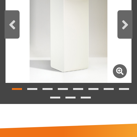
REQUEST THE BROCHURE