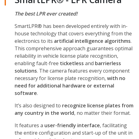
The best LPR ever created!
SmartLPR® has been developed entirely with in-
house technology that covers everything from the
electronics to its
artificial intelligence algorithms
.
This comprehensive approach guarantees optimal
reliability in vehicle license plate recognition,
enabling fault-free
ticketless
and
barrierless
solutions
. The camera features every component
necessary for license plate recognition,
with no
need for additional hardware or external
software
.
It’s also designed to
recognize license plates from
any country in the world
, no matter their format.
It features a
user-friendly interface
, facilitating
the entire configuration and start-up of the unit in