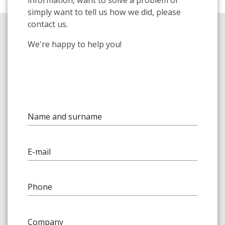
information, want to solve a problem or
simply want to tell us how we did, please
contact us.
We're happy to help you!
Name and surname
E-mail
Phone
Company