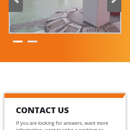
I have read and accept the
privacy policy
Products
SmartLPR® - LPR Camera
REQUEST BROCHURE
CONTACT US
If you are looking for answers, want more