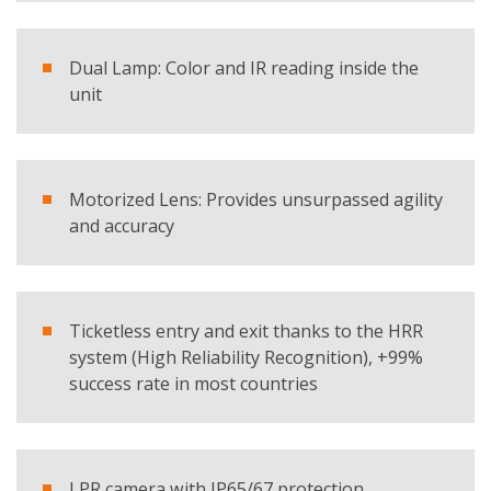
Products
Dual Lamp: Color and IR reading inside the
SmartLPR® - LPR Camera
unit
REQUEST BROCHURE
Motorized Lens: Provides unsurpassed agility
and accuracy
Ticketless entry and exit thanks to the HRR
system (High Reliability Recognition), +99%
success rate in most countries
LPR camera with IP65/67 protection