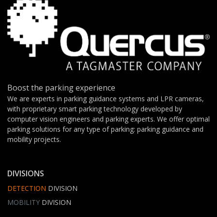
Boost the parking experience
We are experts in parking guidance systems and LPR cameras,
with proprietary smart parking technology developed by
computer vision engineers and parking experts. We offer optimal
parking solutions for any type of parking: parking guidance and
mobility projects.
DIVISIONS
DETECTION
DIVISION
MOBILITY
DIVISION