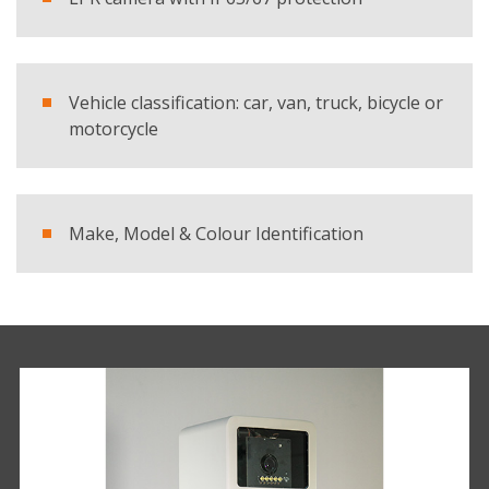
Vehicle classification: car, van, truck, bicycle or
motorcycle
Make, Model & Colour Identification