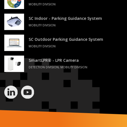
MOBILITY DIVISION
SC Indoor - Parking Guidance System
MOBILITY DIVISION
SC Outdoor Parking Guidance System
MOBILITY DIVISION
SmartLPR® - LPR Camera
DETECTION DIVISION, MOBILITY DIVISION