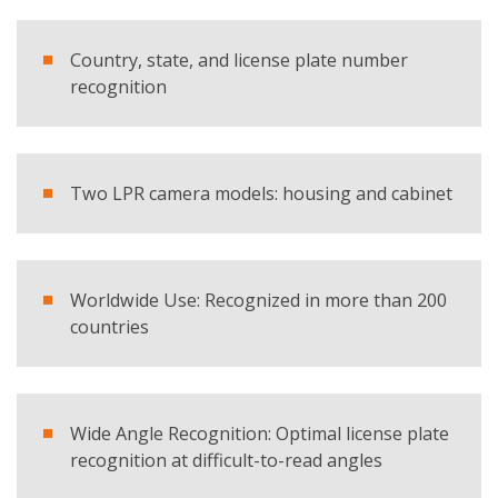
E-mail
Country, state, and license plate number
Company
recognition
Country
Two LPR camera models: housing and cabinet
Telephone
Worldwide Use: Recognized in more than 200
Comment
countries
Wide Angle Recognition: Optimal license plate
recognition at difficult-to-read angles
I have read and accept the
privacy policy