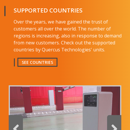
Name and surname
SUPPORTED COUNTRIES
Over the years, we have gained the trust of
E-mail
customers all over the world. The number of
regions is increasing, also in response to demand
from new customers. Check out the supported
Company
countries by Quercus Technologies' units.
Country
SEE COUNTRIES
Telephone
Comment