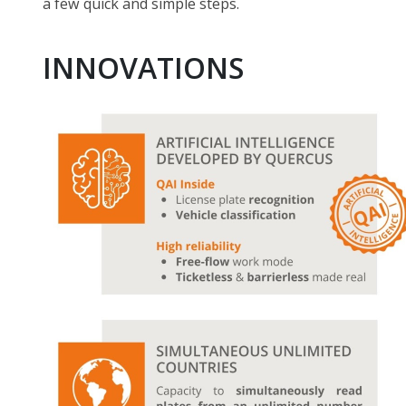
a few quick and simple steps.
INNOVATIONS