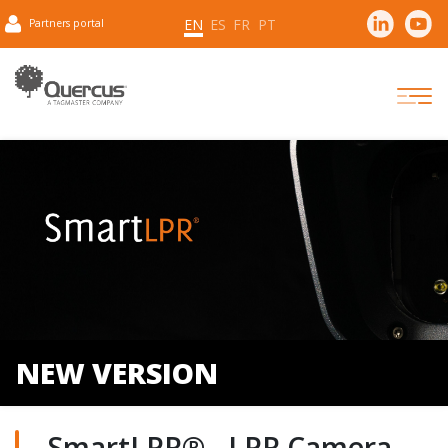
EN
ES
FR
PT
Partners portal
NEW VERSION
SmartLPR® - LPR Camera