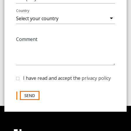
Country
Comment
I have read and accept the
privacy policy
SEND