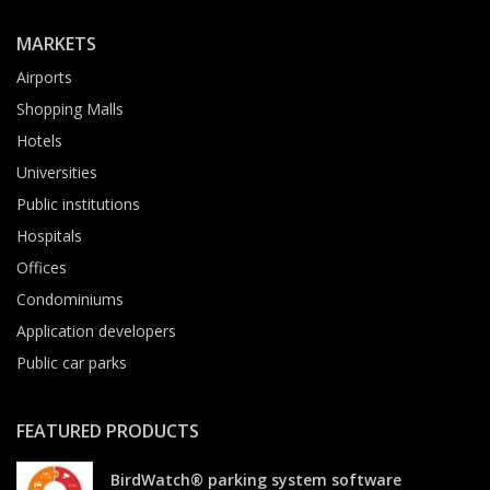
MARKETS
Airports
Shopping Malls
Hotels
Universities
Public institutions
Hospitals
Offices
Condominiums
Application developers
Public car parks
FEATURED PRODUCTS
BirdWatch® parking system software