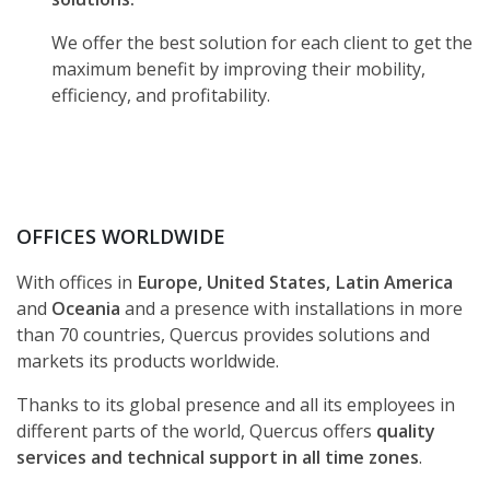
We offer the best solution for each client to get the
maximum benefit by improving their mobility,
efficiency, and profitability.
OFFICES WORLDWIDE
With offices in
Europe, United States, Latin America
and
Oceania
and a presence with installations in more
than 70 countries, Quercus provides solutions and
markets its products worldwide.
Thanks to its global presence and all its employees in
different parts of the world, Quercus offers
quality
services and technical support in all time zones
.