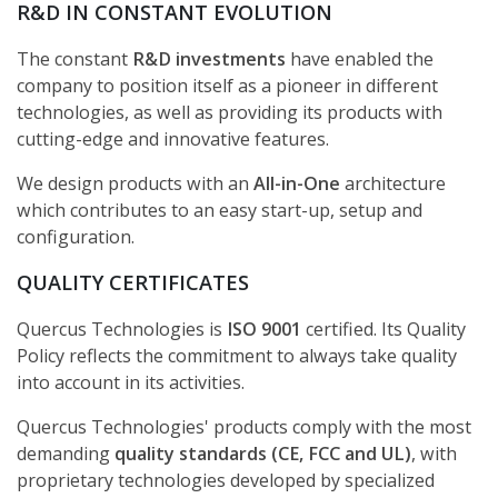
R&D IN CONSTANT EVOLUTION
The constant
R&D investments
have enabled the
company to position itself as a pioneer in different
technologies, as well as providing its products with
cutting-edge and innovative features.
We design products with an
All-in-One
architecture
which contributes to an easy start-up, setup and
configuration.
QUALITY CERTIFICATES
Quercus Technologies is
ISO 9001
certified. Its Quality
Policy reflects the commitment to always take quality
into account in its activities.
Quercus Technologies' products comply with the most
demanding
quality standards (CE, FCC and UL)
, with
proprietary technologies developed by specialized