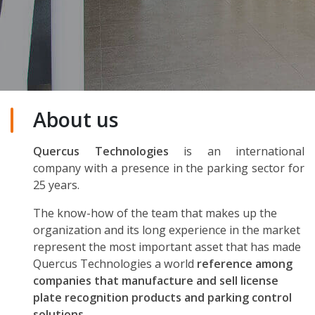
About us
Quercus Technologies
is an international
company with a presence in the parking sector for
25 years.
The know-how of the team that makes up the
organization and its long experience in the market
represent the most important asset that has made
Quercus Technologies a world
reference among
companies that manufacture and sell license
plate recognition products and parking control
solutions.