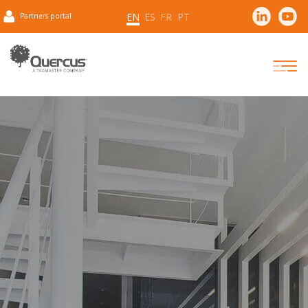
EN
ES
FR
PT
Partners portal