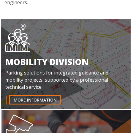
engineers.
MOBILITY DIVISION
Parking solutions for integrated guidance and
mobility projects, supported by a professional
technical service.
MORE INFORMATION