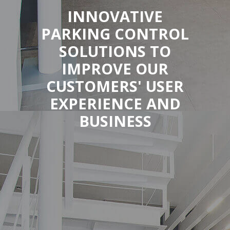
INNOVATIVE
PARKING CONTROL
SOLUTIONS TO
IMPROVE OUR
CUSTOMERS' USER
EXPERIENCE AND
BUSINESS