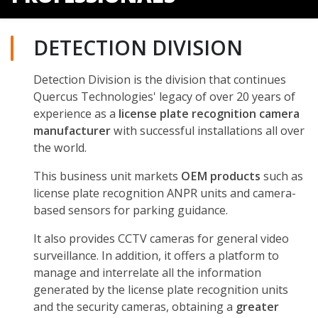
DETECTION DIVISION
Detection Division is the division that continues
Quercus Technologies' legacy of over 20 years of
experience as a
license plate recognition camera
manufacturer
with successful installations all over
the world.
This business unit markets
OEM products
such as
license plate recognition ANPR units and camera-
based sensors for parking guidance.
It also provides CCTV cameras for general video
surveillance. In addition, it offers a platform to
manage and interrelate all the information
generated by the license plate recognition units
and the security cameras, obtaining a
greater