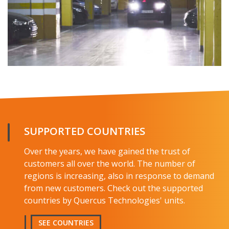
SUPPORTED COUNTRIES
Over the years, we have gained the trust of
customers all over the world. The number of
regions is increasing, also in response to demand
from new customers. Check out the supported
countries by Quercus Technologies' units.
SEE COUNTRIES