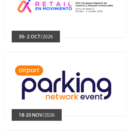
30- 2 OCT
/2026
18-20 NOV
/2026