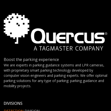
Boost the parking experience
We are experts in parking guidance systems and LPR cameras,
with proprietary smart parking technology developed by
computer vision engineers and parking experts. We offer optimal
parking solutions for any type of parking: parking guidance and
mobility projects.
DIVISIONS
DETECTION
DIVISION