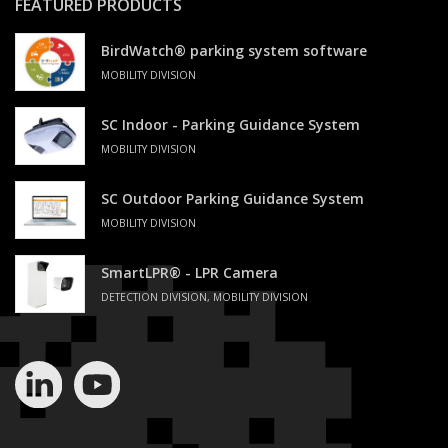
FEATURED PRODUCTS
BirdWatch® parking system software
MOBILITY DIVISION
SC Indoor - Parking Guidance System
MOBILITY DIVISION
SC Outdoor Parking Guidance System
MOBILITY DIVISION
SmartLPR® - LPR Camera
DETECTION DIVISION, MOBILITY DIVISION