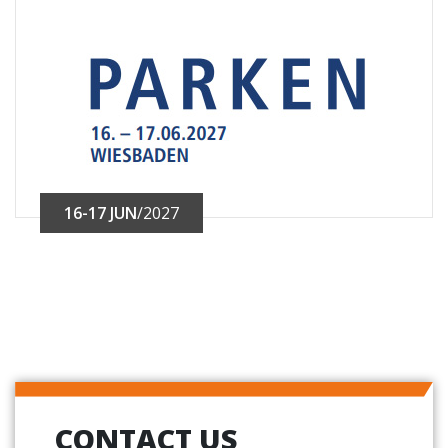
16-17 JUN
/2027
CONTACT US