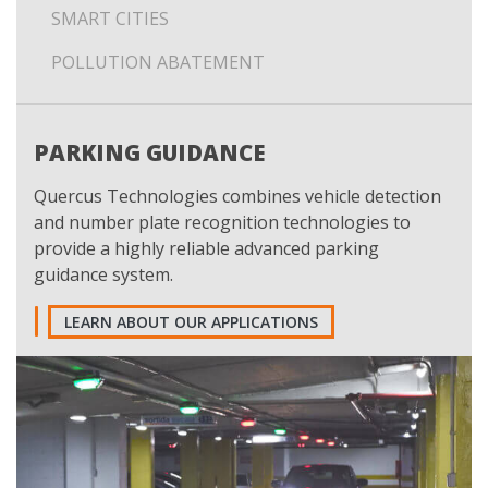
SMART CITIES
POLLUTION ABATEMENT
PARKING GUIDANCE
Quercus Technologies combines vehicle detection
and number plate recognition technologies to
provide a highly reliable advanced parking
guidance system.
LEARN ABOUT OUR APPLICATIONS