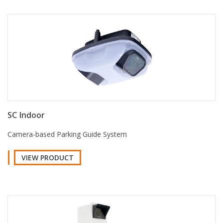
SC Indoor
Camera-based Parking Guide System
VIEW PRODUCT