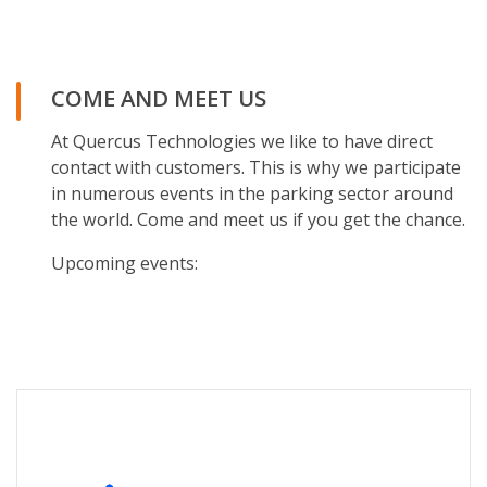
COME AND MEET US
At Quercus Technologies we like to have direct
contact with customers. This is why we participate
in numerous events in the parking sector around
the world. Come and meet us if you get the chance.
Upcoming events: