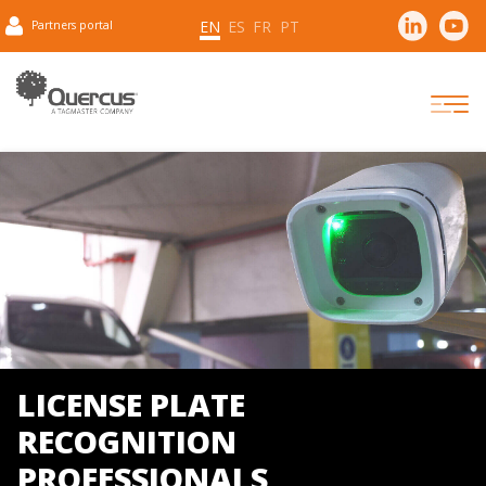
EN
ES
FR
PT
Partners portal
LICENSE PLATE
RECOGNITION
PROFESSIONALS