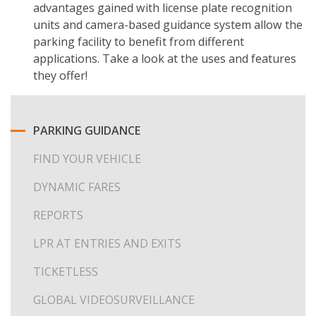
advantages gained with license plate recognition
units and camera-based guidance system allow the
parking facility to benefit from different
applications. Take a look at the uses and features
they offer!
PARKING GUIDANCE
FIND YOUR VEHICLE
DYNAMIC FARES
REPORTS
LPR AT ENTRIES AND EXITS
TICKETLESS
GLOBAL VIDEOSURVEILLANCE