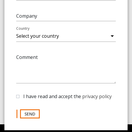
Company
Country
Comment
I have read and accept the
privacy policy
SEND