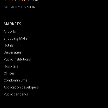
MOBILITY
DIVISION
MARKETS
Airports
Shopping Malls
Hotels
Universities
Public institutions
Hospitals
Offices
Condominiums
Application developers
Public car parks