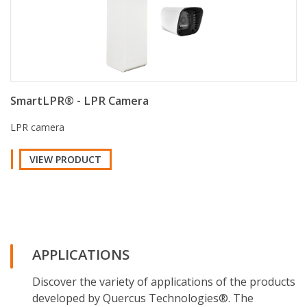
SmartLPR® - LPR Camera
LPR camera
VIEW PRODUCT
APPLICATIONS
Discover the variety of applications of the products
developed by Quercus Technologies®. The