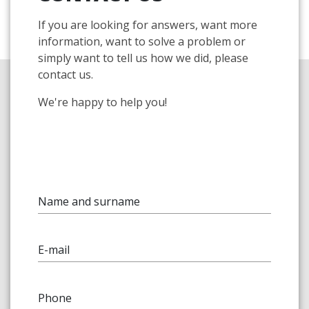
If you are looking for answers, want more
information, want to solve a problem or
simply want to tell us how we did, please
contact us.
We're happy to help you!
Name and surname
E-mail
Phone