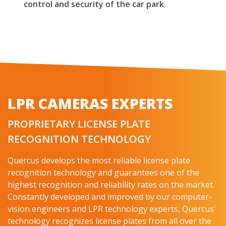
control and security of the car park
.
LPR CAMERAS EXPERTS
PROPRIETARY LICENSE PLATE
RECOGNITION TECHNOLOGY
Quercus develops the most reliable license plate
recognition technology and guarantees one of the
highest recognition and reliability rates on the market.
Constantly developed and improved by our computer-
vision engineers and LPR technology experts, Quercus'
technology recognizes license plates from all over the