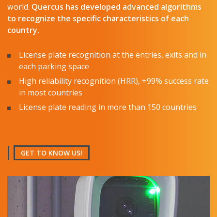
world.
Quercus
has developed advanced algorithms
to recognize the specific characteristics of each
country.
License plate recognition at the entries, exits and in
each parking space
High reliability recognition (HRR), +99% success rate
in most countries
License plate reading in more than 150 countries
GET TO KNOW US!