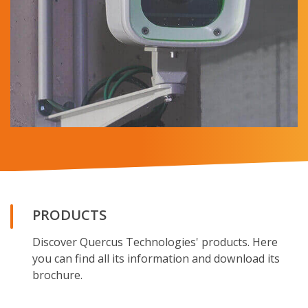
PRODUCTS
Discover Quercus Technologies' products. Here
you can find all its information and download its
brochure.