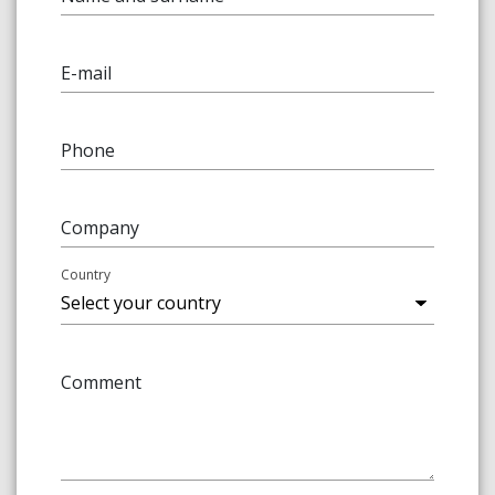
E-mail
Phone
Company
Country
Comment