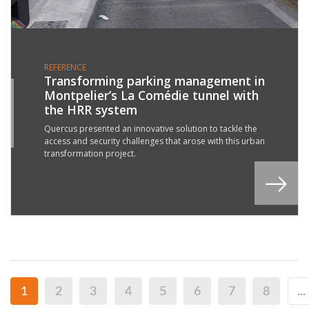
REFERENCE
Transforming parking management in
Montpelier’s La Comédie tunnel with
1
the HRR system
P
3
Quercus presented an innovative solution to tackle the
access and security challenges that arose with this urban
transformation project.
1
2
3
4
5
6
7
8
...