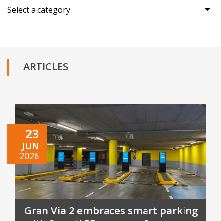
ARTICLES
23
JUN
2026
Gran Via 2 embraces smart parking