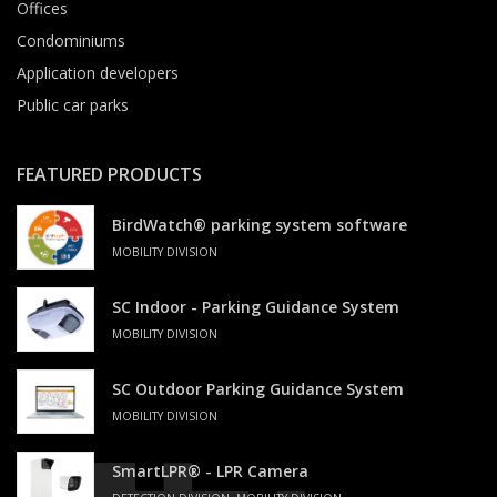
Offices
Condominiums
Application developers
Public car parks
FEATURED PRODUCTS
BirdWatch® parking system software
MOBILITY DIVISION
SC Indoor - Parking Guidance System
MOBILITY DIVISION
SC Outdoor Parking Guidance System
MOBILITY DIVISION
SmartLPR® - LPR Camera