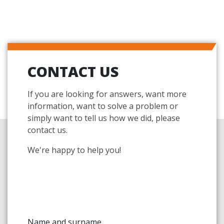
CONTACT US
If you are looking for answers, want more
information, want to solve a problem or
simply want to tell us how we did, please
contact us.
We're happy to help you!
Name and surname