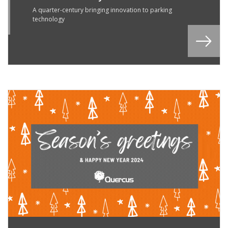
R
A quarter-century bringing innovation to parking
technology
4