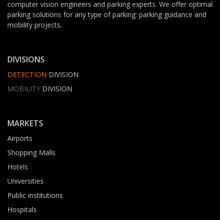
computer vision engineers and parking experts. We offer optimal
parking solutions for any type of parking: parking guidance and
mobility projects.
DIVISIONS
DETECTION
DIVISION
MOBILITY
DIVISION
MARKETS
Airports
Shopping Malls
Hotels
Universities
Public institutions
Hospitals