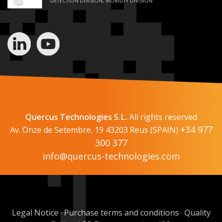
DETECTION DIVISION, MOBILITY DIVISION
Quercus Technologies S.L.
All rights reserved
+34 977
Av. Onze de Setembre, 19 43203 Reus (SPAIN)
300 377
info@quercus-technologies.com
Legal Notice
Purchase terms and conditions
Quality
·
·