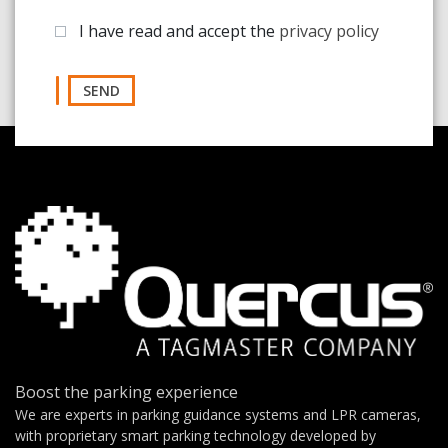
I have read and accept the
privacy policy
SEND
Boost the parking experience
We are experts in parking guidance systems and LPR cameras,
with proprietary smart parking technology developed by