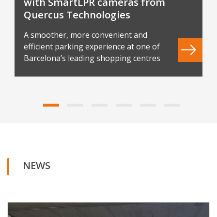
with SmartLPR cameras from
Quercus Technologies
A smoother, more convenient and
efficient parking experience at one of
Barcelona’s leading shopping centres
NEWS