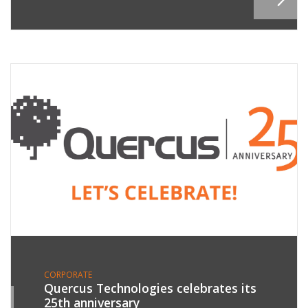
CORPORATE
Quercus Technologies celebrates its
25th anniversary
9