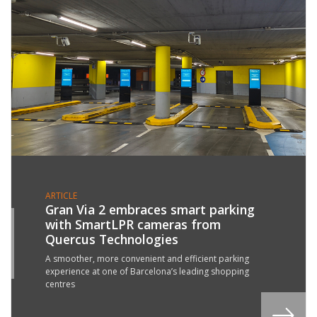
ARTICLE
Gran Via 2 embraces smart parking
with SmartLPR cameras from
3
Quercus Technologies
N
6
A smoother, more convenient and efficient parking
experience at one of Barcelona’s leading shopping
centres