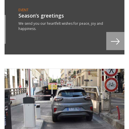
EVENT
Season’s greetings
1
We send you our heartfelt wishes for peace, joy and
happiness.
C
3