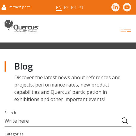
EN
ES
FR
PT
Partners portal
Blog
Discover the latest news about references and
projects, performance rates, new product
capabilities and Quercus' participation in
exhibitions and other important events!
Search
Categories