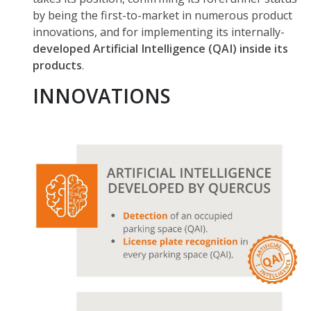
by being the first-to-market in numerous product
innovations, and for implementing its internally-
developed Artificial Intelligence (QAI) inside its
products
.
INNOVATIONS