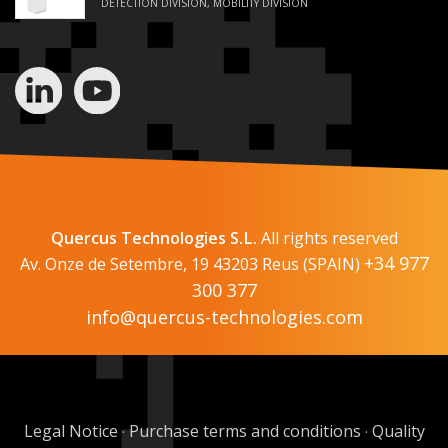
DETECTION DIVISION, MOBILITY DIVISION
Quercus Technologies S.L.
All rights reserved
+34 977
Av. Onze de Setembre, 19 43203 Reus (SPAIN)
300 377
info@quercus-technologies.com
Legal Notice
Purchase terms and conditions
Quality
·
·