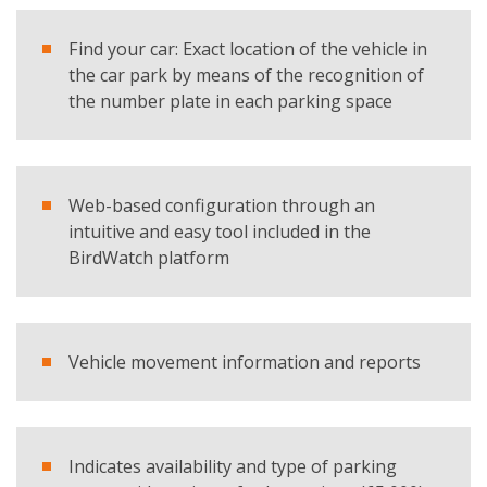
I have read and accept the
privacy policy
Find your car: Exact location of the vehicle in
the car park by means of the recognition of
Products
the number plate in each parking space
SC Indoor - Parking Guidance System
REQUEST BROCHURE
Web-based configuration through an
intuitive and easy tool included in the
BirdWatch platform
Vehicle movement information and reports
Indicates availability and type of parking