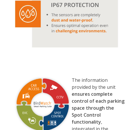
The information
provided by the unit
ensures complete
control of each parking
space through the
Spot Control
functionality
,
integrated in the