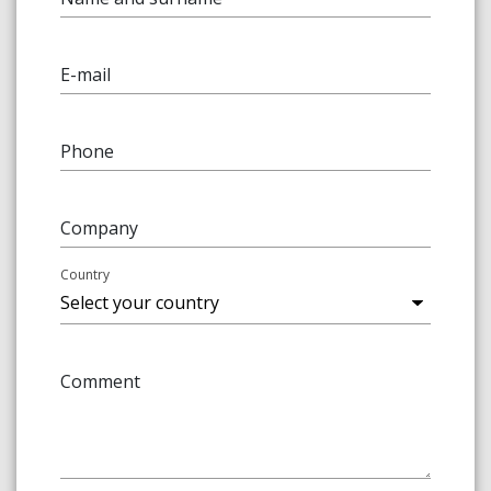
E-mail
Phone
Company
Country
Comment