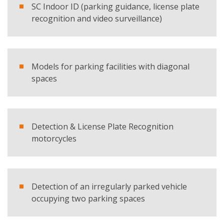
SC Indoor ID (parking guidance, license plate
recognition and video surveillance)
E-mail
Company
Models for parking facilities with diagonal
spaces
Country
Detection & License Plate Recognition
Telephone
motorcycles
Comment
Detection of an irregularly parked vehicle
occupying two parking spaces