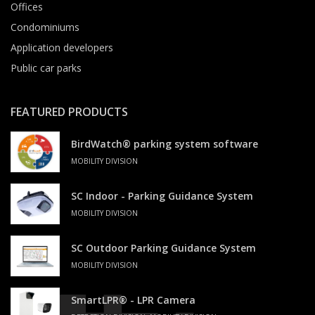
Offices
Condominiums
Application developers
Public car parks
FEATURED PRODUCTS
BirdWatch® parking system software
MOBILITY DIVISION
SC Indoor - Parking Guidance System
MOBILITY DIVISION
SC Outdoor Parking Guidance System
MOBILITY DIVISION
SmartLPR® - LPR Camera