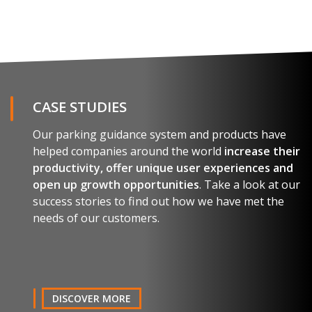
REQUEST THE BROCHURE
Name and surname
CASE STUDIES
Our parking guidance system and products have
E-mail
helped companies around the world
increase their
productivity, offer unique user experiences and
open up growth opportunities
. Take a look at our
Company
success stories to find out how we have met the
needs of our customers.
Country
Telephone
DISCOVER MORE