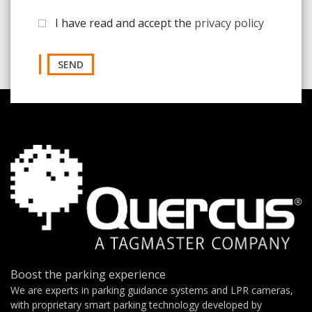
I have read and accept the
privacy policy
SEND
Boost the parking experience
We are experts in parking guidance systems and LPR cameras,
with proprietary smart parking technology developed by