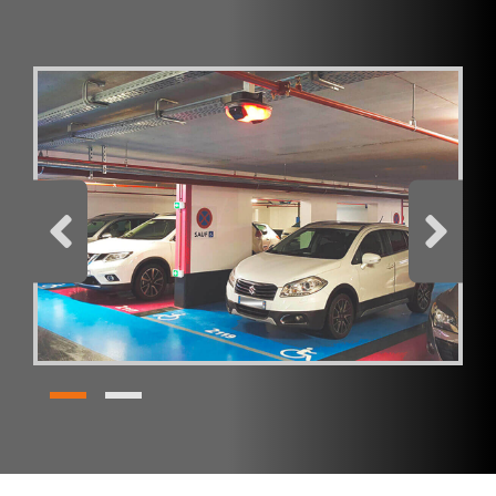
Comment
I have read and accept the
privacy policy
Products
SC Indoor - Parking Guidance System
REQUEST BROCHURE