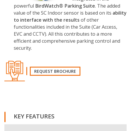
powerful
Bir
d
Watch® Parking Suite
. The added
value of the SC Indoor sensor is based on its
ability
to interface with the results
of other
functionalities included in the Suite (Car Access,
EVC and CCTV). All this contributes to a more
efficient and comprehensive parking control and
security.
REQUEST BROCHURE
REQUEST THE BROCHURE
KEY FEATURES
Name and surname