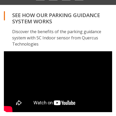
SEE HOW OUR PARKING GUIDANCE
SYSTEM WORKS
Discover the benefits of the parking guidance
system with SC Indoor sensor from Quercus
Technologies