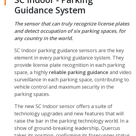
Guidance System
The sensor that can truly recognize license plates
and detect occupation of six parking spaces, for
any country in the world.
SC Indoor parking guidance sensors are the key
element in every parking guidance system. They
provide license plate recognition in each parking
space, a highly
reliable parking guidance
and video
surveillance in each parking space, contributing to
vehicle control and maximum security in the
parking spaces.
The new SC Indoor sensor offers a suite of
technology upgrades and new features that will
raise the bar in the parking technology world. In a
show of ground-breaking leadership, Quercus
takes its position, confirming its forerunner status