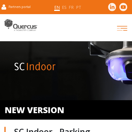
EN
ES
FR
PT
Partners portal
NEW VERSION
SC Indoor - Parking