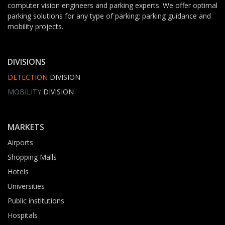
computer vision engineers and parking experts. We offer optimal
parking solutions for any type of parking: parking guidance and
mobility projects.
DIVISIONS
DETECTION
DIVISION
MOBILITY
DIVISION
MARKETS
Airports
Shopping Malls
Hotels
Universities
Public institutions
Hospitals