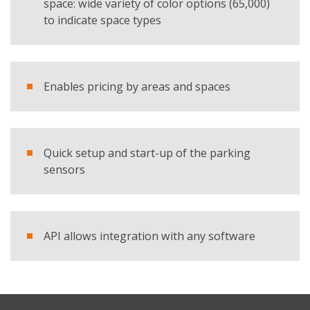
space: wide variety of color options (65,000)
to indicate space types
Enables pricing by areas and spaces
Quick setup and start-up of the parking
sensors
API allows integration with any software