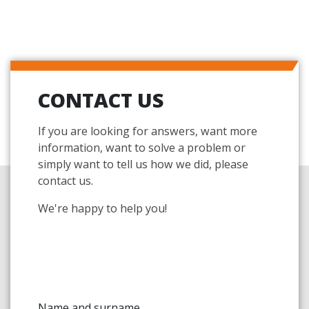
CONTACT US
If you are looking for answers, want more
information, want to solve a problem or
simply want to tell us how we did, please
contact us.
We're happy to help you!
Name and surname