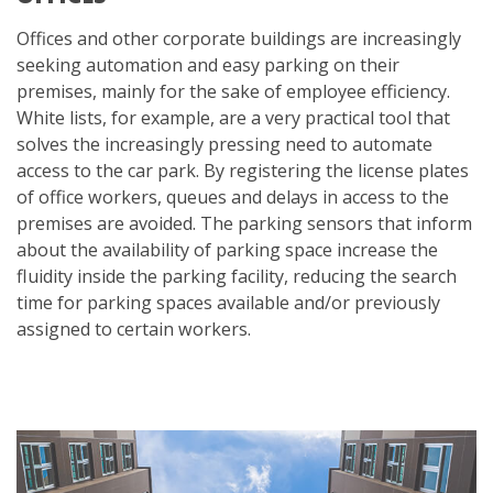
Offices and other corporate buildings are increasingly
seeking automation and easy parking on their
premises, mainly for the sake of employee efficiency.
White lists, for example, are a very practical tool that
solves the increasingly pressing need to automate
access to the car park. By registering the license plates
of office workers, queues and delays in access to the
premises are avoided. The parking sensors that inform
about the availability of parking space increase the
fluidity inside the parking facility, reducing the search
time for parking spaces available and/or previously
assigned to certain workers.