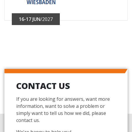
16-17 JUN
/2027
CONTACT US
If you are looking for answers, want more
information, want to solve a problem or
simply want to tell us how we did, please
contact us.