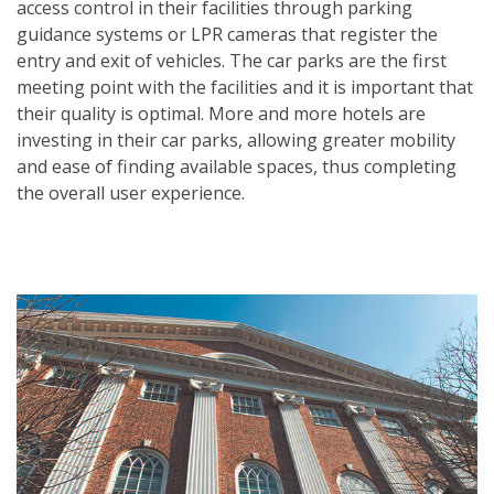
access control in their facilities through parking
guidance systems or LPR cameras that register the
entry and exit of vehicles. The car parks are the first
meeting point with the facilities and it is important that
their quality is optimal. More and more hotels are
investing in their car parks, allowing greater mobility
and ease of finding available spaces, thus completing
the overall user experience.