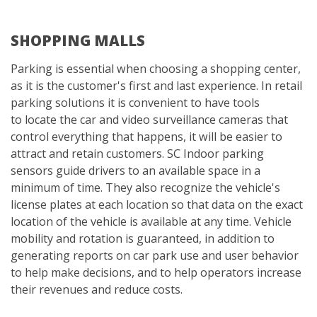
SHOPPING MALLS
Parking is essential when choosing a shopping center,
as it is the customer's first and last experience. In retail
parking solutions it is convenient to have tools
to locate the car and video surveillance cameras that
control everything that happens, it will be easier to
attract and retain customers. SC Indoor parking
sensors guide drivers to an available space in a
minimum of time. They also recognize the vehicle's
license plates at each location so that data on the exact
location of the vehicle is available at any time. Vehicle
mobility and rotation is guaranteed, in addition to
generating reports on car park use and user behavior
to help make decisions, and to help operators increase
their revenues and reduce costs.