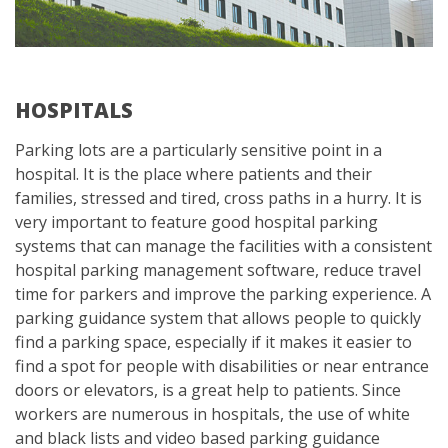
HOSPITALS
Parking lots are a particularly sensitive point in a
hospital. It is the place where patients and their
families, stressed and tired, cross paths in a hurry. It is
very important to feature good hospital parking
systems that can manage the facilities with a consistent
hospital parking management software, reduce travel
time for parkers and improve the parking experience. A
parking guidance system that allows people to quickly
find a parking space, especially if it makes it easier to
find a spot for people with disabilities or near entrance
doors or elevators, is a great help to patients. Since
workers are numerous in hospitals, the use of white
and black lists and video based parking guidance