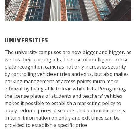
UNIVERSITIES
The university campuses are now bigger and bigger, as
well as their parking lots. The use of intelligent license
plate recognition cameras not only increases security
by controlling vehicle entries and exits, but also makes
parking management at access points much more
efficient by being able to load white lists. Recognizing
the license plates of students and teachers' vehicles
makes it possible to establish a marketing policy to
apply reduced prices, discounts and automatic access.
In turn, information on entry and exit times can be
provided to establish a specific price.