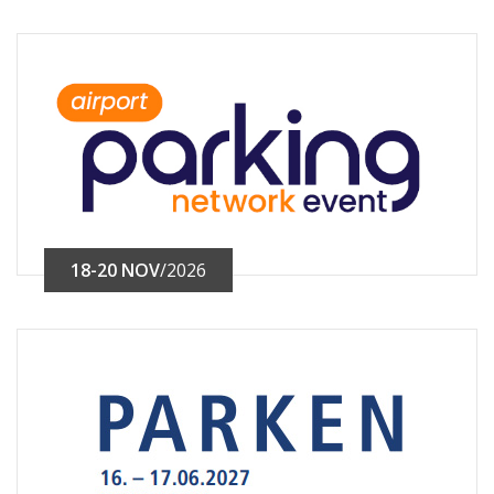
18-20 NOV
/2026