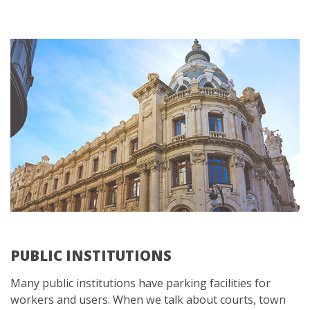
PUBLIC INSTITUTIONS
Many public institutions have parking facilities for
workers and users. When we talk about courts, town