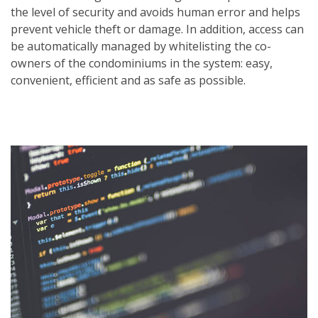
the level of security and avoids human error and helps
prevent vehicle theft or damage. In addition, access can
be automatically managed by whitelisting the co-
owners of the condominiums in the system: easy,
convenient, efficient and as safe as possible.