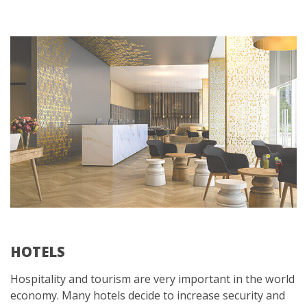
HOTELS
Hospitality and tourism are very important in the world
economy. Many hotels decide to increase security and