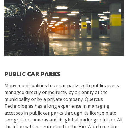
PUBLIC CAR PARKS
Many municipalities have car parks with public access,
managed directly or indirectly by an entity of the
municipality or by a private company. Quercus
Technologies has a long experience in managing
accesses in public car parks through its license plate
recognition cameras and its global parking solution. All
the information, centralized in the BirdWatch parking