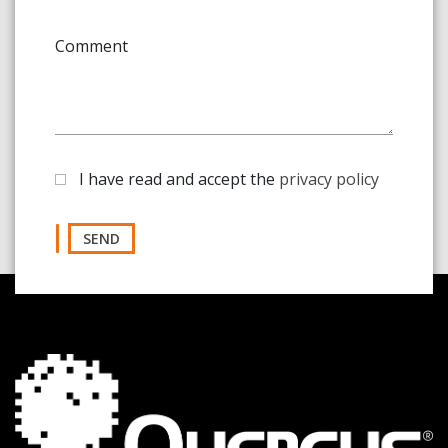
Comment
I have read and accept the
privacy policy
SEND