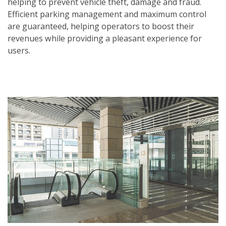
helping to prevent vehicle theft, damage and fraud.
Efficient parking management and maximum control
are guaranteed, helping operators to boost their
revenues while providing a pleasant experience for
users.