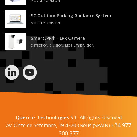
MOBILITY DIVISION
SC Outdoor Parking Guidance System
MOBILITY DIVISION
SmartLPR® - LPR Camera
DETECTION DIVISION, MOBILITY DIVISION
Quercus Technologies S.L.
All rights reserved
+34 977
Av. Onze de Setembre, 19 43203 Reus (SPAIN)
300 377