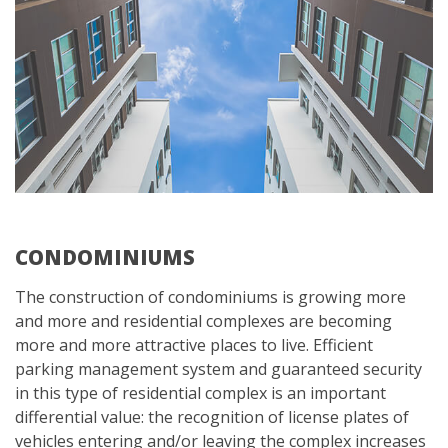
CONDOMINIUMS
The construction of condominiums is growing more
and more and residential complexes are becoming
more and more attractive places to live. Efficient
parking management system and guaranteed security
in this type of residential complex is an important
differential value: the recognition of license plates of
vehicles entering and/or leaving the complex increases