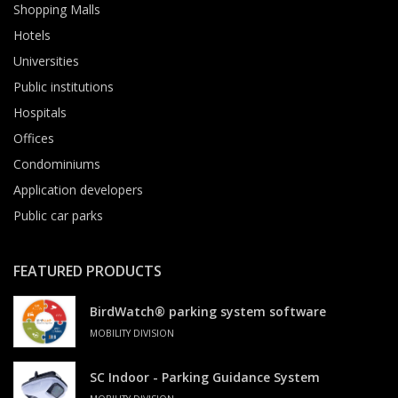
Shopping Malls
Hotels
Universities
Public institutions
Hospitals
Offices
Condominiums
Application developers
Public car parks
FEATURED PRODUCTS
BirdWatch® parking system software
MOBILITY DIVISION
SC Indoor - Parking Guidance System