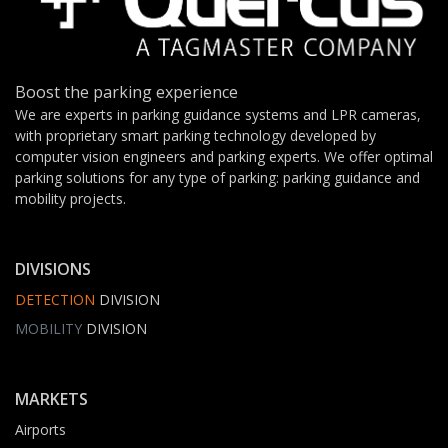
Boost the parking experience
We are experts in parking guidance systems and LPR cameras,
with proprietary smart parking technology developed by
computer vision engineers and parking experts. We offer optimal
parking solutions for any type of parking: parking guidance and
mobility projects.
DIVISIONS
DETECTION
DIVISION
MOBILITY
DIVISION
MARKETS
Airports