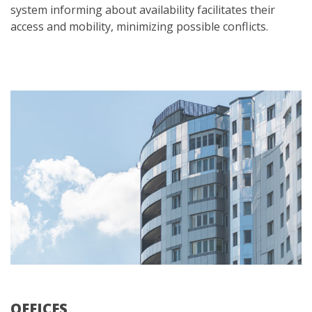
system informing about availability facilitates their
access and mobility, minimizing possible conflicts.
OFFICES