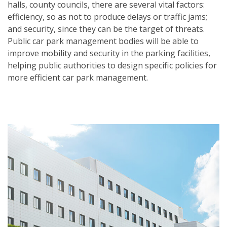
halls, county councils, there are several vital factors:
efficiency, so as not to produce delays or traffic jams;
and security, since they can be the target of threats.
Public car park management bodies will be able to
improve mobility and security in the parking facilities,
helping public authorities to design specific policies for
more efficient car park management.