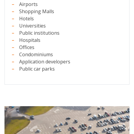
Airports
Shopping Malls
Hotels
Universities
Public institutions
Hospitals
Offices
Condominiums
Application developers
Public car parks