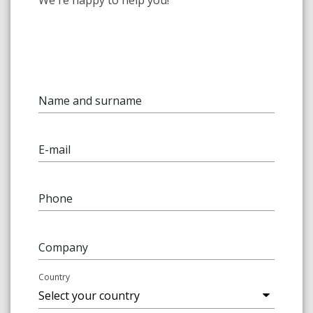
We're happy to help you!
Name and surname
E-mail
Phone
Company
Country