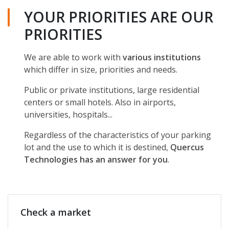
YOUR PRIORITIES ARE OUR
PRIORITIES
We are able to work with
various institutions
which differ in size, priorities and needs.
Public or private institutions, large residential
centers or small hotels. Also in airports,
universities, hospitals...
Regardless of the characteristics of your parking
lot and the use to which it is destined,
Quercus
Technologies has an answer for you
.
Check a market