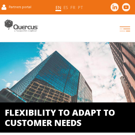
EN
ES
FR
PT
Partners portal
FLEXIBILITY TO ADAPT TO
CUSTOMER NEEDS