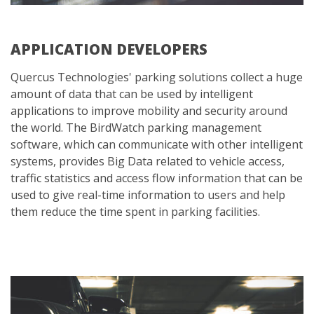
APPLICATION DEVELOPERS
Quercus Technologies' parking solutions collect a huge
amount of data that can be used by intelligent
applications to improve mobility and security around
the world. The BirdWatch parking management
software, which can communicate with other intelligent
systems, provides Big Data related to vehicle access,
traffic statistics and access flow information that can be
used to give real-time information to users and help
them reduce the time spent in parking facilities.