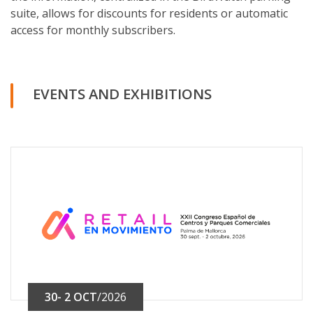
suite, allows for discounts for residents or automatic
access for monthly subscribers.
EVENTS AND EXHIBITIONS
30- 2 OCT
/2026