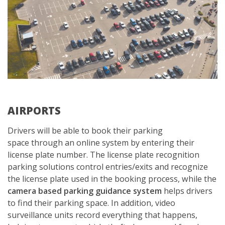
AIRPORTS
Drivers will be able to book their parking
space through an online system by entering their
license plate number. The license plate recognition
parking solutions control entries/exits and recognize
the license plate used in the booking process, while the
camera based parking guidance system
helps drivers
to find their parking space. In addition, video
surveillance units record everything that happens,