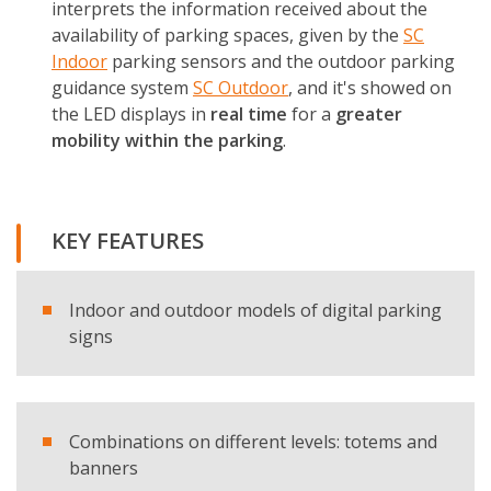
interprets the information received about the
availability of parking spaces, given by the
SC
Indoor
parking sensors and the outdoor parking
guidance system
SC Outdoor
, and it's showed on
the LED displays in
real time
for a
greater
mobility within the parking
.
KEY FEATURES
Indoor and outdoor models of digital parking
signs
Combinations on different levels: totems and
banners