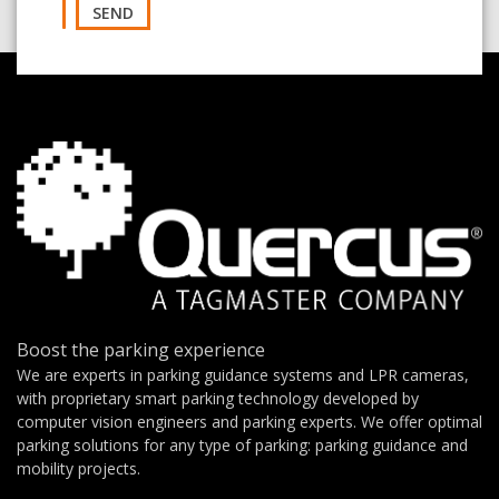
SEND
Boost the parking experience
We are experts in parking guidance systems and LPR cameras,
with proprietary smart parking technology developed by
computer vision engineers and parking experts. We offer optimal
parking solutions for any type of parking: parking guidance and
mobility projects.