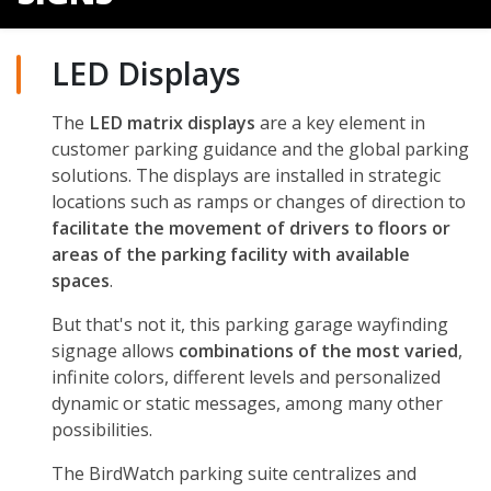
LED Displays
The
LED matrix displays
are a key element in
customer parking guidance and the global parking
solutions. The displays are installed in strategic
locations such as ramps or changes of direction to
facilitate the movement of drivers to floors or
areas of the parking facility with available
spaces
.
But that's not it, this parking garage wayfinding
signage allows
combinations of the most varied
,
infinite colors, different levels and personalized
dynamic or static messages, among many other
possibilities.
The BirdWatch parking suite centralizes and