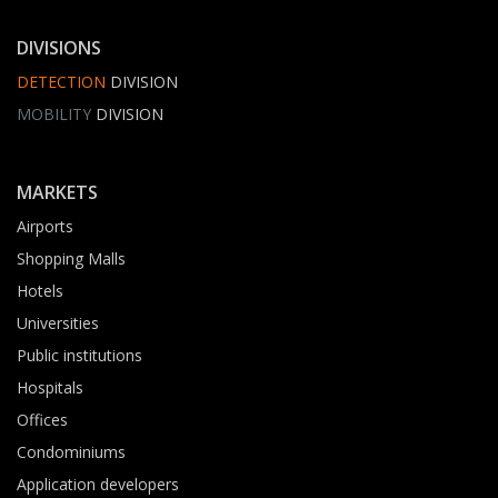
DIVISIONS
DETECTION
DIVISION
MOBILITY
DIVISION
MARKETS
Airports
Shopping Malls
Hotels
Universities
Public institutions
Hospitals
Offices
Condominiums
Application developers