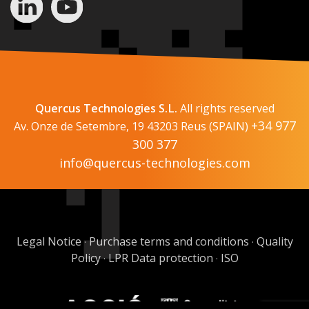
Quercus Technologies S.L.
All rights reserved
+34 977
Av. Onze de Setembre, 19 43203 Reus (SPAIN)
300 377
info@quercus-technologies.com
Legal Notice
Purchase terms and conditions
Quality
·
·
Policy
LPR Data protection
ISO
·
·