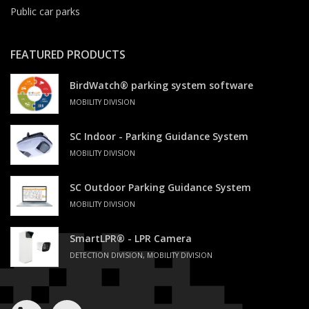
Public car parks
FEATURED PRODUCTS
BirdWatch® parking system software
MOBILITY DIVISION
SC Indoor - Parking Guidance System
MOBILITY DIVISION
SC Outdoor Parking Guidance System
MOBILITY DIVISION
SmartLPR® - LPR Camera
DETECTION DIVISION, MOBILITY DIVISION