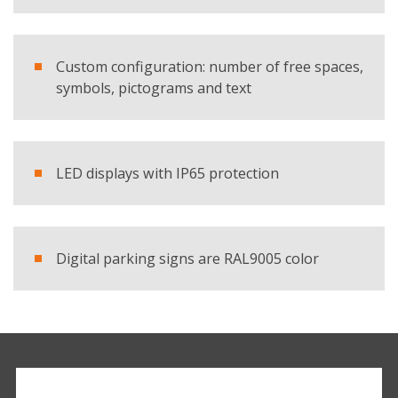
Custom configuration: number of free spaces,
symbols, pictograms and text
LED displays with IP65 protection
Digital parking signs are RAL9005 color