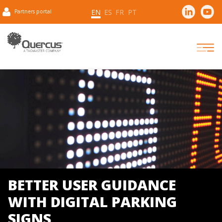
EN
ES
FR
PT
Partners portal
BETTER USER GUIDANCE
WITH DIGITAL PARKING
SIGNS