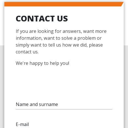
CONTACT US
If you are looking for answers, want more
information, want to solve a problem or
simply want to tell us how we did, please
contact us.
We're happy to help you!
Name and surname
E-mail