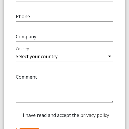
Phone
Company
Country
Comment
I have read and accept the
privacy policy