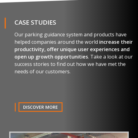
CASE STUDIES
Our parking guidance system and products have
helped companies around the world
increase their
productivity, offer unique user experiences and
open up growth opportunities
. Take a look at our
success stories to find out how we have met the
needs of our customers.
DISCOVER MORE