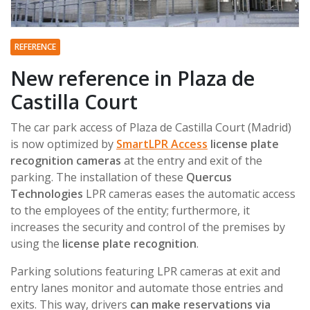
REFERENCE
New reference in Plaza de
Castilla Court
The car park access of Plaza de Castilla Court (Madrid)
is now optimized by
SmartLPR Access
license plate
recognition cameras
at the entry and exit of the
parking. The installation of these
Quercus
Technologies
LPR cameras eases the automatic access
to the employees of the entity; furthermore, it
increases the security and control of the premises by
using the
license plate recognition
.
Parking solutions featuring LPR cameras at exit and
entry lanes monitor and automate those entries and
exits. This way, drivers
can make reservations via