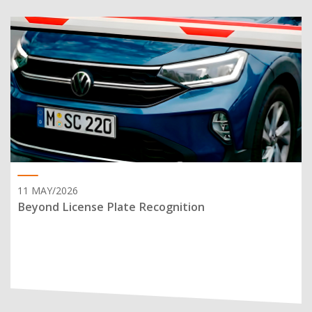
11 MAY/2026
Beyond License Plate Recognition