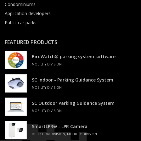
Condominiums
Application developers
Public car parks
FEATURED PRODUCTS
BirdWatch® parking system software
MOBILITY DIVISION
SC Indoor - Parking Guidance System
MOBILITY DIVISION
SC Outdoor Parking Guidance System
MOBILITY DIVISION
SmartLPR® - LPR Camera
DETECTION DIVISION, MOBILITY DIVISION