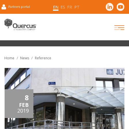
EN
ES
FR
PT
Partners portal
Home
News
Reference
8
FEB
2019