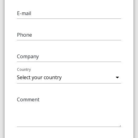
E-mail
Phone
Company
Country
Comment