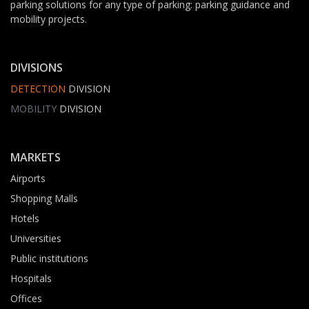
parking solutions for any type of parking: parking guidance and
mobility projects.
DIVISIONS
DETECTION
DIVISION
MOBILITY
DIVISION
MARKETS
Airports
Shopping Malls
Hotels
Universities
Public institutions
Hospitals
Offices