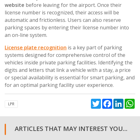
website
before leaving for the airport. Once their
license number is recognized, their access will be
automatic and frictionless. Users can also reserve
parking spaces by entering their license number into
an on-line system.
License plate recognition
is a key part of parking
systems designed for comprehensive control of the
vehicles inside private parking facilities. Identifying the
digits and letters that link a vehicle with a stay, a price
or special availability is essential for smart parking, and
for an optimal parking facility user experience.
Twitter
Facebook
Linked
W
LPR
ARTICLES THAT MAY INTEREST YOU...