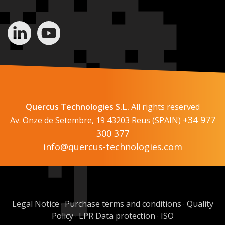
Quercus Technologies S.L.
All rights reserved
+34 977
Av. Onze de Setembre, 19 43203 Reus (SPAIN)
300 377
info@quercus-technologies.com
Legal Notice
Purchase terms and conditions
Quality
·
·
Policy
LPR Data protection
ISO
·
·