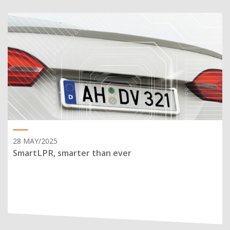
28 MAY/2025
SmartLPR, smarter than ever