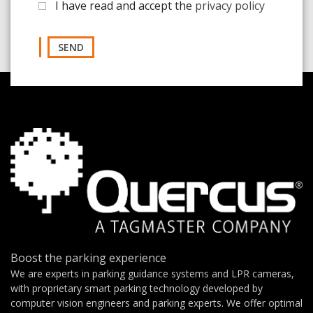
I have read and accept the
privacy policy
SEND
Boost the parking experience
We are experts in parking guidance systems and LPR cameras,
with proprietary smart parking technology developed by
computer vision engineers and parking experts. We offer optimal