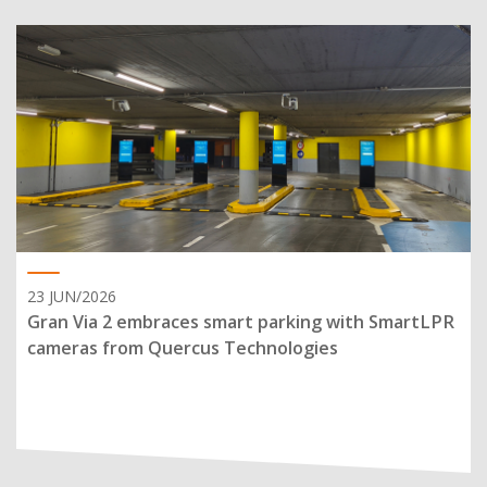
23 JUN/2026
Gran Via 2 embraces smart parking with SmartLPR
cameras from Quercus Technologies