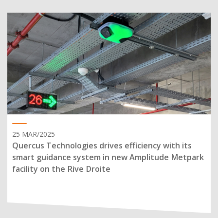
25 MAR/2025
Quercus Technologies drives efficiency with its
smart guidance system in new Amplitude Metpark
facility on the Rive Droite