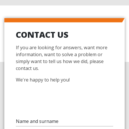
CONTACT US
If you are looking for answers, want more
information, want to solve a problem or
simply want to tell us how we did, please
contact us.
We're happy to help you!
Name and surname