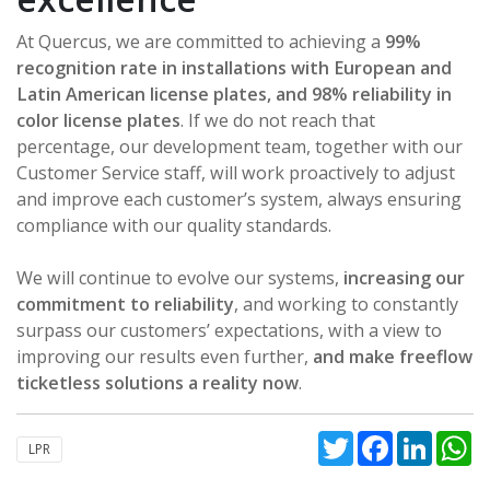
At Quercus, we are committed to achieving a
99%
recognition rate in installations with European and
Latin American license plates, and 98% reliability in
color license plates
. If we do not reach that
percentage, our development team, together with our
Customer Service staff, will work proactively to adjust
and improve each customer’s system, always ensuring
compliance with our quality standards.
We will continue to evolve our systems,
increasing our
commitment to reliability
, and working to constantly
surpass our customers’ expectations, with a view to
improving our results even further,
and make freeflow
ticketless solutions a reality now
.
Twitter
Facebook
Linked
W
LPR