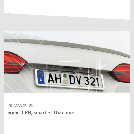
28 MAY/2025
SmartLPR, smarter than ever