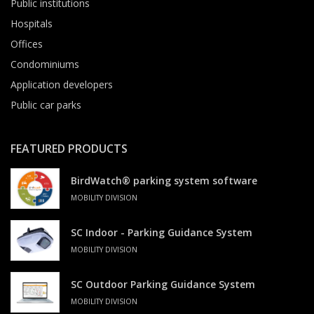
Public institutions
Hospitals
Offices
Condominiums
Application developers
Public car parks
FEATURED PRODUCTS
BirdWatch® parking system software
MOBILITY DIVISION
SC Indoor - Parking Guidance System
MOBILITY DIVISION
SC Outdoor Parking Guidance System
MOBILITY DIVISION