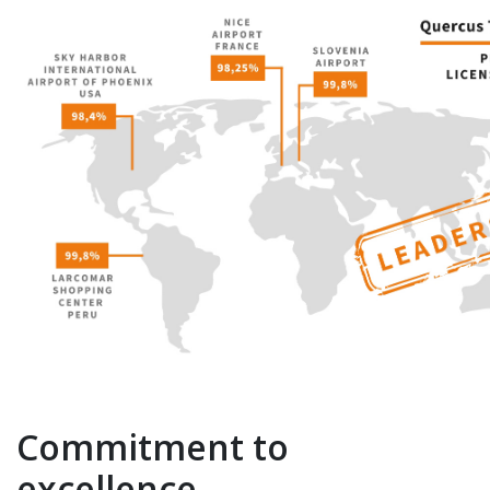
Commitment to
excellence