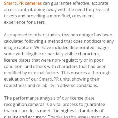
SmartLPR cameras
can guarantee effective, accurate
access control, doing away with the need for physical
tickets and providing a more fluid, convenient
experience for users.
As opposed to other studies, this percentage has been
calculated following a method that does not discard any
image capture. We have included deteriorated images,
some with illegible or partially visible characters,
license plates that were non-regulatory or in poor
condition, and others with characters that had been
modified by external factors. This ensures a thorough
evaluation of our SmartLPR units, showing their
robustness and reliability in adverse conditions.
The performance analysis of our license plate
recognition cameras is a vital process to guarantee
that our products
meet the highest standards of
quality and accuracy
. Thanks to this assessment, we