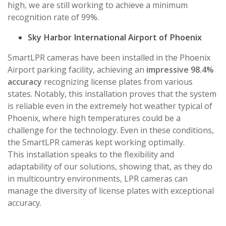
high, we are still working to achieve a minimum
recognition rate of 99%.
Sky Harbor International Airport of Phoenix
SmartLPR cameras have been installed in the Phoenix
Airport parking facility, achieving an
impressive 98.4%
accuracy
recognizing license plates from various
states. Notably, this installation proves that the system
is reliable even in the extremely hot weather typical of
Phoenix, where high temperatures could be a
challenge for the technology. Even in these conditions,
the SmartLPR cameras kept working optimally.
This installation speaks to the flexibility and
adaptability of our solutions, showing that, as they do
in multicountry environments, LPR cameras can
manage the diversity of license plates with exceptional
accuracy.