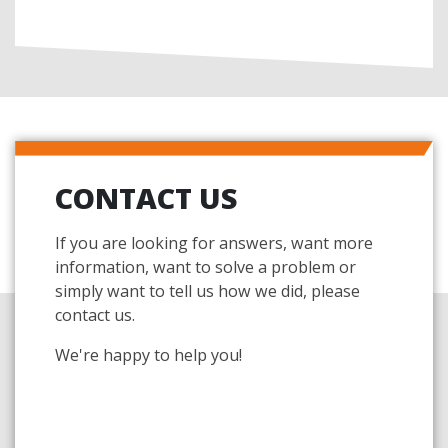
CONTACT US
If you are looking for answers, want more
information, want to solve a problem or
simply want to tell us how we did, please
contact us.
We're happy to help you!