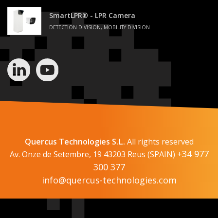
SmartLPR® - LPR Camera
DETECTION DIVISION, MOBILITY DIVISION
Quercus Technologies S.L.
All rights reserved
+34 977
Av. Onze de Setembre, 19 43203 Reus (SPAIN)
300 377
info@quercus-technologies.com