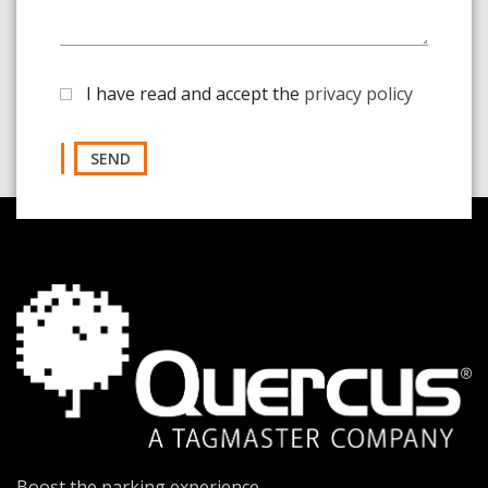
I have read and accept the
privacy policy
SEND
Boost the parking experience