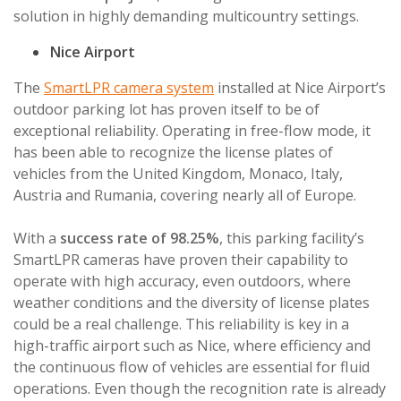
solution in highly demanding multicountry settings.
Nice Airport
The
SmartLPR camera system
installed at Nice Airport’s
outdoor parking lot has proven itself to be of
exceptional reliability. Operating in free-flow mode, it
has been able to recognize the license plates of
vehicles from the United Kingdom, Monaco, Italy,
Austria and Rumania, covering nearly all of Europe.
With a
success rate of 98.25%
, this parking facility’s
SmartLPR cameras have proven their capability to
operate with high accuracy, even outdoors, where
weather conditions and the diversity of license plates
could be a real challenge. This reliability is key in a
high-traffic airport such as Nice, where efficiency and
the continuous flow of vehicles are essential for fluid
operations. Even though the recognition rate is already