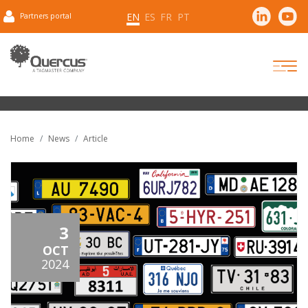
EN
ES
FR
PT
Partners portal
Home
News
Article
3
OCT
2024