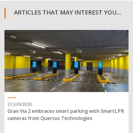
ARTICLES THAT MAY INTEREST YOU...
23 JUN/2026
Gran Via 2 embraces smart parking with SmartLPR
cameras from Quercus Technologies