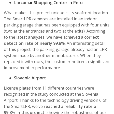
Larcomar Shopping Center in Peru
What makes this project unique is its seafront location.
The SmartLPR cameras are installed in an indoor
parking garage that has been equipped with four units
(two at the entrances and two at the exits). According
to the latest analyses, we have achieved a
correct
detection rate of nearly 99.8%
. An interesting detail
of this project; the parking garage already had an LPR
system made by another manufacturer. When they
replaced it with ours, the customer noticed a significant
improvement in performance.
Slovenia Airport
License plates from 11 different countries were
recognized in the study conducted at the Slovenia
Airport. Thanks to the technology driving version 6 of
the SmartLPR, we’ve
reached a reliability rate of
99.8% in this project
, showing the robustness of our