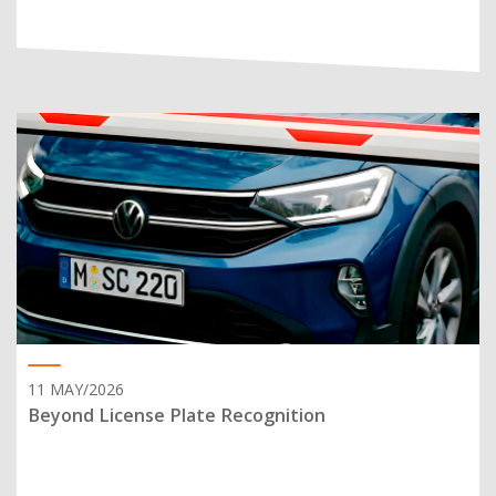
11 MAY/2026
Beyond License Plate Recognition