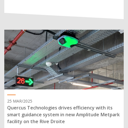
25 MAR/2025
Quercus Technologies drives efficiency with its
smart guidance system in new Amplitude Metpark
facility on the Rive Droite