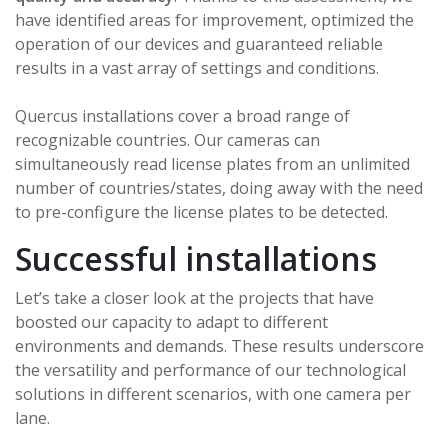
have identified areas for improvement, optimized the
operation of our devices and guaranteed reliable
results in a vast array of settings and conditions.
Quercus installations cover a broad range of
recognizable countries. Our cameras can
simultaneously read license plates from an unlimited
number of countries/states, doing away with the need
to pre-configure the license plates to be detected.
Successful installations
Let’s take a closer look at the projects that have
boosted our capacity to adapt to different
environments and demands. These results underscore
the versatility and performance of our technological
solutions in different scenarios, with one camera per
lane.