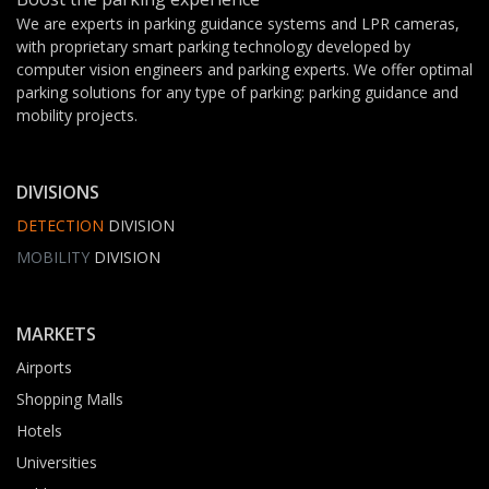
We are experts in parking guidance systems and LPR cameras,
with proprietary smart parking technology developed by
computer vision engineers and parking experts. We offer optimal
parking solutions for any type of parking: parking guidance and
mobility projects.
DIVISIONS
DETECTION
DIVISION
MOBILITY
DIVISION
MARKETS
Airports
Shopping Malls
Hotels
Universities