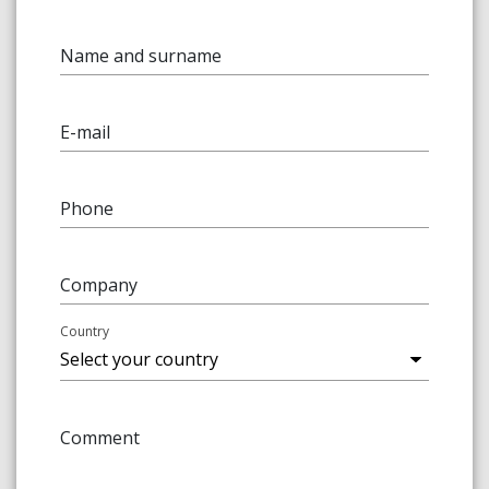
Name and surname
E-mail
Phone
Company
Country
Comment