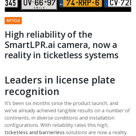
ARTICLE
High reliability of the
SmartLPR.ai camera, now a
reality in ticketless systems
Leaders in license plate
recognition
It’s been six months since the product launch, and
we’ve already achieved tangible results on a number of
continents, in diverse conditions and installation
configurations. With reliability rates this high,
ticketless and barrierless
solutions are now a reality.