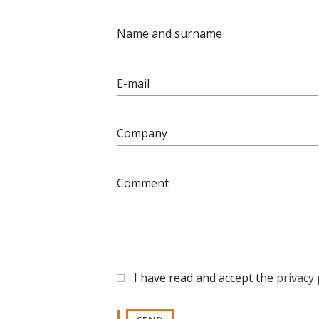
Name and surname
E-mail
Company
Comment
I have read and accept the
privacy 