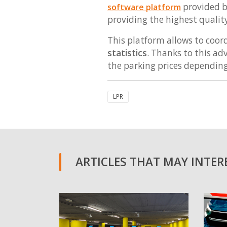
provided b
software platform
providing the highest quality 
This platform allows to coord
statistics
. Thanks to this a
the parking prices dependin
LPR
ARTICLES THAT MAY INTERE