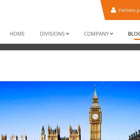
Partners p
HOME
DIVISIONS
COMPANY
BLO