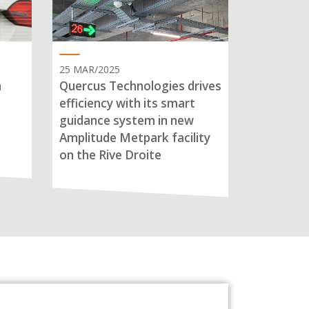
25 MAR/2025
n
Quercus Technologies drives
efficiency with its smart
guidance system in new
Amplitude Metpark facility
on the Rive Droite