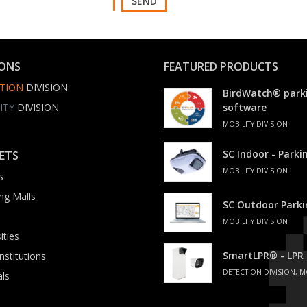
SEND
IONS
FEATURED PRODUCTS
TION
DIVISION
BirdWatch® park
ITY
DIVISION
software
MOBILITY DIVISION
SC Indoor - Park
ETS
MOBILITY DIVISION
s
ng Malls
SC Outdoor Park
MOBILITY DIVISION
ities
SmartLPR® - LPR
institutions
DETECTION DIVISION, M
als