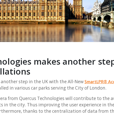
ologies makes another step
llations
another step in the UK with the All-New
SmartLPR® Ac
alled in various car parks serving the City of London.
era from Quercus Technologies will contribute to the 
ots in the city. Thus improving the user experience in th
urthermore, thanks to the centralization of data from t