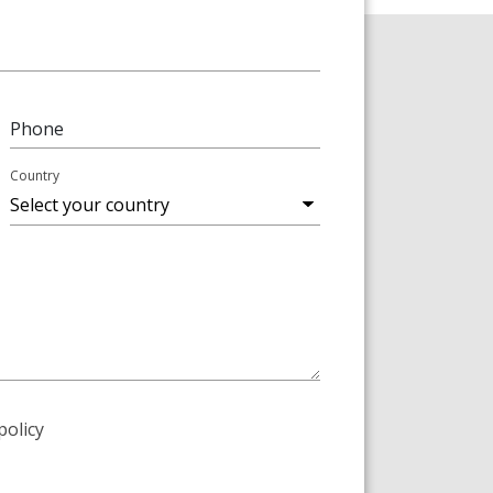
Phone
Country
policy