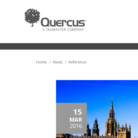
Home
News
Reference
15
MAR
2016