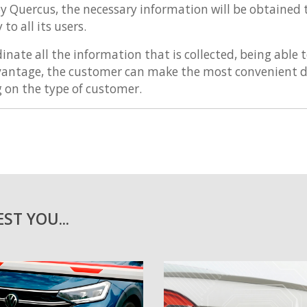
y Quercus, the necessary information will be obtained
to all its users.
inate all the information that is collected, being able
dvantage, the customer can make the most convenient d
g on the type of customer.
ST YOU...