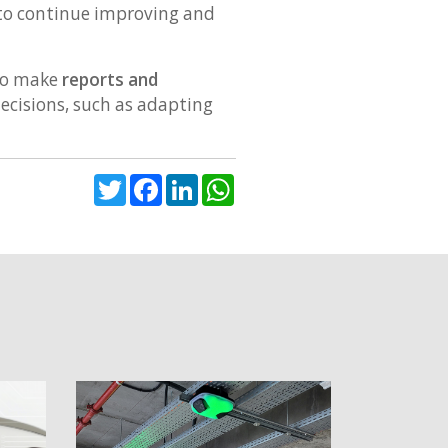
 to continue improving and
 to make
reports and
ecisions, such as adapting
Twitter
Facebook
LinkedIn
WhatsApp