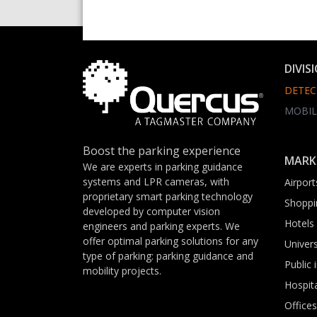
DIVIS
DETEC
MOBIL
Boost the parking experience
MARK
We are experts in parking guidance
systems and LPR cameras, with
Airport
proprietary smart parking technology
Shoppi
developed by computer vision
Hotels
engineers and parking experts. We
offer optimal parking solutions for any
Univers
type of parking: parking guidance and
Public 
mobility projects.
Hospit
Offices