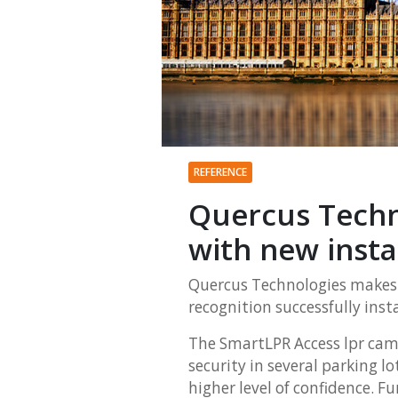
REFERENCE
Quercus Techn
with new insta
Quercus Technologies makes 
recognition successfully inst
The SmartLPR Access
lpr cam
security in several parking l
higher level of confidence. F