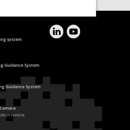
ing system
ing Guidance System
ing Guidance System
 Camera
OBILITY DIVISION