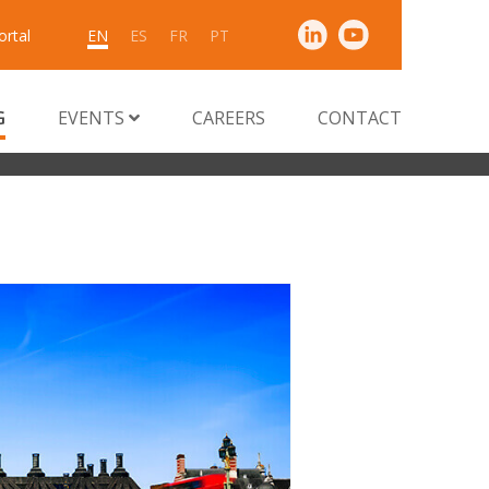
ortal
EN
ES
FR
PT
G
EVENTS
CAREERS
CONTACT