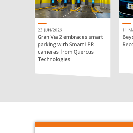
23 JUN/2026
11 M
Gran Via 2 embraces smart
Beyo
parking with SmartLPR
Reco
cameras from Quercus
Technologies