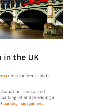
 in the UK
units for license plate
cess
automation, control and
e parking lot and providing a
he
parking management