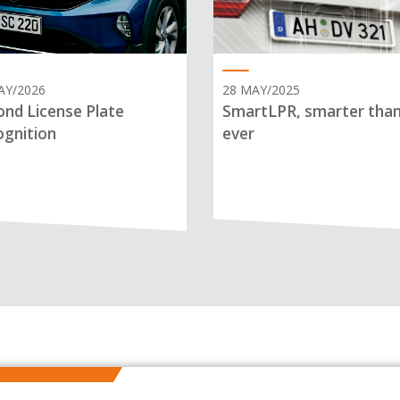
AY/2026
28 MAY/2025
nd License Plate
SmartLPR, smarter tha
gnition
ever