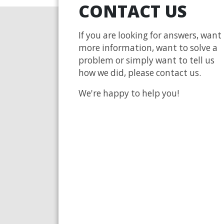
CONTACT US
If you are looking for answers, want
more information, want to solve a
problem or simply want to tell us
how we did, please contact us.
We're happy to help you!