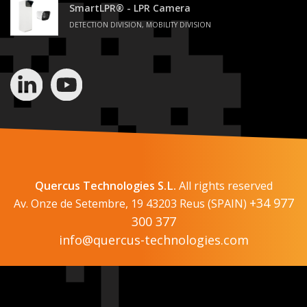
SmartLPR® - LPR Camera
DETECTION DIVISION, MOBILITY DIVISION
Quercus Technologies S.L.
All rights reserved
+34 977
Av. Onze de Setembre, 19 43203 Reus (SPAIN)
300 377
info@quercus-technologies.com