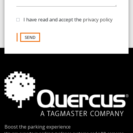
I have read and accept the
privacy policy
SEND
Boost the parking experience