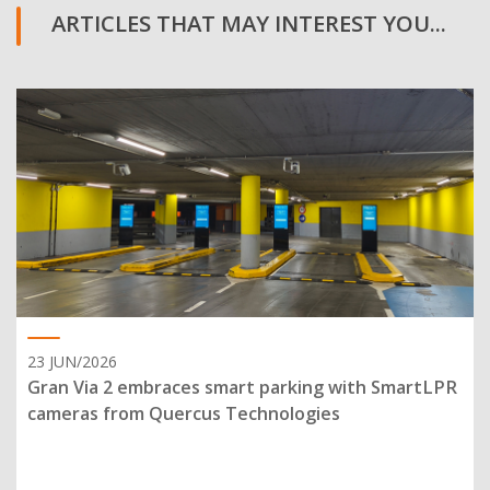
ARTICLES THAT MAY INTEREST YOU...
23 JUN/2026
Gran Via 2 embraces smart parking with SmartLPR
cameras from Quercus Technologies