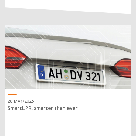
28 MAY/2025
SmartLPR, smarter than ever