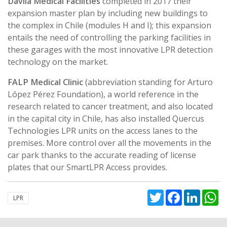
Dávila Medical Facilities
completed in 2017 their
expansion master plan by including new buildings to
the complex in Chile (modules H and I); this expansion
entails the need of controlling the parking facilities in
these garages with the most innovative LPR detection
technology on the market.
FALP Medical Clinic
(abbreviation standing for Arturo
López Pérez Foundation), a world reference in the
research related to cancer treatment, and also located
in the capital city in Chile, has also installed Quercus
Technologies LPR units on the access lanes to the
premises. More control over all the movements in the
car park thanks to the accurate reading of license
plates that our SmartLPR Access provides.
Twitter
Facebook
Linked
W
LPR