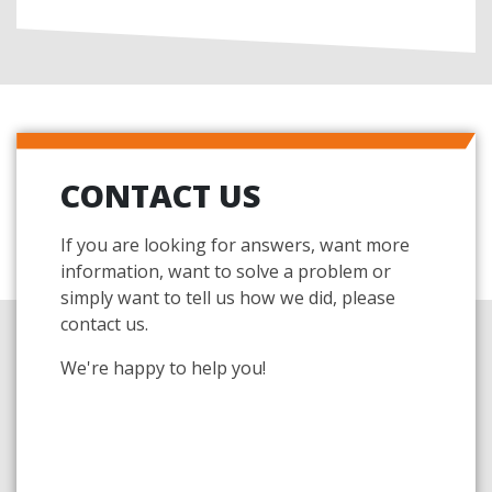
CONTACT US
If you are looking for answers, want more
information, want to solve a problem or
simply want to tell us how we did, please
contact us.
We're happy to help you!