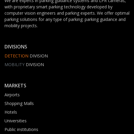
We are experts in parking guidance systems and LPR cameras,
with proprietary smart parking technology developed by
computer vision engineers and parking experts. We offer optimal
parking solutions for any type of parking: parking guidance and
mobility projects.
DIVISIONS
DETECTION
DIVISION
MOBILITY
DIVISION
MARKETS
Airports
Shopping Malls
Hotels
Universities
Public institutions