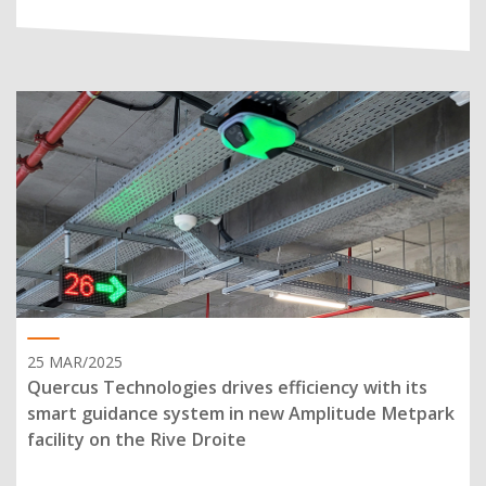
25 MAR/2025
Quercus Technologies drives efficiency with its
smart guidance system in new Amplitude Metpark
facility on the Rive Droite