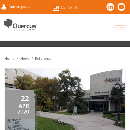
EN
ES
FR
PT
Partners portal
Home
News
Reference
22
APR
2020