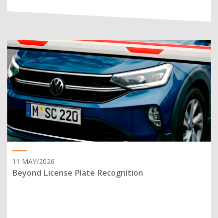
11 MAY/2026
Beyond License Plate Recognition