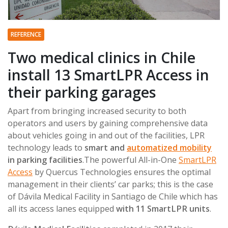
REFERENCE
Two medical clinics in Chile
install 13 SmartLPR Access in
their parking garages
Apart from bringing increased security to both
operators and users by gaining comprehensive data
about vehicles going in and out of the facilities, LPR
technology leads to
smart and
automatized mobility
in parking facilities
.The powerful All-in-One
SmartLPR
Access
by Quercus Technologies ensures the optimal
management in their clients’ car parks; this is the case
of Dávila Medical Facility in Santiago de Chile which has
all its access lanes equipped
with 11 SmartLPR units
.