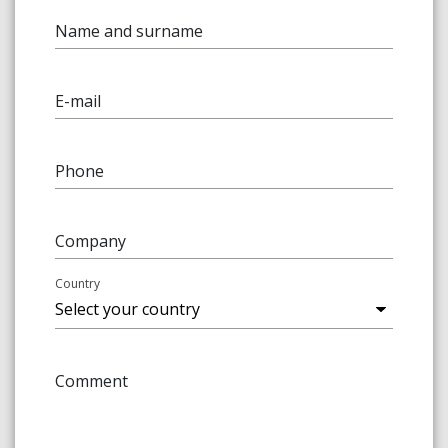
Name and surname
E-mail
Phone
Company
Country
Comment