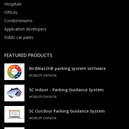
Hospitals
Offices
Condominiums
Application developers
Public car parks
FEATURED PRODUCTS
BirdWatch® parking system software
MOBILITY DIVISION
SC Indoor - Parking Guidance System
MOBILITY DIVISION
SC Outdoor Parking Guidance System
MOBILITY DIVISION