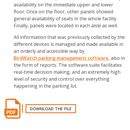
availability on the immediate upper and lower
floor. Once on the floor, other panels showed
general availability of seats in the whole facility.
Finally, panels were located in each aisle as well.
All information that was previously collected by the
different devices is managed and made available in
an orderly and accessible way by
BirdWatch
parking managament software
, also in
the form of reports. The software suite facilitates
real-time decision making, and an extremely high
level of security and control over everything
happening in the parking lot.
DOWNLOAD THE FILE