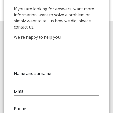
If you are looking for answers, want more
information, want to solve a problem or
simply want to tell us how we did, please
contact us.
We're happy to help you!
Name and surname
E-mail
Phone