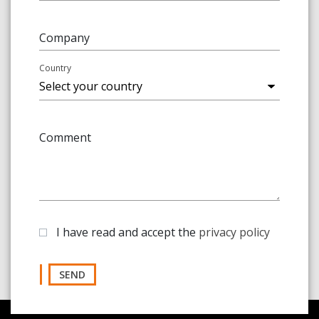
Company
Country
Comment
I have read and accept the
privacy policy
SEND