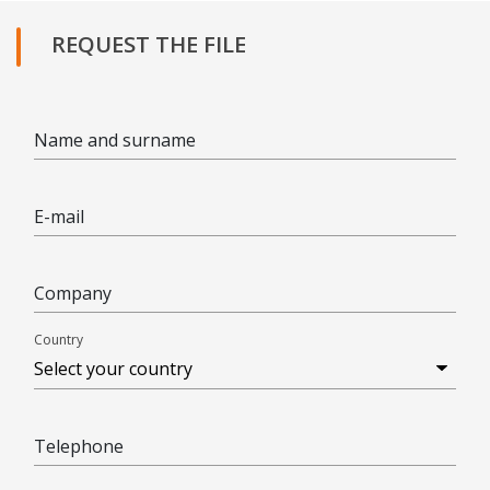
REQUEST THE FILE
Name and surname
E-mail
Company
Country
Telephone