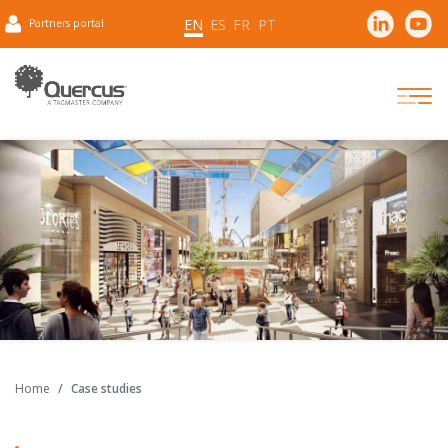
EN
ES
FR
PT
Partners portal
Home
Case studies