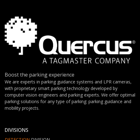
Boost the parking experience
We are experts in parking guidance systems and LPR cameras,
with proprietary smart parking technology developed by
computer vision engineers and parking experts. We offer optimal
parking solutions for any type of parking: parking guidance and
mobility projects.
DIVISIONS
DETECTION
DIVISION