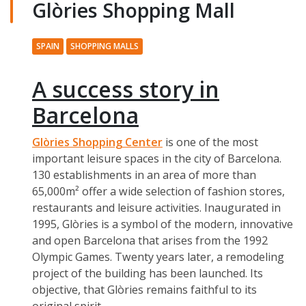
Glòries Shopping Mall
SPAIN
SHOPPING MALLS
A success story in
Barcelona
Glòries Shopping Center
is one of the most
important leisure spaces in the city of Barcelona.
130 establishments in an area of more than
65,000m² offer a wide selection of fashion stores,
restaurants and leisure activities. Inaugurated in
1995, Glòries is a symbol of the modern, innovative
and open Barcelona that arises from the 1992
Olympic Games. Twenty years later, a remodeling
project of the building has been launched. Its
objective, that Glòries remains faithful to its