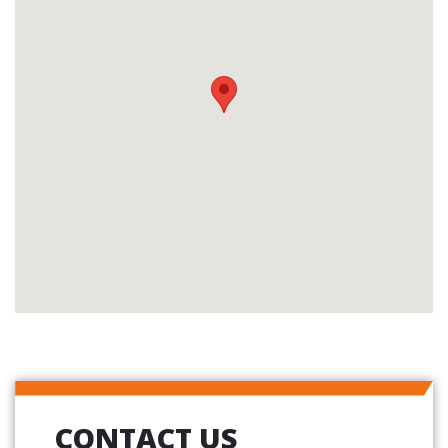
CONTACT US