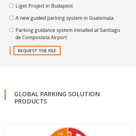
Liget Project in Budapest
A new guided parking system in Guatemala
Parking guidance system installed at Santiago
de Compostela Airport
REQUEST THE FILE
GLOBAL PARKING SOLUTION
PRODUCTS