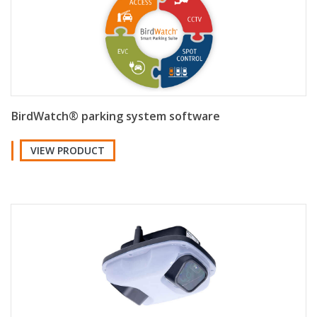
BirdWatch® parking system software
VIEW PRODUCT