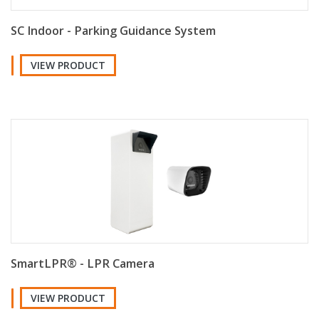
SC Indoor - Parking Guidance System
VIEW PRODUCT
SmartLPR® - LPR Camera
VIEW PRODUCT