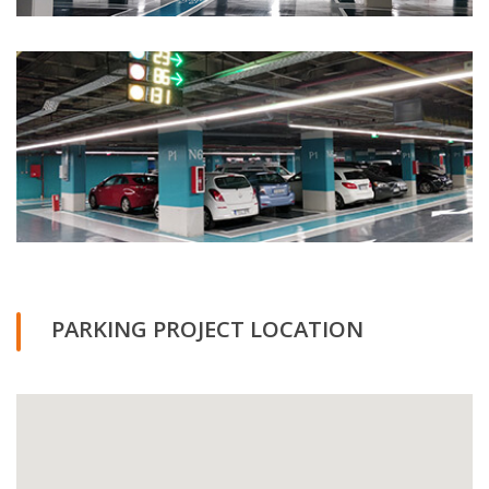
PARKING PROJECT LOCATION