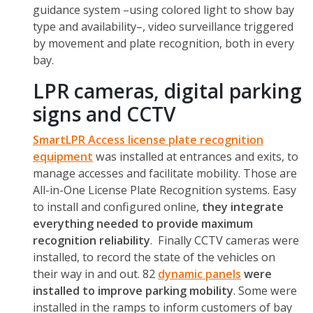
guidance system –using colored light to show bay
type and availability–, video surveillance triggered
by movement and plate recognition, both in every
bay.
LPR cameras, digital parking
signs and CCTV
SmartLPR Access license plate recognition
equipment
was installed at entrances and exits, to
manage accesses and facilitate mobility. Those are
All-in-One License Plate Recognition systems. Easy
to install and configured online,
they integrate
everything needed to provide maximum
recognition reliability
. Finally CCTV cameras were
installed, to record the state of the vehicles on
their way in and out. 82
dynamic panels
were
installed to improve parking mobility
. Some were
installed in the ramps to inform customers of bay