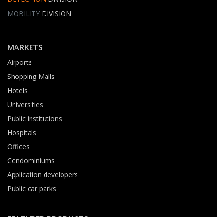
MOBILITY
DIVISION
MARKETS
Airports
Shopping Malls
Hotels
Universities
Public institutions
Hospitals
Offices
Condominiums
Application developers
Public car parks