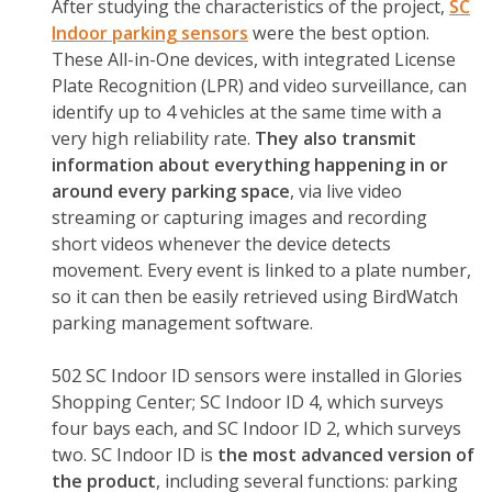
After studying the characteristics of the project,
SC
Indoor
parking sensors
were the best option.
These All-in-One devices, with integrated License
Plate Recognition (LPR) and video surveillance, can
identify up to 4 vehicles at the same time with a
very high reliability rate.
They also transmit
information about everything happening in or
around every parking space
, via live video
streaming or capturing images and recording
short videos whenever the device detects
movement. Every event is linked to a plate number,
so it can then be easily retrieved using BirdWatch
parking management software.
502 SC Indoor ID sensors were installed in Glories
Shopping Center; SC Indoor ID 4, which surveys
four bays each, and SC Indoor ID 2, which surveys
two. SC Indoor ID is
the most advanced version of
the product
, including several functions: parking