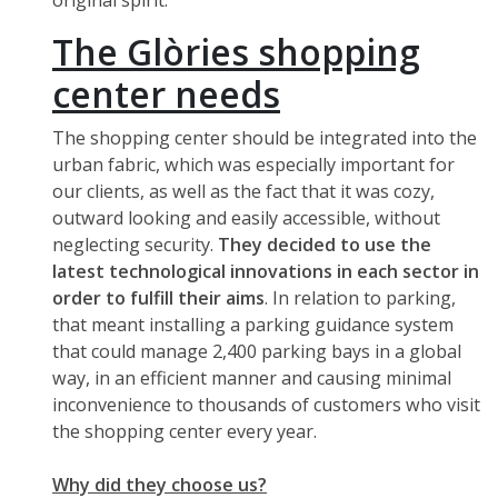
original spirit.
The Glòries shopping
center needs
The shopping center should be integrated into the
urban fabric, which was especially important for
our clients, as well as the fact that it was cozy,
outward looking and easily accessible, without
neglecting security.
They decided to use the
latest technological innovations in each sector in
order to fulfill their aims
. In relation to parking,
that meant installing a parking guidance system
that could manage 2,400 parking bays in a global
way, in an efficient manner and causing minimal
inconvenience to thousands of customers who visit
the shopping center every year.
Why did they choose us?