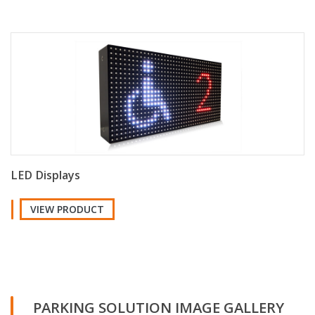
LED Displays
VIEW PRODUCT
PARKING SOLUTION IMAGE GALLERY