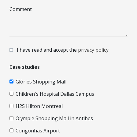
Comment
I have read and accept the
privacy policy
Case studies
Glòries Shopping Mall
Children's Hospital Dallas Campus
H2S Hilton Montreal
Olympie Shopping Mall in Antibes
Congonhas Airport