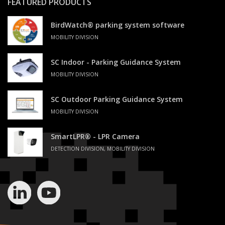
FEATURED PRODUCTS
BirdWatch® parking system software
MOBILITY DIVISION
SC Indoor - Parking Guidance System
MOBILITY DIVISION
SC Outdoor Parking Guidance System
MOBILITY DIVISION
SmartLPR® - LPR Camera
DETECTION DIVISION, MOBILITY DIVISION