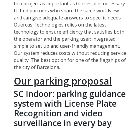
In a project as important as Glòries, it is necessary
to find partners who share the same worldview
and can give adequate answers to specific needs.
Quercus Technologies relies on the latest
technology to ensure efficiency that satisfies both
the operator and the parking user: integrated,
simple to set up and user-friendly management.
Our system reduces costs without reducing service
quality. The best option for one of the flagships of
the city of Barcelona.
Our parking proposal
SC Indoor: parking guidance
system with License Plate
Recognition and video
surveillance in every bay