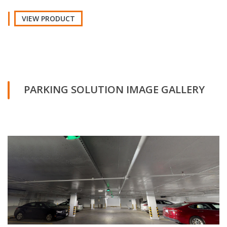
VIEW PRODUCT
PARKING SOLUTION IMAGE GALLERY