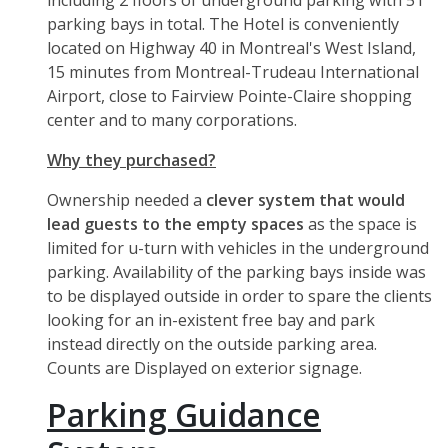
including 2 floors of underground parking with 51
parking bays in total. The Hotel is conveniently
located on Highway 40 in Montreal's West Island,
15 minutes from Montreal-Trudeau International
Airport, close to Fairview Pointe-Claire shopping
center and to many corporations.
Why they purchased?
Ownership needed a
clever system that would
lead guests to the empty spaces
as the space is
limited for u-turn with vehicles in the underground
parking. Availability of the parking bays inside was
to be displayed outside in order to spare the clients
looking for an in-existent free bay and park
instead directly on the outside parking area.
Counts are Displayed on exterior signage.
Parking Guidance