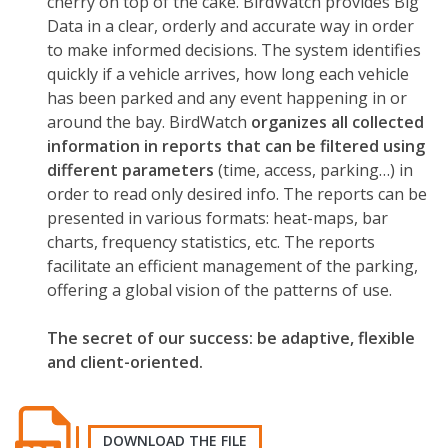
cherry on top of the cake. BirdWatch provides Big
Data in a clear, orderly and accurate way in order
to make informed decisions. The system identifies
quickly if a vehicle arrives, how long each vehicle
has been parked and any event happening in or
around the bay. BirdWatch
organizes all collected
information in reports that can be filtered using
different parameters
(time, access, parking…) in
order to read only desired info. The reports can be
presented in various formats: heat-maps, bar
charts, frequency statistics, etc. The reports
facilitate an efficient management of the parking,
offering a global vision of the patterns of use.
The secret of our success: be adaptive, flexible
and client-oriented.
DOWNLOAD THE FILE