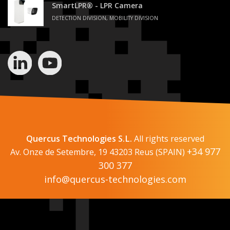
SmartLPR® - LPR Camera
DETECTION DIVISION, MOBILITY DIVISION
Quercus Technologies S.L.
All rights reserved
+34 977
Av. Onze de Setembre, 19 43203 Reus (SPAIN)
300 377
info@quercus-technologies.com