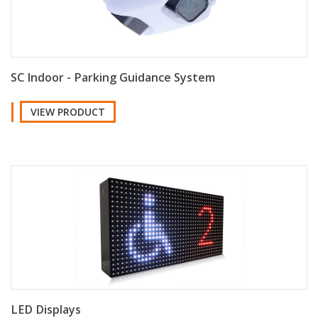
SC Indoor - Parking Guidance System
VIEW PRODUCT
LED Displays