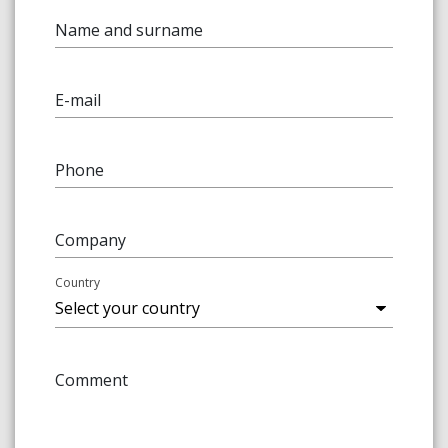
Name and surname
E-mail
Phone
Company
Country
Comment