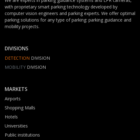
We are experts in parking guidance systems and LPR cameras,
with proprietary smart parking technology developed by
computer vision engineers and parking experts. We offer optimal
parking solutions for any type of parking: parking guidance and
mobility projects.
DIVISIONS
DETECTION
DIVISION
MOBILITY
DIVISION
MARKETS
Airports
Shopping Malls
Hotels
Universities
Public institutions