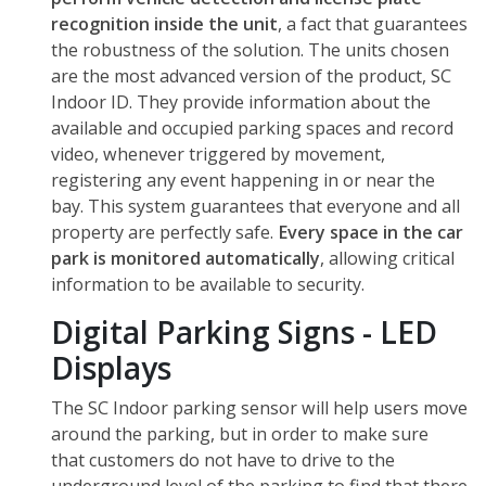
recognition inside the unit
, a fact that guarantees
the robustness of the solution. The units chosen
are the most advanced version of the product, SC
Indoor ID. They provide information about the
available and occupied parking spaces and record
video, whenever triggered by movement,
registering any event happening in or near the
bay. This system guarantees that everyone and all
property are perfectly safe.
Every space in the car
park is monitored automatically
, allowing critical
information to be available to security.
Digital Parking Signs - LED
Displays
The SC Indoor parking sensor will help users move
around the parking, but in order to make sure
that customers do not have to drive to the