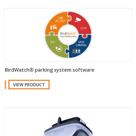
BirdWatch® parking system software
VIEW PRODUCT