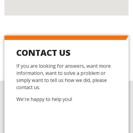
CONTACT US
If you are looking for answers, want more
information, want to solve a problem or
simply want to tell us how we did, please
contact us.
We're happy to help you!