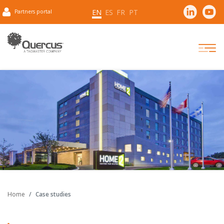
EN
ES
FR
PT
Partners portal
Home
Case studies