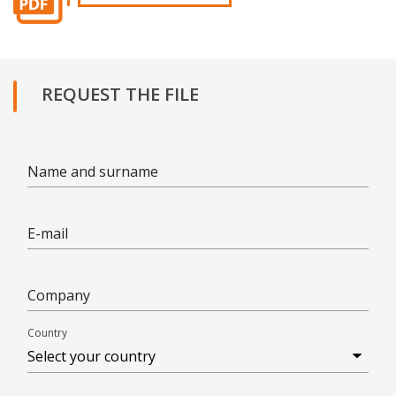
REQUEST THE FILE
Name and surname
E-mail
Company
Country