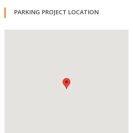
PARKING PROJECT LOCATION