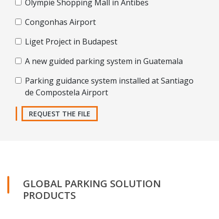
Olympie Shopping Mall in Antibes
Congonhas Airport
Liget Project in Budapest
A new guided parking system in Guatemala
Parking guidance system installed at Santiago
de Compostela Airport
REQUEST THE FILE
GLOBAL PARKING SOLUTION
PRODUCTS