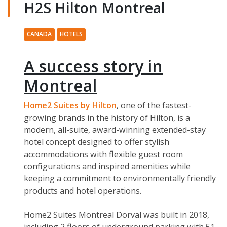
H2S Hilton Montreal
CANADA
HOTELS
A success story in
Montreal
Home2 Suites by Hilton
, one of the fastest-
growing brands in the history of Hilton, is a
modern, all-suite, award-winning extended-stay
hotel concept designed to offer stylish
accommodations with flexible guest room
configurations and inspired amenities while
keeping a commitment to environmentally friendly
products and hotel operations.
Home2 Suites Montreal Dorval was built in 2018,