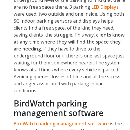
underground level of the parking to find that there
are no free spaces there, 3 parking
LED Displays
were used, two outside and one inside. Using both
SC Indoor parking sensors and displays helps
clients find a free space, of the kind they need,
saving clients the struggle. This way,
clients know
at any time where they will find the space they
are needing
, if they have to drive to the
underground floor or if there is one last space just
waiting for them somewhere nearer. The system
knows at all times where every vehicle is parked.
Avoiding queues, losses of time and all the stress
and anger associated with parking in bad
conditions.
BirdWatch parking
management software
BirdWatch
parking management software
is the