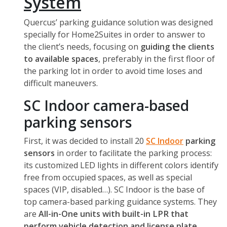
System
Quercus’ parking guidance solution was designed
specially for Home2Suites in order to answer to
the client’s needs, focusing on
guiding the clients
to available spaces
, preferably in the first floor of
the parking lot in order to avoid time loses and
difficult maneuvers.
SC Indoor camera-based
parking sensors
First, it was decided to install 20
SC Indoor
parking
sensors
in order to facilitate the parking process:
its customized LED lights in different colors identify
free from occupied spaces, as well as special
spaces (VIP, disabled…). SC Indoor is the base of
top camera-based parking guidance systems. They
are
All-in-One units with built-in LPR that
perform vehicle detection and license plate