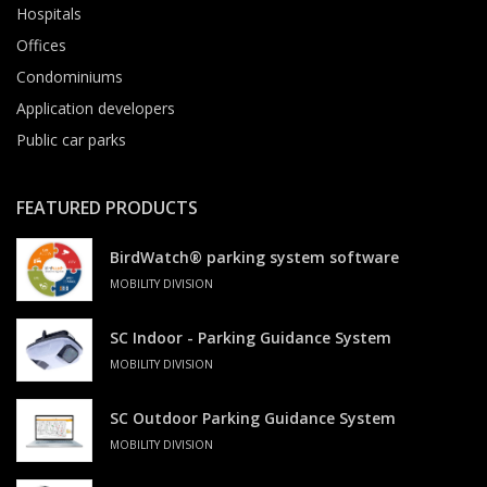
Hospitals
Offices
Condominiums
Application developers
Public car parks
FEATURED PRODUCTS
BirdWatch® parking system software
MOBILITY DIVISION
SC Indoor - Parking Guidance System
MOBILITY DIVISION
SC Outdoor Parking Guidance System
MOBILITY DIVISION