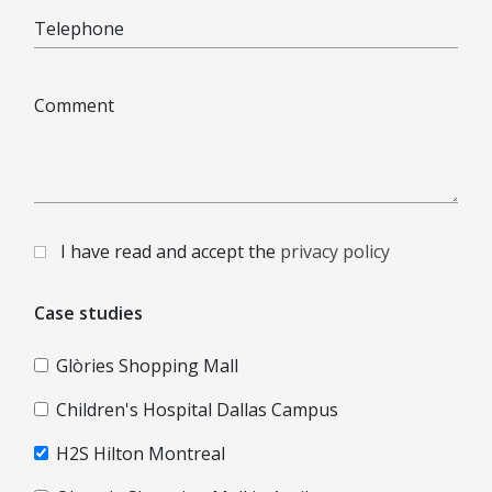
Telephone
Comment
I have read and accept the
privacy policy
Case studies
Glòries Shopping Mall
Children's Hospital Dallas Campus
H2S Hilton Montreal