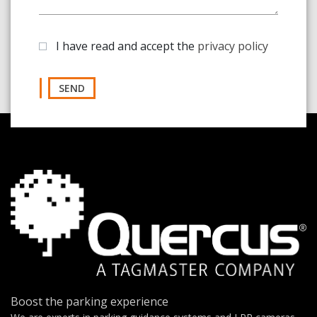
I have read and accept the
privacy policy
SEND
Boost the parking experience