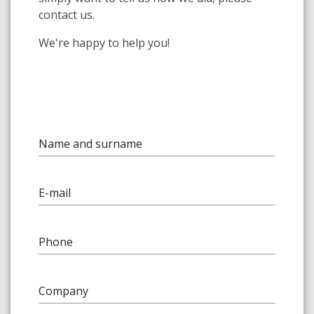
contact us.
We're happy to help you!
Name and surname
E-mail
Phone
Company