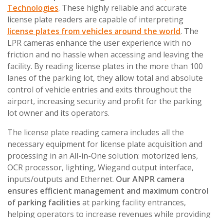
Technologies
. These highly reliable and accurate
license plate readers are capable of interpreting
license plates from vehicles around the world
. The
LPR cameras enhance the user experience with no
friction and no hassle when accessing and leaving the
facility. By reading license plates in the more than 100
lanes of the parking lot, they allow total and absolute
control of vehicle entries and exits throughout the
airport, increasing security and profit for the parking
lot owner and its operators.
The license plate reading camera includes all the
necessary equipment for license plate acquisition and
processing in an All-in-One solution: motorized lens,
OCR processor, lighting, Wiegand output interface,
inputs/outputs and Ethernet.
Our ANPR camera
ensures efficient management and maximum control
of parking facilities
at parking facility entrances,
helping operators to increase revenues while providing