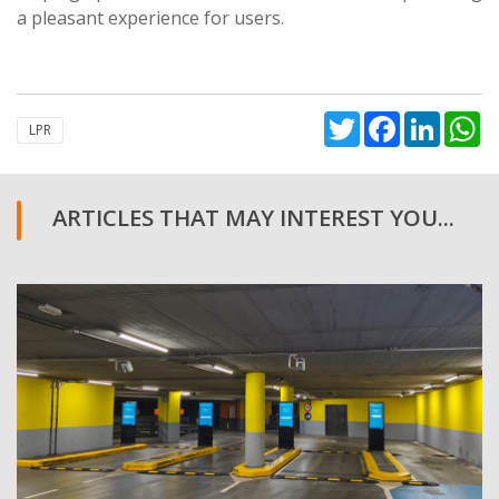
a pleasant experience for users.
Twitter
Facebook
Linked
W
LPR
ARTICLES THAT MAY INTEREST YOU...