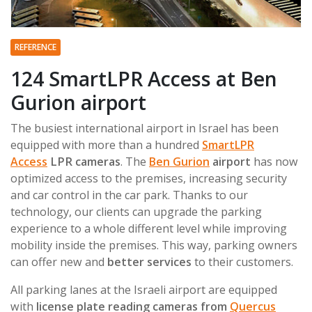
REFERENCE
124 SmartLPR Access at Ben
Gurion airport
The busiest international airport in Israel has been
equipped with more than a hundred
SmartLPR
Access
LPR cameras
. The
Ben Gurion
airport
has now
optimized access to the premises, increasing security
and car control in the car park. Thanks to our
technology, our clients can upgrade the parking
experience to a whole different level while improving
mobility inside the premises. This way, parking owners
can offer new and
better services
to their customers.
All parking lanes at the Israeli airport are equipped
with
license plate reading cameras from
Quercus