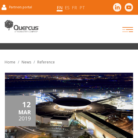
EN
ES
FR
PT
Partners portal
Home
News
Reference
12
MAR
2019