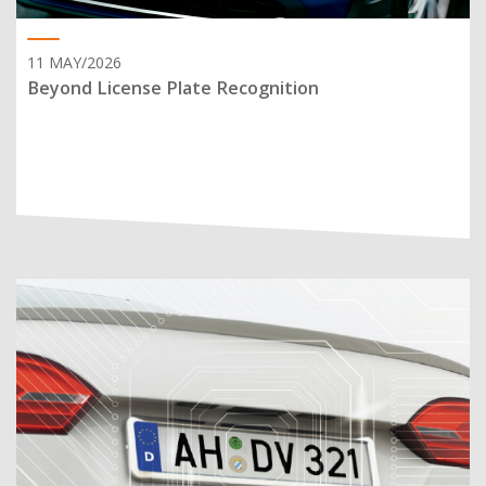
11 MAY/2026
Beyond License Plate Recognition