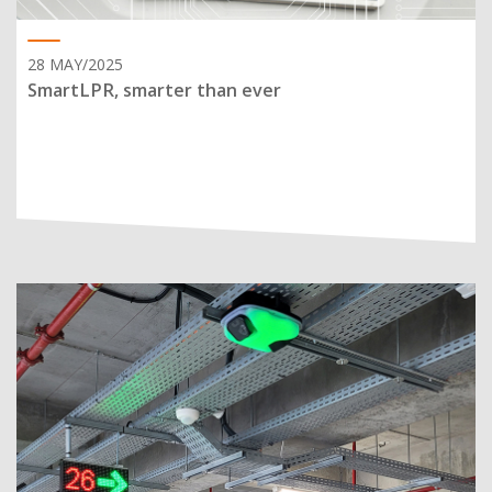
28 MAY/2025
SmartLPR, smarter than ever