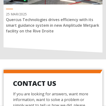
25 MAR/2025
Quercus Technologies drives efficiency with its
smart guidance system in new Amplitude Metpark
facility on the Rive Droite
CONTACT US
If you are looking for answers, want more
information, want to solve a problem or
simply want to tell us how we did, please