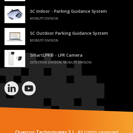
SC Indoor - Parking Guidance System
MOBILITY DIVISION
SC Outdoor Parking Guidance System
MOBILITY DIVISION
SmartLPR® - LPR Camera
DETECTION DIVISION, MOBILITY DIVISION
Quercus Technologies S.L.
All rights reserved