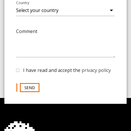
Country
Comment
I have read and accept the
privacy policy
SEND