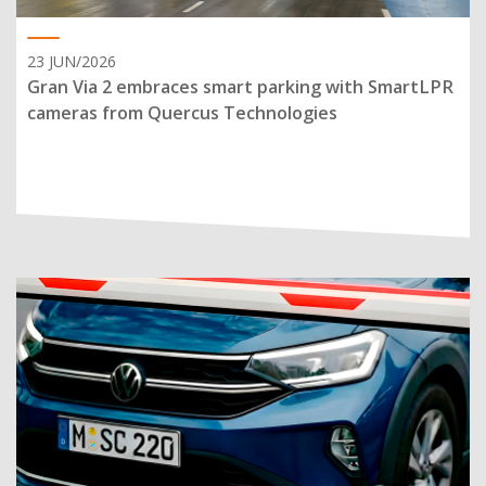
23 JUN/2026
Gran Via 2 embraces smart parking with SmartLPR
cameras from Quercus Technologies