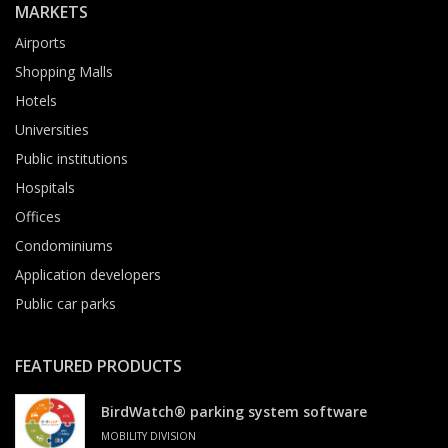
MARKETS
Airports
Shopping Malls
Hotels
Universities
Public institutions
Hospitals
Offices
Condominiums
Application developers
Public car parks
FEATURED PRODUCTS
BirdWatch® parking system software
MOBILITY DIVISION