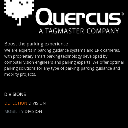
Boost the parking experience
We are experts in parking guidance systems and LPR cameras,
with proprietary smart parking technology developed by
computer vision engineers and parking experts. We offer optimal
parking solutions for any type of parking: parking guidance and
mobility projects.
DIVISIONS
DETECTION
DIVISION
MOBILITY
DIVISION