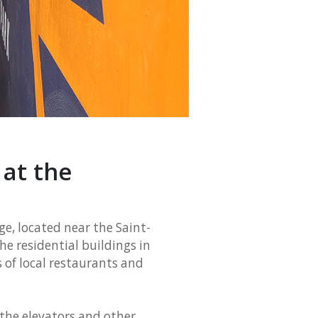
at the
e, located near the Saint-
he residential buildings in
 of local restaurants and
r the elevators and other