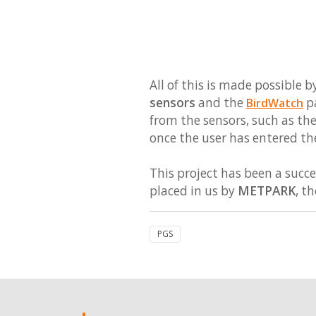
All of this is made possibl
sensors
and the
pa
BirdWatch
from the sensors, such as the
once the user has entered th
This project has been a succe
placed in us by
METPARK
, t
PGS