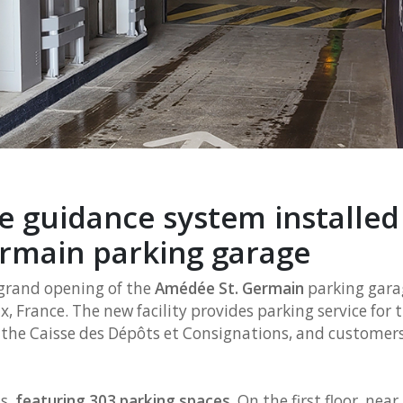
 guidance system installed 
rmain parking garage
rand opening of the
Amédée St. Germain
parking garag
, France. The new facility provides parking service for t
f the Caisse des Dépôts et Consignations, and customers
s,
featuring 303 parking spaces
. On the first floor, nea