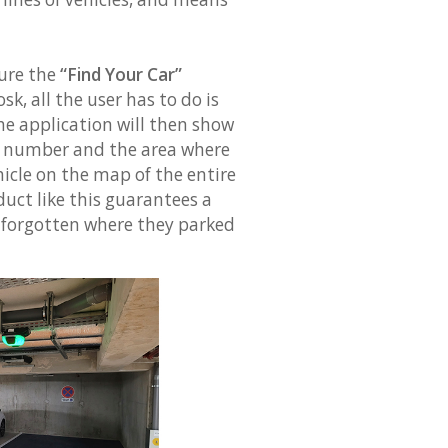
ure the
“Find Your Car”
sk, all the user has to do is
The application will then show
ce number and the area where
ehicle on the map of the entire
duct like this guarantees a
 forgotten where they parked