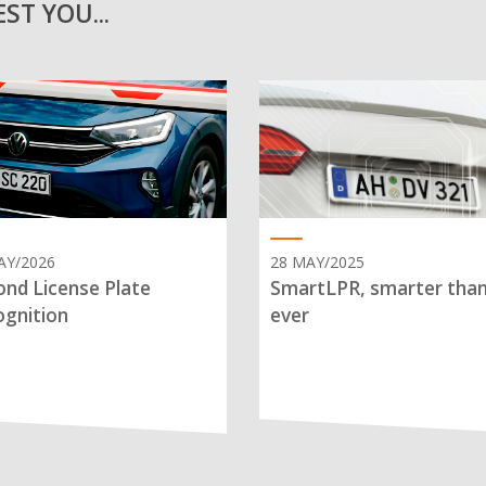
ST YOU...
AY/2026
28 MAY/2025
nd License Plate
SmartLPR, smarter tha
gnition
ever