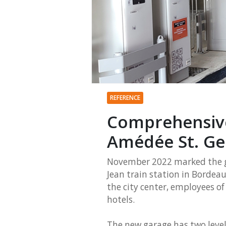
REFERENCE
Comprehensive
Amédée St. Ge
November 2022 marked the g
Jean train station in Bordeaux
the city center, employees o
hotels.
The new garage has two level