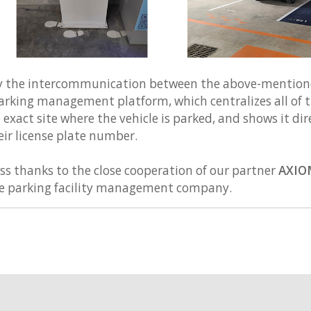
e by the intercommunication between the above-mentio
rking management platform, which centralizes all of t
 exact site where the vehicle is parked, and shows it di
eir license plate number.
ss thanks to the close cooperation of our partner
AXIO
he parking facility management company.