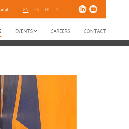
ortal
EN
ES
FR
PT
G
EVENTS
CAREERS
CONTACT