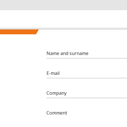
Name and surname
E-mail
Company
Comment