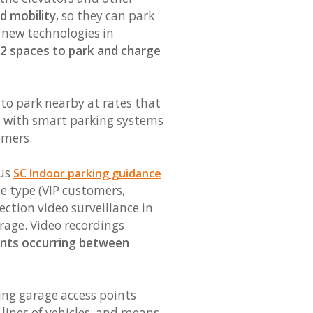
d mobility
, so they can park
g new technologies in
2 spaces to park and charge
 to park nearby at rates that
ted with smart parking systems
omers.
cus
SC Indoor parking guidance
e type (VIP customers,
ection video surveillance in
arage. Video recordings
ents occurring between
ing garage access points
 lines of vehicles, and means