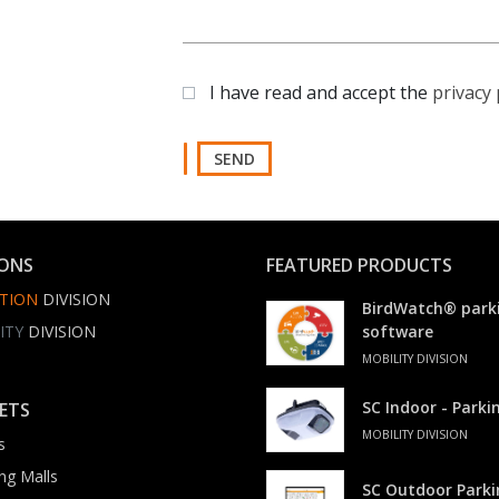
I have read and accept the
privacy 
SEND
IONS
FEATURED PRODUCTS
TION
DIVISION
BirdWatch® park
ITY
DIVISION
software
MOBILITY DIVISION
SC Indoor - Park
ETS
MOBILITY DIVISION
s
ng Malls
SC Outdoor Park