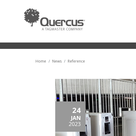
Home
News
Reference
24
JAN
2023