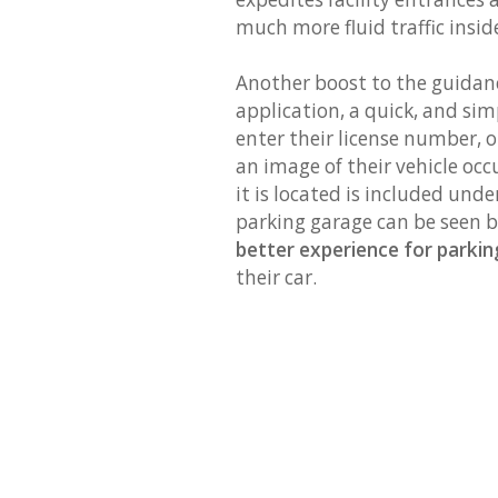
much more fluid traffic inside
Another boost to the guidanc
application, a quick, and simp
enter their license number, o
an image of their vehicle oc
it is located is included unde
parking garage can be seen by
better experience for parki
their car.