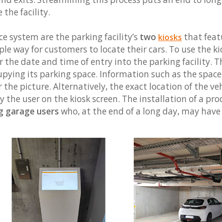
 the facility.
e system are the parking facility’s
two
that feat
kiosks
le way for customers to locate their cars. To use the kio
r the date and time of entry into the parking facility. 
cupying its parking space. Information such as the spa
r the picture. Alternatively, the exact location of the v
 the user on the kiosk screen. The installation of a pro
ng garage users
who, at the end of a long day, may have