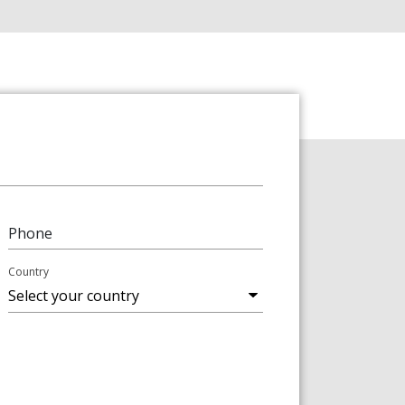
Phone
Country