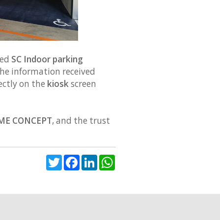
ned
SC Indoor parking
he information received
rectly on the
kiosk
screen
ME CONCEPT
, and the trust
Twitter
Facebook
LinkedIn
WhatsApp