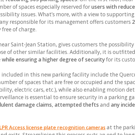
mber of spaces especially reserved for
users with reduce
ssibility issues. What’s more, with a view to supportin
pany responsible for its management offers customers
2
free of charge.
ear Saint-Jean Station, gives customers the possibility
e of other similar facilities. Additionally, it is outfit
e
while ensuring a higher degree of security
for its cust
 included in this new parking facility include the Quer
 number of spaces that are free or occupied and the spac
ity, electric cars, etc.), while also enabling motion det
rveillance is essential to ensure security in a parking g
dulent damage claims, attempted thefts
and
any incid
at the park
PR Access license plate recognition cameras
and exits. Streamlining this process puts an end to long