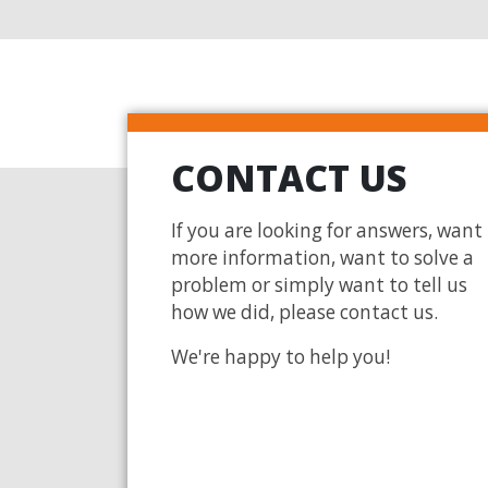
CONTACT US
If you are looking for answers, want
more information, want to solve a
problem or simply want to tell us
how we did, please contact us.
We're happy to help you!