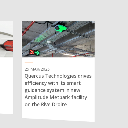
25 MAR/2025
n
Quercus Technologies drives
efficiency with its smart
guidance system in new
Amplitude Metpark facility
on the Rive Droite