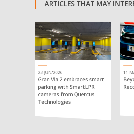
ARTICLES THAT MAY INTERE
23 JUN/2026
11 M
Gran Via 2 embraces smart
Beyo
parking with SmartLPR
Reco
cameras from Quercus
Technologies