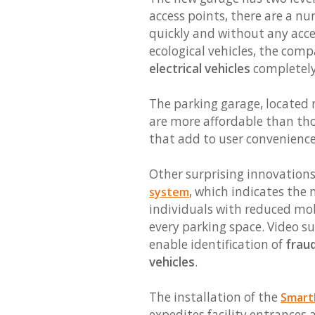
access points, there are a nu
quickly and without any acce
ecological vehicles, the com
electrical vehicles
completely 
The parking garage, located n
are more affordable than thos
that add to user convenienc
Other surprising innovations
, which indicates the
system
individuals with reduced mobil
every parking space. Video su
enable identification of
frau
vehicles
.
The installation of the
SmartL
expedites facility entrances 