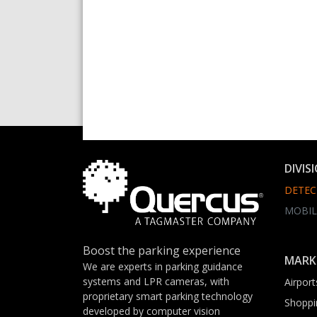
DIVIS
DETEC
MOBIL
Boost the parking experience
MARK
We are experts in parking guidance
systems and LPR cameras, with
Airport
proprietary smart parking technology
Shoppi
developed by computer vision