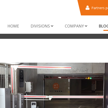
Partners p
HOME
DIVISIONS
COMPANY
BLO