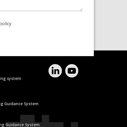
policy
ing system
ing Guidance System
ing Guidance System