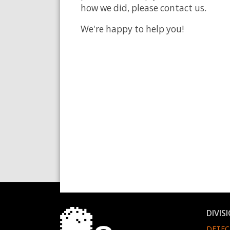
how we did, please contact us.
We're happy to help you!
DIVIS
DETEC