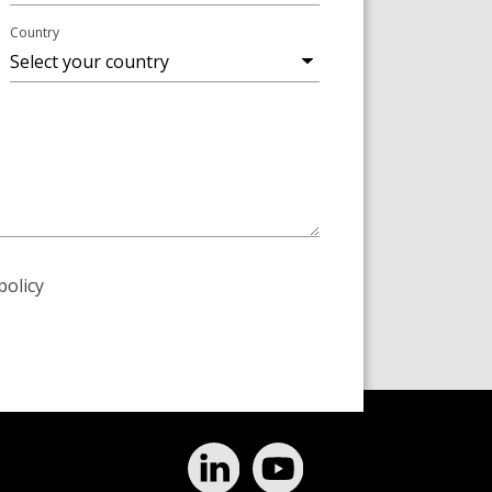
Country
policy