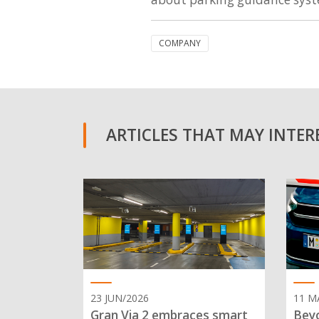
COMPANY
ARTICLES THAT MAY INTERE
23 JUN/2026
11 M
Gran Via 2 embraces smart
Beyo