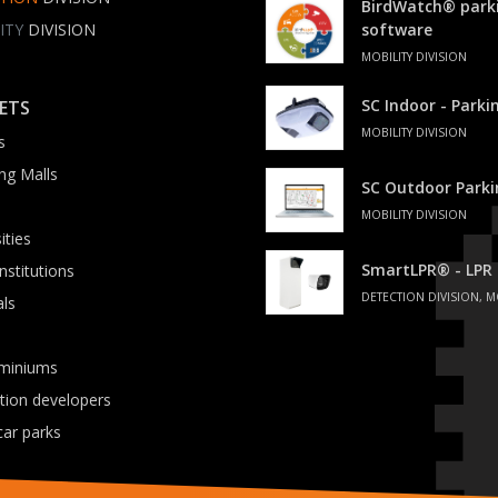
BirdWatch® park
ITY
DIVISION
software
MOBILITY DIVISION
SC Indoor - Park
ETS
MOBILITY DIVISION
s
ng Malls
SC Outdoor Park
MOBILITY DIVISION
ities
SmartLPR® - LPR
institutions
DETECTION DIVISION, M
als
miniums
ation developers
car parks