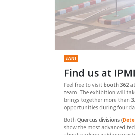
EVENT
Find us at IPMI
Feel free to visit
booth 362
at
team. The exhibition will tak
brings together more than
3.
opportunities during four da
Both
Quercus divisions (
Dete
show the most advanced tech
about parking guidance syst