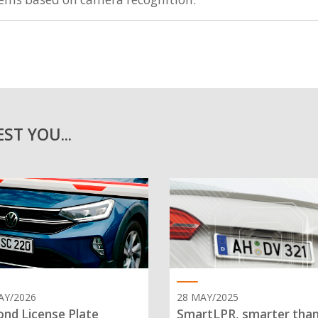
ST YOU...
AY/2026
28 MAY/2025
nd License Plate
SmartLPR, smarter tha