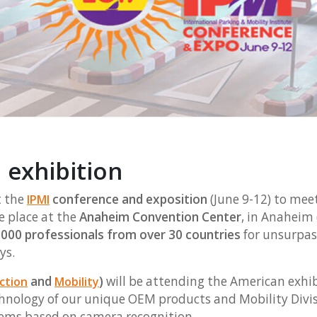
 exhibition
 the
conference and exposition
(June 9-12) to mee
IPMI
e place at the
Anaheim Convention Center
, in Anaheim 
000 professionals from over 30 countries
for unsurpas
ys.
and
)
will be attending the American exhibi
ction
Mobility
nology of our unique OEM products and Mobility Divisi
ems based on camera recognition.