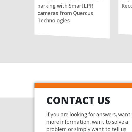
parking with SmartLPR
Reco
cameras from Quercus
Technologies
CONTACT US
If you are looking for answers, want
more information, want to solve a
problem or simply want to tell us