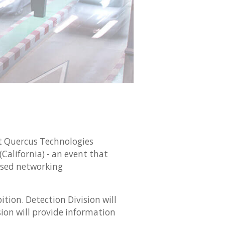
t Quercus Technologies
(California) - an event that
sed networking
tion. Detection Division will
on will provide information