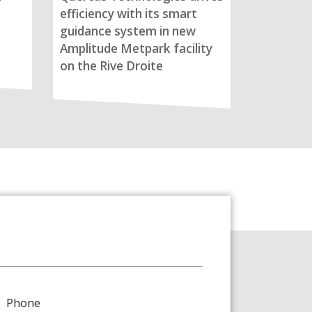
efficiency with its smart
guidance system in new
Amplitude Metpark facility
on the Rive Droite
Phone