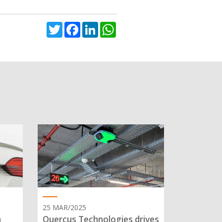
Twitter
Facebook
LinkedIn
WhatsApp
25 MAR/2025
n
Quercus Technologies drives