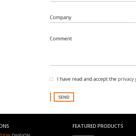
Company
Comment
I have read and accept the
privacy 
SEND
IONS
FEATURED PRODUCTS
TION
DIVISION