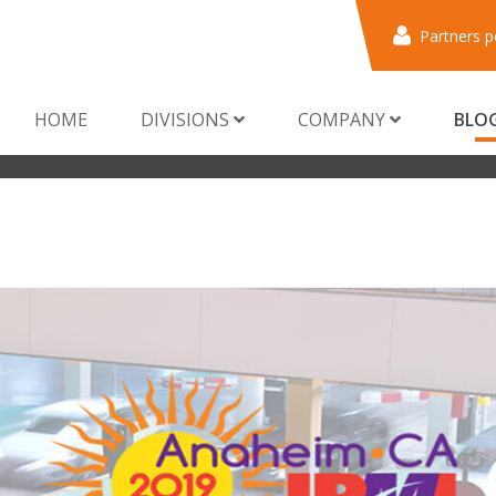
Partners p
HOME
DIVISIONS
COMPANY
BLO