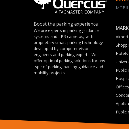
MOBIL
Boost the parking experience
MARK
We are experts in parking guidance
systems and LPR cameras, with
Airport
proprietary smart parking technology
Shoppi
developed by computer vision
Hotels
engineers and parking experts. We
offer optimal parking solutions for any
Univers
type of parking: parking guidance and
Public 
mobility projects.
Hospit
Offices
Condo
Applic
Public 