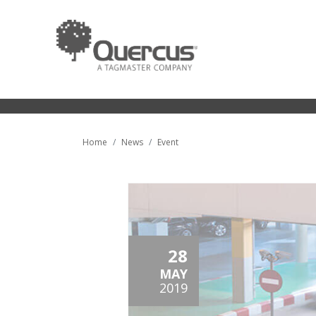
Home
News
Event
28
MAY
2019