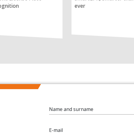
gnition
ever
Name and surname
E-mail