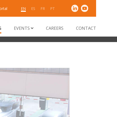
ortal
EN
ES
FR
PT
G
EVENTS
CAREERS
CONTACT