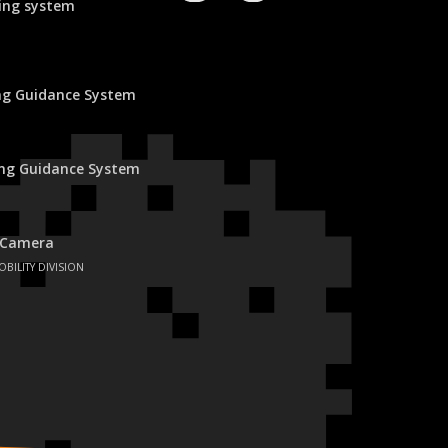
ing system
ing Guidance System
ing Guidance System
 Camera
OBILITY DIVISION