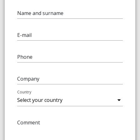
Name and surname
E-mail
Phone
Company
Country
Comment