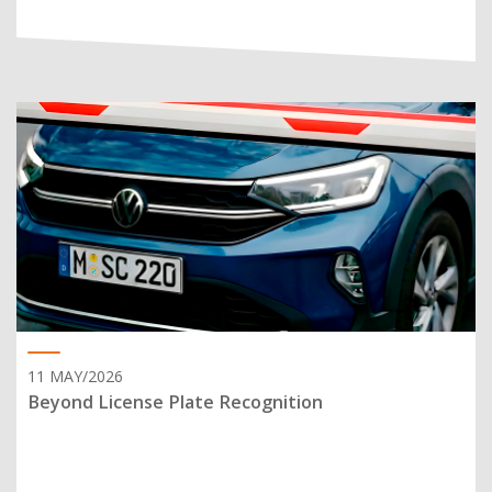
11 MAY/2026
Beyond License Plate Recognition