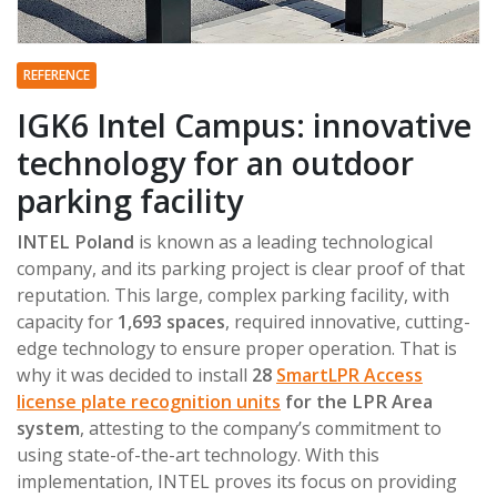
REFERENCE
IGK6 Intel Campus: innovative
technology for an outdoor
parking facility
INTEL Poland
is known as a leading technological
company, and its parking project is clear proof of that
reputation. This large, complex parking facility, with
capacity for
1,693 spaces
, required innovative, cutting-
edge technology to ensure proper operation. That is
why it was decided to install
28
SmartLPR Access
license plate recognition units
for the LPR Area
system
, attesting to the company’s commitment to
using state-of-the-art technology. With this
implementation, INTEL proves its focus on providing