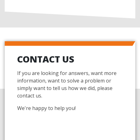
CONTACT US
If you are looking for answers, want more
information, want to solve a problem or
simply want to tell us how we did, please
contact us.
We're happy to help you!