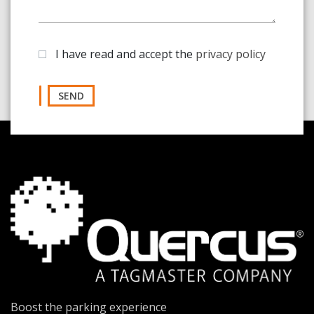
I have read and accept the
privacy policy
SEND
Boost the parking experience