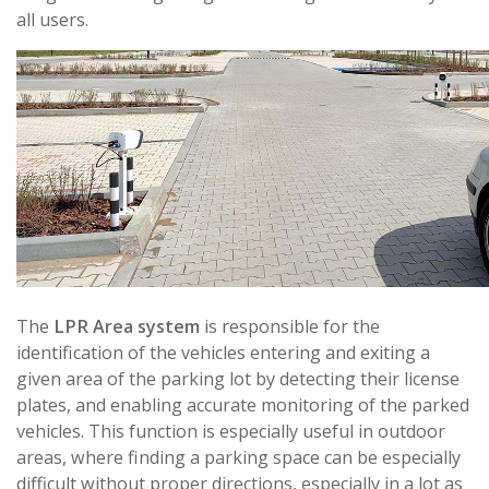
all users.
The
LPR Area system
is responsible for the
identification of the vehicles entering and exiting a
given area of the parking lot by detecting their license
plates, and enabling accurate monitoring of the parked
vehicles. This function is especially useful in outdoor
areas, where finding a parking space can be especially
difficult without proper directions, especially in a lot as