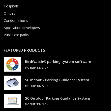
Hospitals
Offices
Condominiums
Application developers
Public car parks
FEATURED PRODUCTS
BirdWatch® parking system software
MOBILITY DIVISION
SC Indoor - Parking Guidance System
MOBILITY DIVISION
SC Outdoor Parking Guidance System
MOBILITY DIVISION