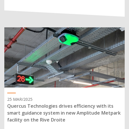
25 MAR/2025
Quercus Technologies drives efficiency with its
smart guidance system in new Amplitude Metpark
facility on the Rive Droite