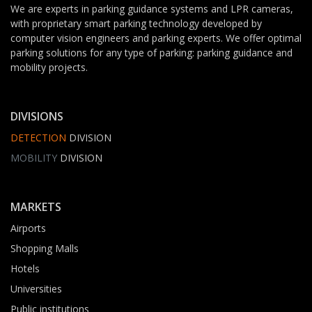
We are experts in parking guidance systems and LPR cameras,
with proprietary smart parking technology developed by
computer vision engineers and parking experts. We offer optimal
parking solutions for any type of parking: parking guidance and
mobility projects.
DIVISIONS
DETECTION
DIVISION
MOBILITY
DIVISION
MARKETS
Airports
Shopping Malls
Hotels
Universities
Public institutions