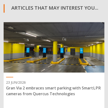
ARTICLES THAT MAY INTEREST YOU...
23 JUN/2026
Gran Via 2 embraces smart parking with SmartLPR
cameras from Quercus Technologies