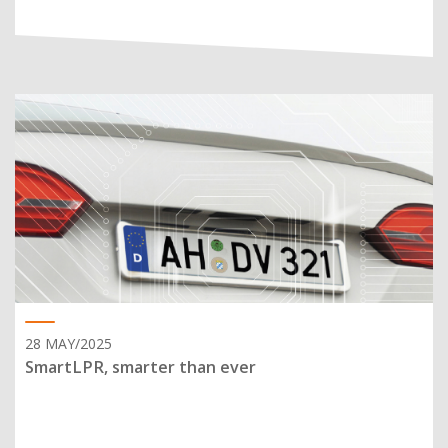
28 MAY/2025
SmartLPR, smarter than ever