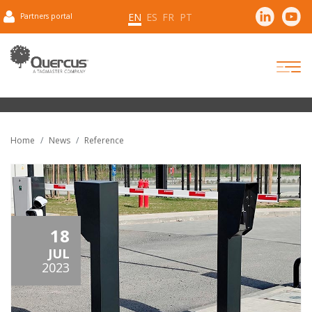
EN
ES
FR
PT
Partners portal
Home
News
Reference
18
JUL
2023