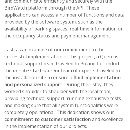
and communicate efficiently and securely with the
BirdWatch platform through the API. These
applications can access a number of functions and data
provided by the software system, such as the
availability of parking spaces, real-time information on
the occupancy status and payment management.
Last, as an example of our commitment to the
successful implementation of this project, a Quercus
technical support team traveled to Poland to conduct
the
on-site start-up
. Our team of experts traveled to
the installation site to ensure a
fluid implementation
and personalized support
. During their stay, they
worked shoulder to shoulder with the local team,
providing technical support, running exhaustive tests
and making sure that all system functionalities were
completely operational. This dedication shows our
commitment to customer satisfaction
and excellence
in the implementation of our projects.