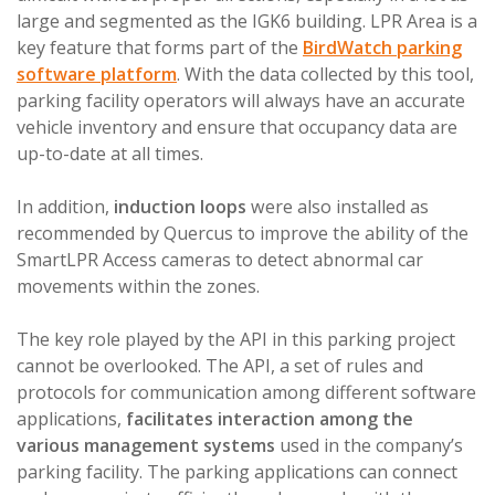
large and segmented as the IGK6 building. LPR Area is a
key feature that forms part of the
BirdWatch parking
software platform
. With the data collected by this tool,
parking facility operators will always have an accurate
vehicle inventory and ensure that occupancy data are
up-to-date at all times.
In addition,
induction loops
were also installed as
recommended by Quercus to improve the ability of the
SmartLPR Access cameras to detect abnormal car
movements within the zones.
The key role played by the API in this parking project
cannot be overlooked. The API, a set of rules and
protocols for communication among different software
applications,
facilitates interaction among the
various management systems
used in the company’s
parking facility. The parking applications can connect