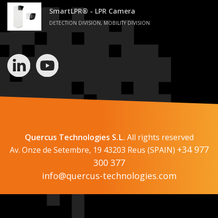
SmartLPR® - LPR Camera
DETECTION DIVISION, MOBILITY DIVISION
Quercus Technologies S.L.
All rights reserved
+34 977
Av. Onze de Setembre, 19 43203 Reus (SPAIN)
300 377
info@quercus-technologies.com