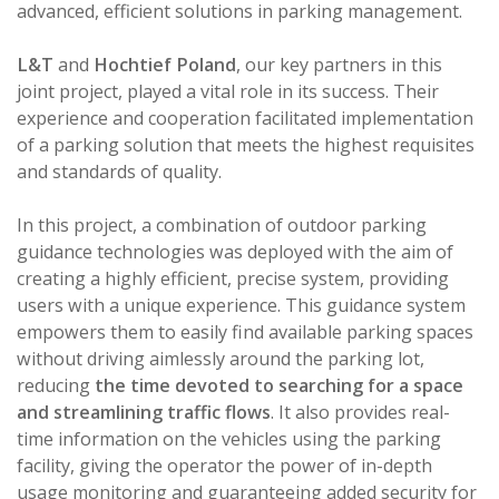
advanced, efficient solutions in parking management.
L&T
and
Hochtief Poland
, our key partners in this
joint project, played a vital role in its success. Their
experience and cooperation facilitated implementation
of a parking solution that meets the highest requisites
and standards of quality.
In this project, a combination of outdoor parking
guidance technologies was deployed with the aim of
creating a highly efficient, precise system, providing
users with a unique experience. This guidance system
empowers them to easily find available parking spaces
without driving aimlessly around the parking lot,
reducing
the time devoted to searching for a space
and streamlining traffic flows
. It also provides real-
time information on the vehicles using the parking
facility, giving the operator the power of in-depth
usage monitoring and guaranteeing added security for