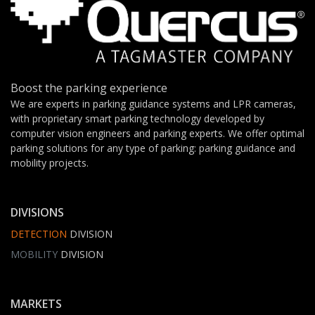
Boost the parking experience
We are experts in parking guidance systems and LPR cameras,
with proprietary smart parking technology developed by
computer vision engineers and parking experts. We offer optimal
parking solutions for any type of parking: parking guidance and
mobility projects.
DIVISIONS
DETECTION
DIVISION
MOBILITY
DIVISION
MARKETS