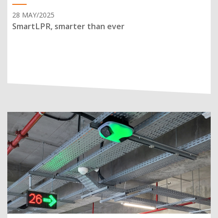
28 MAY/2025
SmartLPR, smarter than ever