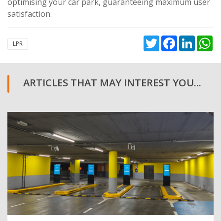
optimising your car park, guaranteeing maximum user
satisfaction.
Twitter
Facebook
Linked
W
LPR
ARTICLES THAT MAY INTEREST YOU...