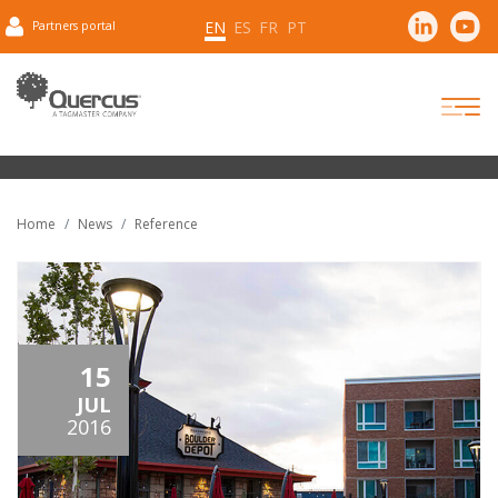
EN
ES
FR
PT
Partners portal
Home
News
Reference
15
JUL
2016