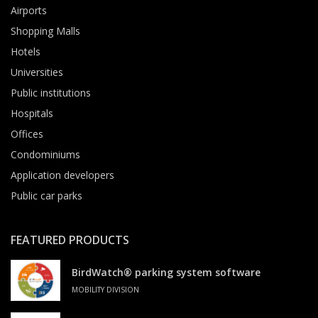
Airports
Shopping Malls
Hotels
Universities
Public institutions
Hospitals
Offices
Condominiums
Application developers
Public car parks
FEATURED PRODUCTS
BirdWatch® parking system software
MOBILITY DIVISION