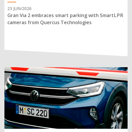
23 JUN/2026
Gran Via 2 embraces smart parking with SmartLPR
cameras from Quercus Technologies