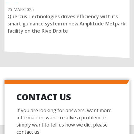
25 MAR/2025
Quercus Technologies drives efficiency with its
smart guidance system in new Amplitude Metpark
facility on the Rive Droite
CONTACT US
If you are looking for answers, want more
information, want to solve a problem or
simply want to tell us how we did, please
contact us.