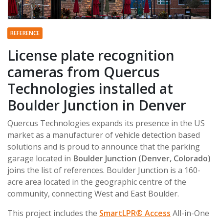
REFERENCE
License plate recognition
cameras from Quercus
Technologies installed at
Boulder Junction in Denver
Quercus Technologies expands its presence in the US
market as a manufacturer of vehicle detection based
solutions and is proud to announce that the parking
garage located in
Boulder Junction (Denver, Colorado)
joins the list of references. Boulder Junction is a 160-
acre area located in the geographic centre of the
community, connecting West and East Boulder.
This project includes the
SmartLPR® Access
All-in-One