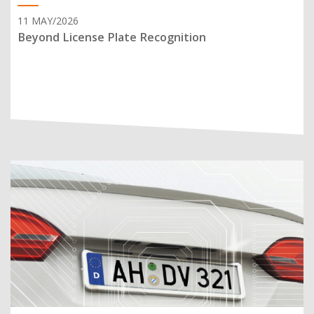
11 MAY/2026
Beyond License Plate Recognition