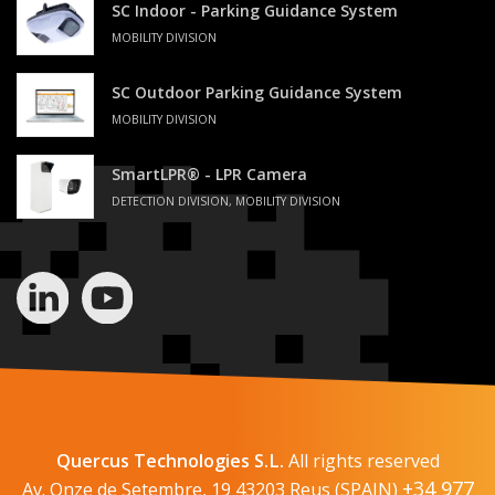
SC Indoor - Parking Guidance System
MOBILITY DIVISION
SC Outdoor Parking Guidance System
MOBILITY DIVISION
SmartLPR® - LPR Camera
DETECTION DIVISION, MOBILITY DIVISION
Quercus Technologies S.L.
All rights reserved
+34 977
Av. Onze de Setembre, 19 43203 Reus (SPAIN)