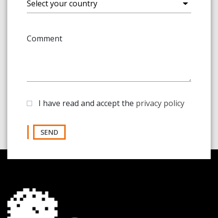
Comment
I have read and accept the
privacy policy
SEND