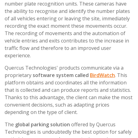
number plate recognition units. These cameras have
the ability to recognise and identify the number plates
of all vehicles entering or leaving the site, immediately
recording the exact moment these movements occur.
The recording of movements and the automation of
vehicle entries and exits contributes to the increase in
traffic flow and therefore to an improved user
experience.
Quercus Technologies' products communicate via a
proprietary
software system called
BirdWatch
. This
platform obtains and coordinates all the information
that is collected and can produce reports and statistics.
Thanks to this advantage, the client can make the most
convenient decisions, such as adapting prices
depending on the type of client.
The
global parking solution
offered by Quercus
Technologies is undoubtedly the best option for safely