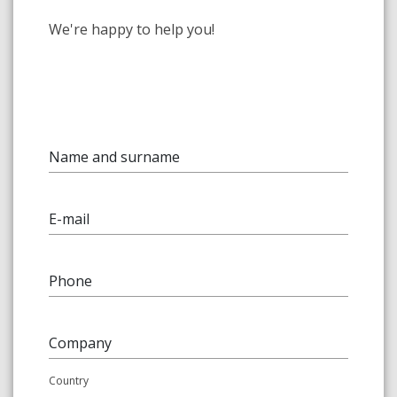
We're happy to help you!
Name and surname
E-mail
Phone
Company
Country