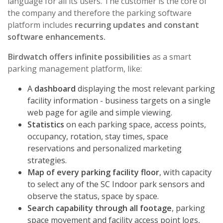
language for all its users. The customer is the core of
the company and therefore the parking software
platform includes
recurring updates and constant
software enhancements.
Birdwatch offers infinite possibilities
as a smart
parking management platform, like:
A
dashboard
displaying the most relevant parking
facility information - business targets on a single
web page for agile and simple viewing.
Statistics
on each parking space, access points,
occupancy, rotation, stay times, space
reservations and personalized marketing
strategies.
Map of every parking facility floor
, with capacity
to select any of the
SC Indoor
park sensors and
observe the status, space by space.
Search capability through all footage
, parking
space movement and facility access point logs,