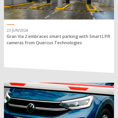
23 JUN/2026
Gran Via 2 embraces smart parking with SmartLPR
cameras from Quercus Technologies