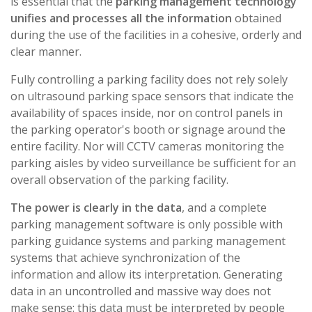
is essential that the
parking management technology
unifies and processes all the information
obtained
during the use of the facilities in a cohesive, orderly and
clear manner.
Fully controlling a parking facility does not rely solely
on ultrasound parking space sensors that indicate the
availability of spaces inside, nor on control panels in
the parking operator's booth or signage around the
entire facility. Nor will CCTV cameras monitoring the
parking aisles by video surveillance be sufficient for an
overall observation of the parking facility.
The power is clearly in the data
, and a complete
parking management software is only possible with
parking guidance systems and parking management
systems that achieve synchronization of the
information and allow its interpretation. Generating
data in an uncontrolled and massive way does not
make sense: this data must be interpreted by people