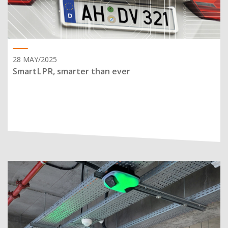
28 MAY/2025
SmartLPR, smarter than ever