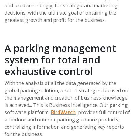
and used accordingly, for strategic and marketing
decisions, with the ultimate goal of obtaining the
greatest growth and profit for the business.
A parking management
system for total and
exhaustive control
With the analysis of all the data generated by the
global parking solution, a set of strategies focused on
the management and creation of business knowledge
is achieved... This is Business Intelligence. Our
parking
software platform,
BirdWatch
, provides full control of
all indoor and outdoor parking guidance products,
centralizing information and generating key reports
for the business.