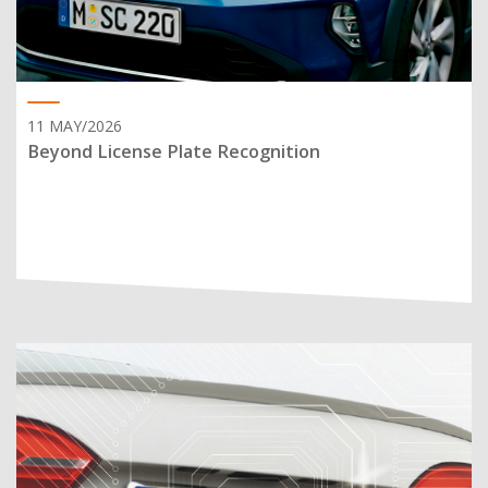
11 MAY/2026
Beyond License Plate Recognition