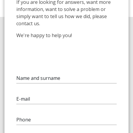
If you are looking for answers, want more
information, want to solve a problem or
simply want to tell us how we did, please
contact us.
We're happy to help you!
Name and surname
E-mail
Phone