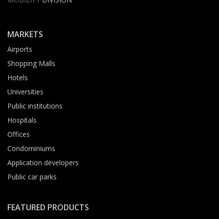
MARKETS
Airports
Shopping Malls
Hotels
Universities
Public institutions
Hospitals
Offices
Condominiums
Application developers
Public car parks
FEATURED PRODUCTS