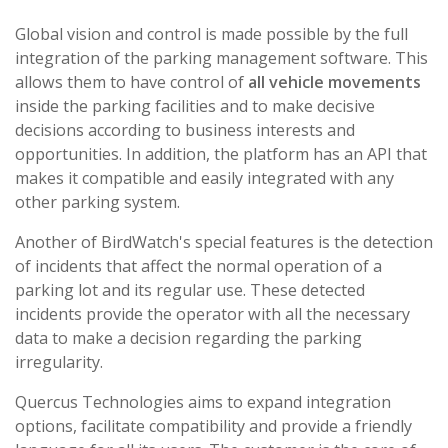
Global vision and control is made possible by the full
integration of the parking management software. This
allows them to have control of
all vehicle movements
inside the parking facilities and to make decisive
decisions according to business interests and
opportunities. In addition, the platform has an API that
makes it compatible and easily integrated with any
other parking system.
Another of BirdWatch's special features is the detection
of incidents that affect the normal operation of a
parking lot and its regular use. These detected
incidents provide the operator with all the necessary
data to make a decision regarding the parking
irregularity.
Quercus Technologies aims to expand integration
options, facilitate compatibility and provide a friendly