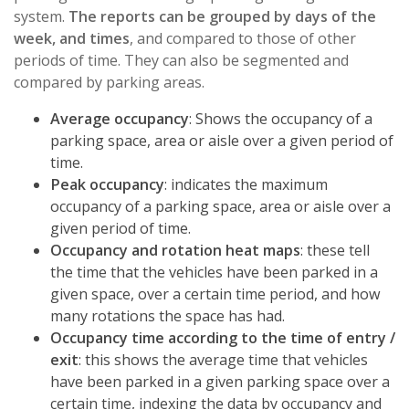
system.
The reports can be grouped by days of the
week, and times
, and compared to those of other
periods of time. They can also be segmented and
compared by parking areas.
Average occupancy
: Shows the occupancy of a
parking space, area or aisle over a given period of
time.
Peak occupancy
: indicates the maximum
occupancy of a parking space, area or aisle over a
given period of time.
Occupancy and rotation heat maps
: these tell
the time that the vehicles have been parked in a
given space, over a certain time period, and how
many rotations the space has had.
Occupancy time according to the time of entry /
exit
: this shows the average time that vehicles
have been parked in a given parking space over a
certain time, indexing the data by occupancy and