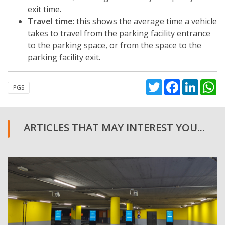
exit time.
Travel time
: this shows the average time a vehicle
takes to travel from the parking facility entrance
to the parking space, or from the space to the
parking facility exit.
Twitter
Facebook
Linked
W
PGS
ARTICLES THAT MAY INTEREST YOU...