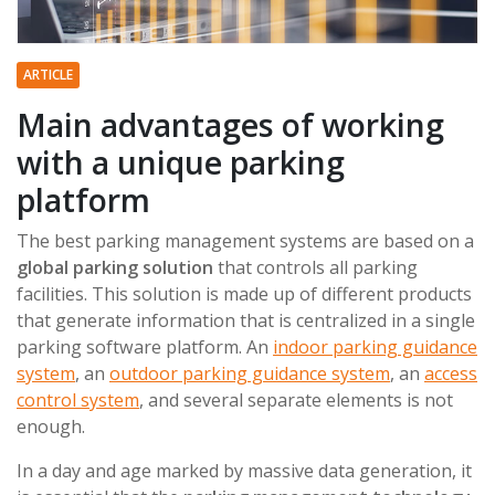
ARTICLE
Main advantages of working
with a unique parking
platform
The best parking management systems are based on a
global parking solution
that controls all parking
facilities. This solution is made up of different products
that generate information that is centralized in a single
parking software platform. An
indoor parking guidance
system
, an
outdoor parking guidance system
, an
access
control system
, and several separate elements is not
enough.
In a day and age marked by massive data generation, it