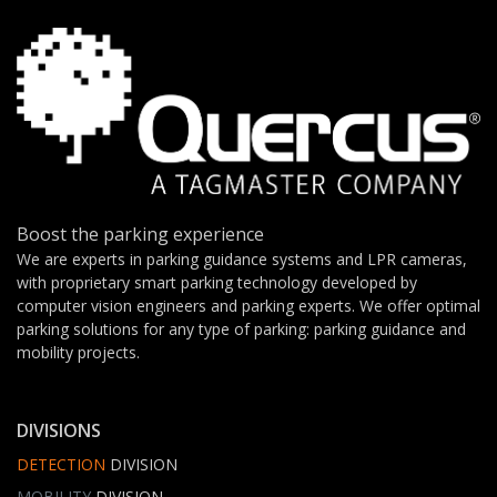
Boost the parking experience
We are experts in parking guidance systems and LPR cameras,
with proprietary smart parking technology developed by
computer vision engineers and parking experts. We offer optimal
parking solutions for any type of parking: parking guidance and
mobility projects.
DIVISIONS
DETECTION
DIVISION
MOBILITY
DIVISION