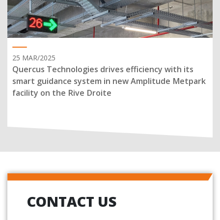
25 MAR/2025
Quercus Technologies drives efficiency with its
smart guidance system in new Amplitude Metpark
facility on the Rive Droite
CONTACT US