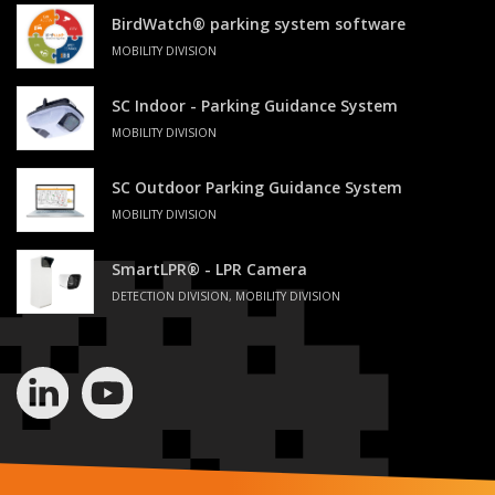
BirdWatch® parking system software
MOBILITY DIVISION
SC Indoor - Parking Guidance System
MOBILITY DIVISION
SC Outdoor Parking Guidance System
MOBILITY DIVISION
SmartLPR® - LPR Camera
DETECTION DIVISION, MOBILITY DIVISION