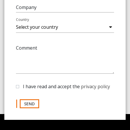
Company
Country
Comment
I have read and accept the
privacy policy
SEND