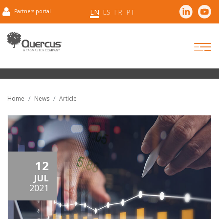
EN
ES
FR
PT
Partners portal
Home
News
Article
12
JUL
2021