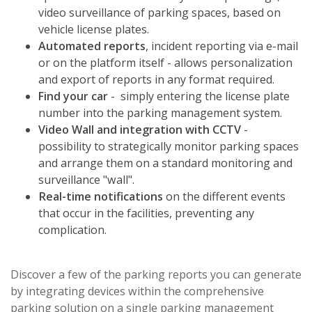
video surveillance of parking spaces, based on
vehicle license plates.
Automated reports
, incident reporting via e-mail
or on the platform itself - allows personalization
and export of reports in any format required.
Find your car
- simply entering the license plate
number into the parking management system.
Video Wall and integration with CCTV
-
possibility to strategically monitor parking spaces
and arrange them on a standard monitoring and
surveillance "wall".
Real-time notifications
on the different events
that occur in the facilities, preventing any
complication.
Discover a few of the parking reports you can generate
by integrating devices within the comprehensive
parking solution on a single parking management