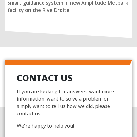
smart guidance system in new Amplitude Metpark
facility on the Rive Droite
CONTACT US
If you are looking for answers, want more
information, want to solve a problem or
simply want to tell us how we did, please
contact us.
We're happy to help you!