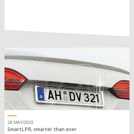
28 MAY/2025
SmartLPR, smarter than ever