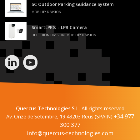
SC Outdoor Parking Guidance System
MOBILITY DIVISION
SmartLPR® - LPR Camera
DETECTION DIVISION, MOBILITY DIVISION
Quercus Technologies S.L.
All rights reserved
+34 977
Av. Onze de Setembre, 19 43203 Reus (SPAIN)
300 377
info@quercus-technologies.com