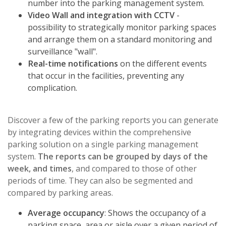
number into the parking management system.
Video Wall and integration with CCTV
-
possibility to strategically monitor parking spaces
and arrange them on a standard monitoring and
surveillance "wall".
Real-time notifications
on the different events
that occur in the facilities, preventing any
complication.
Discover a few of the parking reports you can generate
by integrating devices within the comprehensive
parking solution on a single parking management
system.
The reports can be grouped by days of the
week, and times
, and compared to those of other
periods of time. They can also be segmented and
compared by parking areas.
Average occupancy
: Shows the occupancy of a
parking space, area or aisle over a given period of