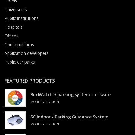
Hotels
Universities
Public institutions
Hospitals
Offices
Condominiums
Application developers
Public car parks
FEATURED PRODUCTS
BirdWatch® parking system software
MOBILITY DIVISION
SC Indoor - Parking Guidance System
MOBILITY DIVISION