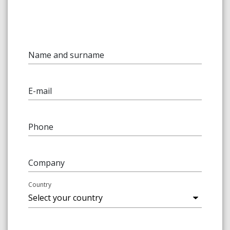
Name and surname
E-mail
Phone
Company
Country