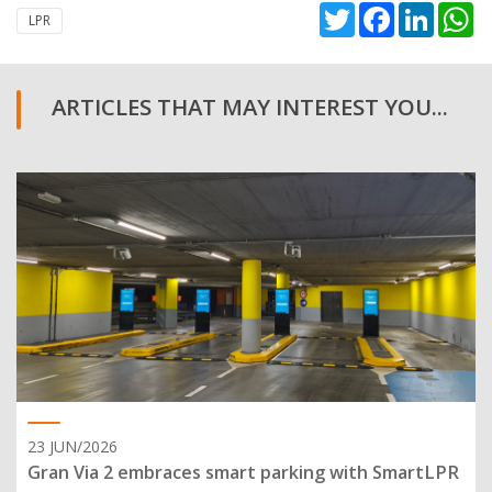
Twitter
Facebook
Linked
W
LPR
ARTICLES THAT MAY INTEREST YOU...
23 JUN/2026
Gran Via 2 embraces smart parking with SmartLPR