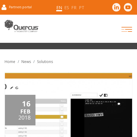
EN
ES
FR
PT
Partners portal
Home
News
Solutions
16
FEB
2018