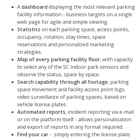
A
dashboard
displaying the most relevant parking
facility information - business targets on a single
web page for agile and simple viewing.
Statistics
on each parking space, access points,
occupancy, rotation, stay times, space
reservations and personalized marketing
strategies.
Map of every parking facility floor
, with capacity
to select any of the
SC Indoor
park sensors and
observe the status, space by space.
Search capability through all footage
, parking
space movement and facility access point logs,
video surveillance of parking spaces, based on
vehicle license plates.
Automated reports
, incident reporting via e-mail
or on the platform itself - allows personalization
and export of reports in any format required.
Find your car
- simply entering the license plate