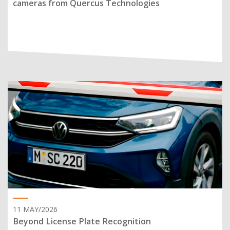
cameras from Quercus Technologies
11 MAY/2026
Beyond License Plate Recognition