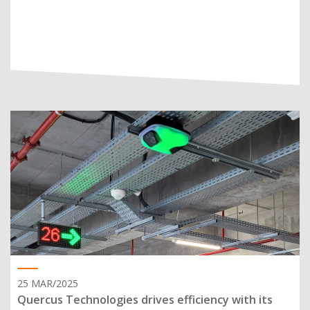
25 MAR/2025
Quercus Technologies drives efficiency with its