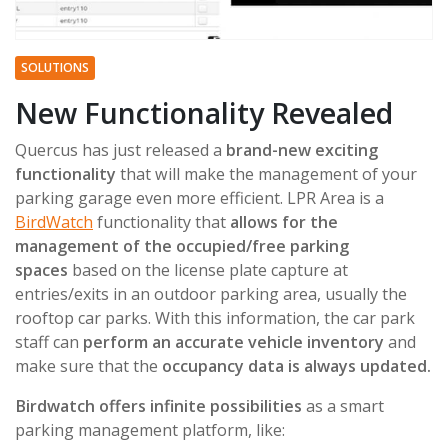
SOLUTIONS
New Functionality Revealed
Quercus has just released a
brand-new exciting
functionality
that will make the management of your
parking garage even more efficient. LPR Area is a
BirdWatch
functionality that
allows for the
management of the occupied/free parking
spaces
based on the license plate capture at
entries/exits in an outdoor parking area, usually the
rooftop car parks. With this information, the car park
staff can
perform an accurate vehicle inventory
and
make sure that the
occupancy data is always updated.
Birdwatch offers infinite possibilities
as a smart
parking management platform, like: