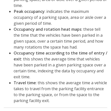
time.
Peak occupancy
: indicates the maximum
occupancy of a parking space, area or aisle over a
given period of time.
Occupancy and rotation heat maps
: these tell
the time that the vehicles have been parked in a
given space, over a certain time period, and how
many rotations the space has had.
Occupancy time according to the time of entry /
exit
: this shows the average time that vehicles
have been parked in a given parking space over a
certain time, indexing the data by occupancy and
exit time.
Travel time
: this shows the average time a vehicle
takes to travel from the parking facility entrance
to the parking space, or from the space to the
parking facility exit.