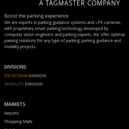
Boost the parking experience
We are experts in parking guidance systems and LPR cameras,
with proprietary smart parking technology developed by
computer vision engineers and parking experts. We offer optimal
parking solutions for any type of parking: parking guidance and
mobility projects.
DIVISIONS
DETECTION
DIVISION
MOBILITY
DIVISION
MARKETS
Airports
Shopping Malls