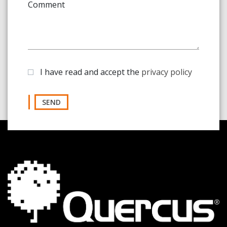
Comment
I have read and accept the
privacy policy
SEND