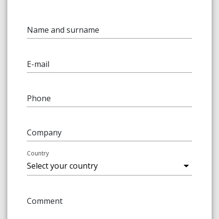
Name and surname
E-mail
Phone
Company
Country
Comment