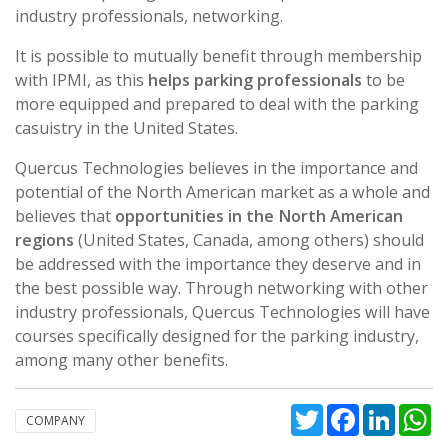
industry professionals, networking.
It is possible to mutually benefit through membership
with IPMI, as this
helps parking professionals
to be
more equipped and prepared to deal with the parking
casuistry in the United States.
Quercus Technologies believes in the importance and
potential of the North American market as a whole and
believes that
opportunities in the North American
regions
(United States, Canada, among others) should
be addressed with the importance they deserve and in
the best possible way. Through networking with other
industry professionals, Quercus Technologies will have
courses specifically designed for the parking industry,
among many other benefits.
Twitter
Facebook
Linked
W
COMPANY