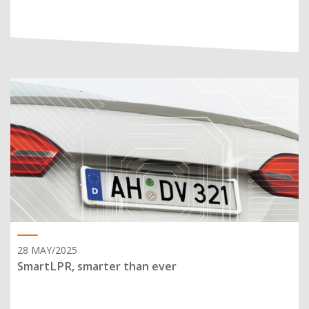
28 MAY/2025
SmartLPR, smarter than ever