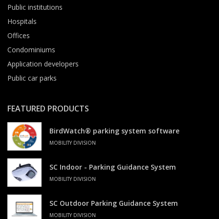
Public institutions
Hospitals
Offices
Condominiums
Application developers
Public car parks
FEATURED PRODUCTS
BirdWatch® parking system software
MOBILITY DIVISION
SC Indoor - Parking Guidance System
MOBILITY DIVISION
SC Outdoor Parking Guidance System
MOBILITY DIVISION