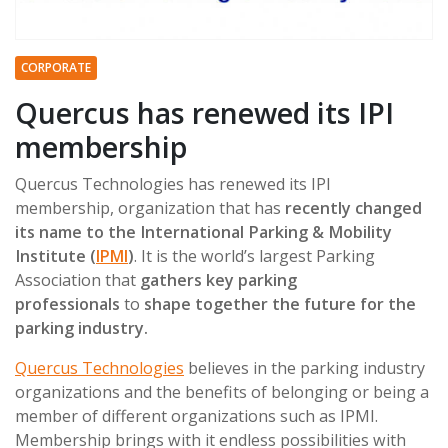
CORPORATE
Quercus has renewed its IPI
membership
Quercus Technologies has renewed its IPI
membership, organization that has
recently changed
its name to the International Parking & Mobility
Institute (
IPMI
)
. It is the world’s largest Parking
Association that
gathers key parking
professionals
to
shape together the future for the
parking industry.
Quercus Technologies
believes in the parking industry
organizations and the benefits of belonging or being a
member of different organizations such as IPMI.
Membership brings with it endless possibilities with