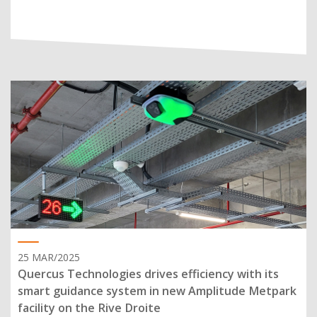
25 MAR/2025
Quercus Technologies drives efficiency with its
smart guidance system in new Amplitude Metpark
facility on the Rive Droite