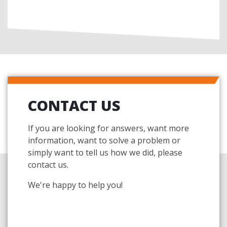
CONTACT US
If you are looking for answers, want more
information, want to solve a problem or
simply want to tell us how we did, please
contact us.
We're happy to help you!