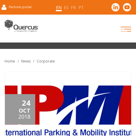
EN
ES
FR
PT
Partners portal
Home
News
Corporate
24
OCT
2018