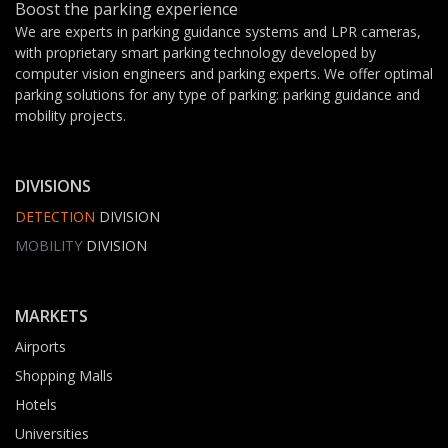
Boost the parking experience
We are experts in parking guidance systems and LPR cameras,
with proprietary smart parking technology developed by
computer vision engineers and parking experts. We offer optimal
parking solutions for any type of parking: parking guidance and
mobility projects.
DIVISIONS
DETECTION
DIVISION
MOBILITY
DIVISION
MARKETS
Airports
Shopping Malls
Hotels
Universities