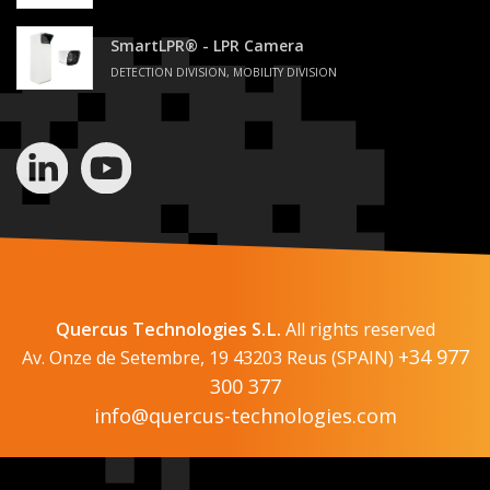
SmartLPR® - LPR Camera
DETECTION DIVISION, MOBILITY DIVISION
Quercus Technologies S.L.
All rights reserved
+34 977
Av. Onze de Setembre, 19 43203 Reus (SPAIN)
300 377
info@quercus-technologies.com