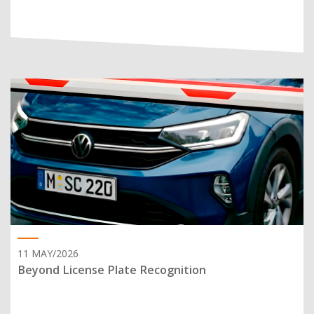
11 MAY/2026
Beyond License Plate Recognition