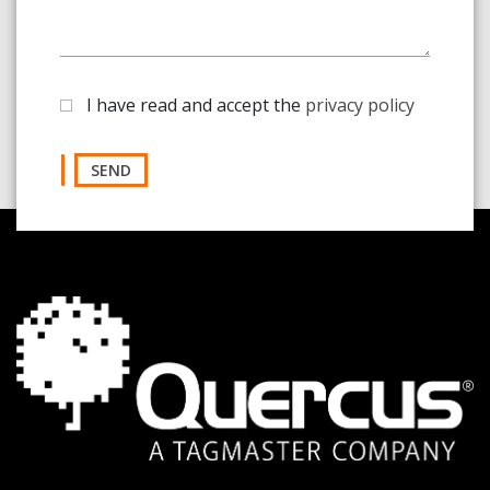
I have read and accept the
privacy policy
SEND