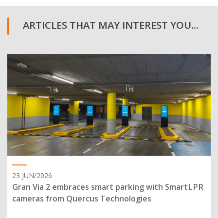
ARTICLES THAT MAY INTEREST YOU...
23 JUN/2026
Gran Via 2 embraces smart parking with SmartLPR
cameras from Quercus Technologies