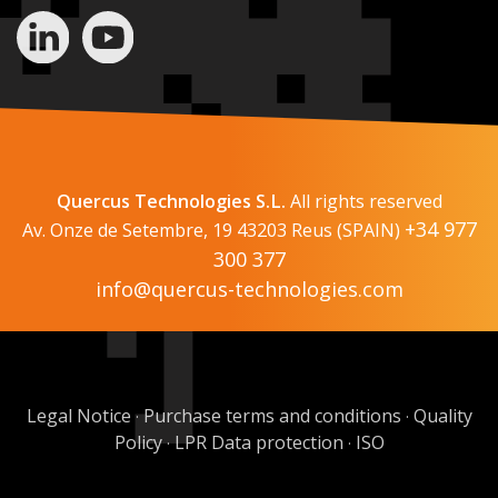
Quercus Technologies S.L.
All rights reserved
+34 977
Av. Onze de Setembre, 19 43203 Reus (SPAIN)
300 377
info@quercus-technologies.com
Legal Notice
Purchase terms and conditions
Quality
·
·
Policy
LPR Data protection
ISO
·
·