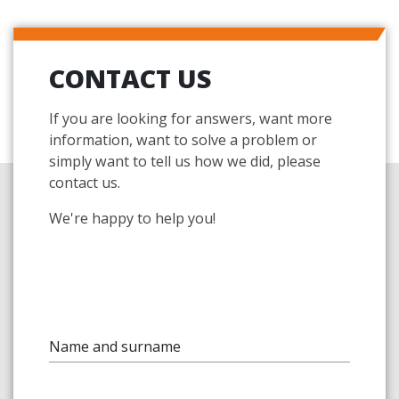
CONTACT US
If you are looking for answers, want more
information, want to solve a problem or
simply want to tell us how we did, please
contact us.
We're happy to help you!
Name and surname