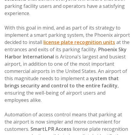
parking facility users and operators have a satisfying
experience.
With this goal in mind, and as part of its strategy to
implement a smart parking system, the Phoenix airport
decided to install
license plate recognition units
at the
entrances and exits of its parking facility.
Phoenix Sky
Harbor International
is Arizona's largest and busiest
airport, in addition to one of the most important
commercial airports in the United States. An airport of
this magnitude needs to implement a
system that
brings security and control to the entire facility
,
ensuring the well-being of airport users and
employees alike.
Automation of access control means that parking at
the airport is now simpler and more convenient for
customers.
SmartLPR Access
license plate recognition