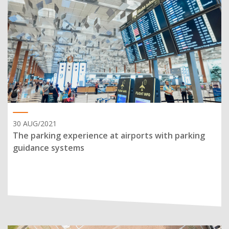
30 AUG/2021
The parking experience at airports with parking
guidance systems