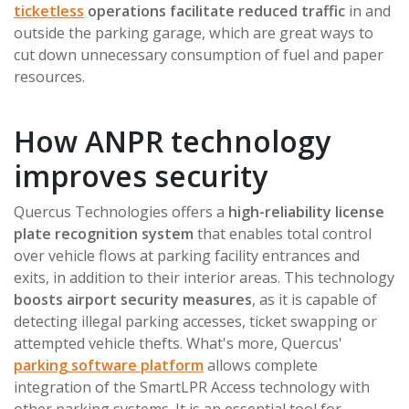
ticketless
operations facilitate reduced traffic
in and
outside the parking garage, which are great ways to
cut down unnecessary consumption of fuel and paper
resources.
How ANPR technology
improves security
Quercus Technologies offers a
high-reliability license
plate recognition system
that enables total control
over vehicle flows at parking facility entrances and
exits, in addition to their interior areas. This technology
boosts airport security measures
, as it is capable of
detecting illegal parking accesses, ticket swapping or
attempted vehicle thefts. What's more, Quercus'
parking software platform
allows complete
integration of the SmartLPR Access technology with
other parking systems. It is an essential tool for