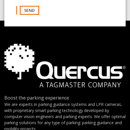
SEND
Boost the parking experience
We are experts in parking guidance systems and LPR cameras,
with proprietary smart parking technology developed by
computer vision engineers and parking experts. We offer optimal
parking solutions for any type of parking: parking guidance and
mobility projects.