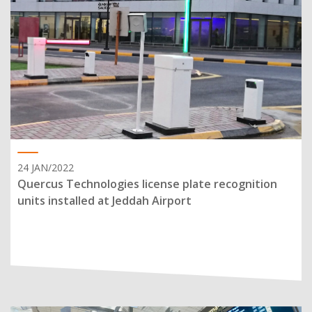
24 JAN/2022
Quercus Technologies license plate recognition
units installed at Jeddah Airport