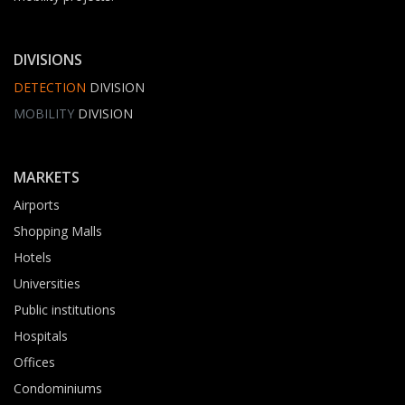
DIVISIONS
DETECTION
DIVISION
MOBILITY
DIVISION
MARKETS
Airports
Shopping Malls
Hotels
Universities
Public institutions
Hospitals
Offices
Condominiums