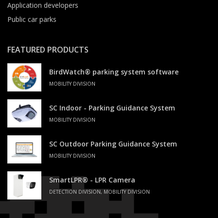
Application developers
Public car parks
FEATURED PRODUCTS
BirdWatch® parking system software
MOBILITY DIVISION
SC Indoor - Parking Guidance System
MOBILITY DIVISION
SC Outdoor Parking Guidance System
MOBILITY DIVISION
SmartLPR® - LPR Camera
DETECTION DIVISION, MOBILITY DIVISION