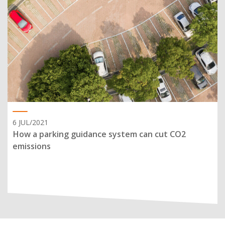
6 JUL/2021
How a parking guidance system can cut CO2
emissions