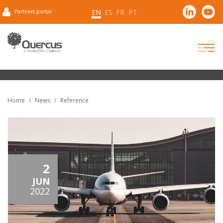
EN
ES
FR
PT
Partners portal
Home
News
Reference
2
JUN
2022