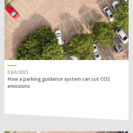
6 JUL/2021
How a parking guidance system can cut CO2
emissions