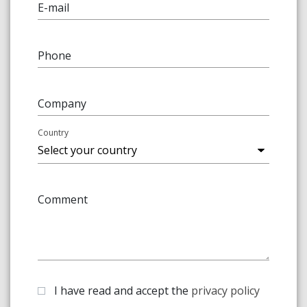
E-mail
Phone
Company
Country
Comment
I have read and accept the
privacy policy