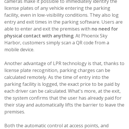
cameras make it possible to immediately identify the
license plates of any vehicle entering the parking
facility, even in low-visibility conditions. They also log
entry and exit times in the parking software. Users are
able to enter and exit the premises with
no need for
physical contact with anything
. At Phoenix Sky
Harbor, customers simply scan a QR code from a
mobile device.
Another advantage of LPR technology is that, thanks to
license plate recognition, parking charges can be
calculated remotely. As the time of entry into the
parking facility is logged, the exact price to be paid by
each driver can be calculated. What's more, at the exit,
the system confirms that the user has already paid for
their stay and automatically lifts the barrier to leave the
premises.
Both the automatic control at access points, and