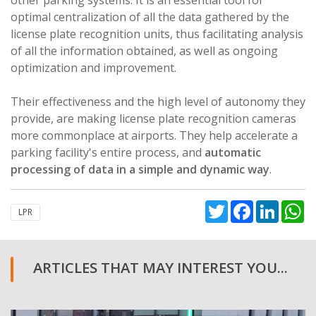
optimal centralization of all the data gathered by the
license plate recognition units, thus facilitating analysis
of all the information obtained, as well as ongoing
optimization and improvement.
Their effectiveness and the high level of autonomy they
provide, are making license plate recognition cameras
more commonplace at airports. They help accelerate a
parking facility's entire process, and
automatic
processing of data in a simple and dynamic way
.
Twitter
Facebook
Linked
W
LPR
ARTICLES THAT MAY INTEREST YOU...