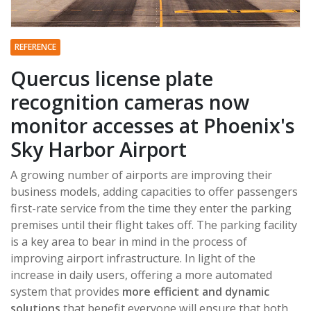
REFERENCE
Quercus license plate
recognition cameras now
monitor accesses at Phoenix's
Sky Harbor Airport
A growing number of airports are improving their
business models, adding capacities to offer passengers
first-rate service from the time they enter the parking
premises until their flight takes off. The parking facility
is a key area to bear in mind in the process of
improving airport infrastructure. In light of the
increase in daily users, offering a more automated
system that provides
more efficient and dynamic
solutions
that benefit everyone will ensure that both