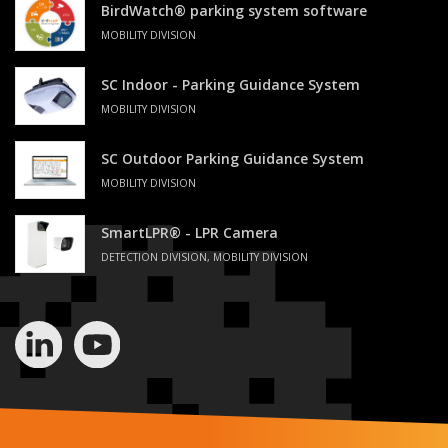
BirdWatch® parking system software
MOBILITY DIVISION
SC Indoor - Parking Guidance System
MOBILITY DIVISION
SC Outdoor Parking Guidance System
MOBILITY DIVISION
SmartLPR® - LPR Camera
DETECTION DIVISION, MOBILITY DIVISION