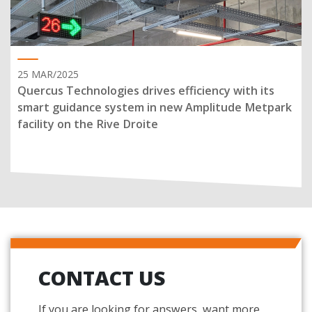
25 MAR/2025
Quercus Technologies drives efficiency with its
smart guidance system in new Amplitude Metpark
facility on the Rive Droite
CONTACT US
If you are looking for answers, want more