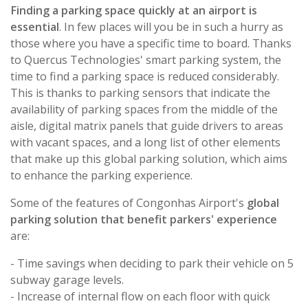
Finding a parking space quickly at an airport is
essential
. In few places will you be in such a hurry as
those where you have a specific time to board. Thanks
to Quercus Technologies' smart parking system, the
time to find a parking space is reduced considerably.
This is thanks to parking sensors that indicate the
availability of parking spaces from the middle of the
aisle, digital matrix panels that guide drivers to areas
with vacant spaces, and a long list of other elements
that make up this global parking solution, which aims
to enhance the parking experience.
Some of the features of Congonhas Airport's
global
parking solution that benefit parkers' experience
are:
- Time savings when deciding to park their vehicle on 5
subway garage levels.
- Increase of internal flow on each floor with quick