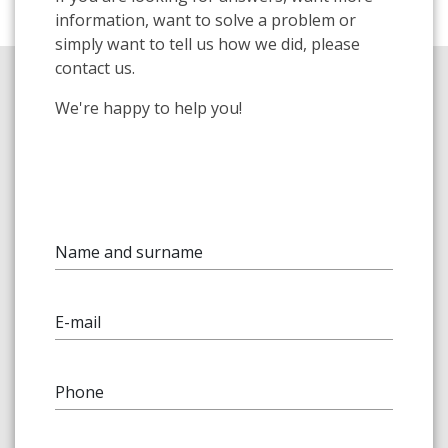
information, want to solve a problem or
simply want to tell us how we did, please
contact us.
We're happy to help you!
Name and surname
E-mail
Phone