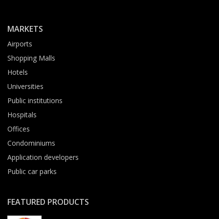
MARKETS
Airports
Shopping Malls
Hotels
Universities
Public institutions
Hospitals
Offices
Condominiums
Application developers
Public car parks
FEATURED PRODUCTS