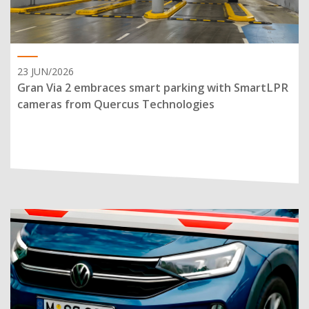
23 JUN/2026
Gran Via 2 embraces smart parking with SmartLPR
cameras from Quercus Technologies