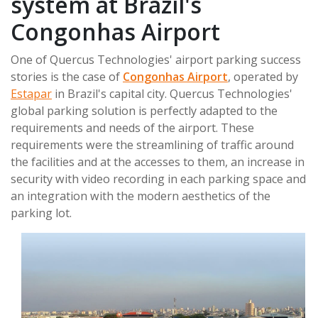
system at Brazil's
Congonhas Airport
One of Quercus Technologies' airport parking success
stories is the case of
Congonhas Airport
, operated by
Estapar
in Brazil's capital city. Quercus Technologies'
global parking solution is perfectly adapted to the
requirements and needs of the airport. These
requirements were the streamlining of traffic around
the facilities and at the accesses to them, an increase in
security with video recording in each parking space and
an integration with the modern aesthetics of the
parking lot.