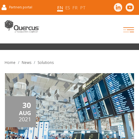
EN
ES
FR
PT
Partners portal
Home
News
Solutions
30
AUG
2021