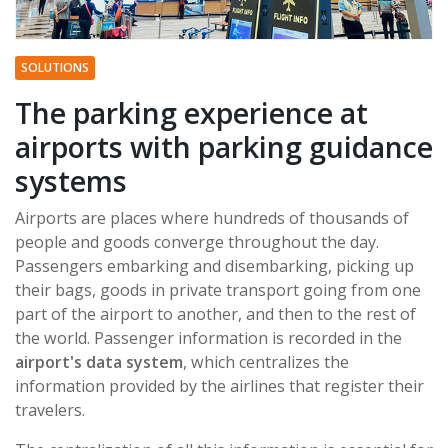
SOLUTIONS
The parking experience at
airports with parking guidance
systems
Airports are places where hundreds of thousands of
people and goods converge throughout the day.
Passengers embarking and disembarking, picking up
their bags, goods in private transport going from one
part of the airport to another, and then to the rest of
the world. Passenger information is recorded in the
airport's data system
, which centralizes the
information provided by the airlines that register their
travelers.