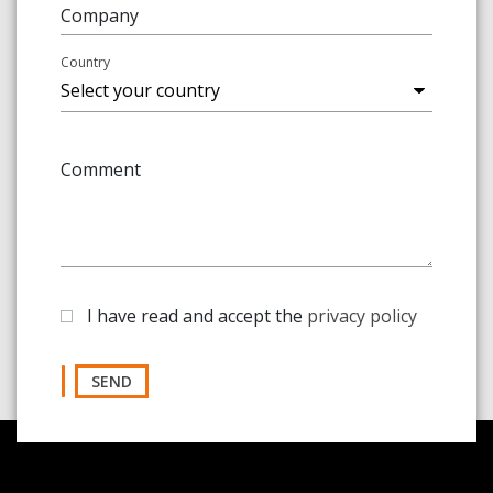
Company
Country
Comment
I have read and accept the
privacy policy
SEND