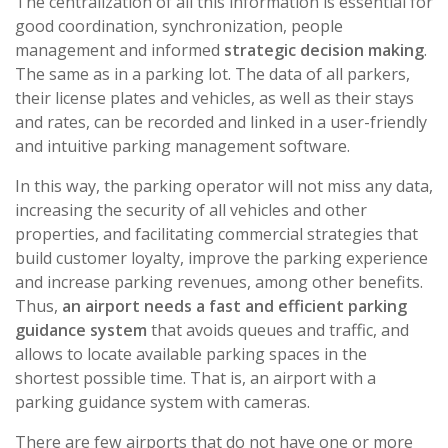
The centralization of all this information is essential for
good coordination, synchronization, people
management and informed
strategic decision making
.
The same as in a parking lot. The data of all parkers,
their license plates and vehicles, as well as their stays
and rates, can be recorded and linked in a user-friendly
and intuitive parking management software.
In this way, the parking operator will not miss any data,
increasing the security of all vehicles and other
properties, and facilitating commercial strategies that
build customer loyalty, improve the parking experience
and increase parking revenues, among other benefits.
Thus,
an airport needs a fast and efficient parking
guidance system
that avoids queues and traffic, and
allows to locate available parking spaces in the
shortest possible time. That is, an airport with a
parking guidance system with cameras.
There are few airports that do not have one or more