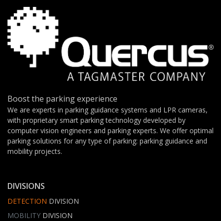
Boost the parking experience
We are experts in parking guidance systems and LPR cameras,
with proprietary smart parking technology developed by
computer vision engineers and parking experts. We offer optimal
parking solutions for any type of parking: parking guidance and
mobility projects.
DIVISIONS
DETECTION
DIVISION
MOBILITY
DIVISION