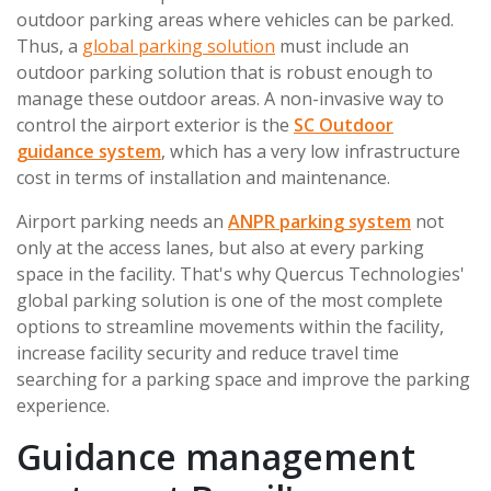
outdoor parking areas where vehicles can be parked.
Thus, a
global parking solution
must include an
outdoor parking solution that is robust enough to
manage these outdoor areas. A non-invasive way to
control the airport exterior is the
SC Outdoor
guidance system
, which has a very low infrastructure
cost in terms of installation and maintenance.
Airport parking needs an
ANPR parking system
not
only at the access lanes, but also at every parking
space in the facility. That's why Quercus Technologies'
global parking solution is one of the most complete
options to streamline movements within the facility,
increase facility security and reduce travel time
searching for a parking space and improve the parking
experience.
Guidance management