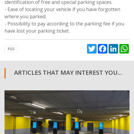
identification of free and special parking spaces.
- Ease of locating your vehicle if you have forgotten
where you parked.
- Possibility to pay according to the parking fee if you
have lost your parking ticket.
Twitter
Facebook
Linked
W
PGS
ARTICLES THAT MAY INTEREST YOU...