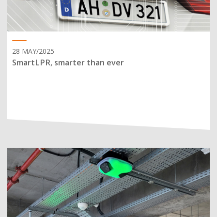
28 MAY/2025
SmartLPR, smarter than ever