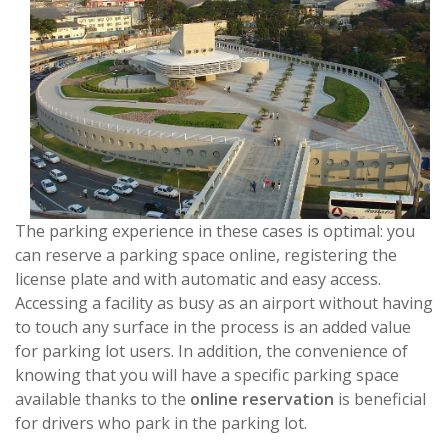
The parking experience in these cases is optimal: you
can reserve a parking space online, registering the
license plate and with automatic and easy access.
Accessing a facility as busy as an airport without having
to touch any surface in the process is an added value
for parking lot users. In addition, the convenience of
knowing that you will have a specific parking space
available thanks to the
online reservation
is beneficial
for drivers who park in the parking lot.