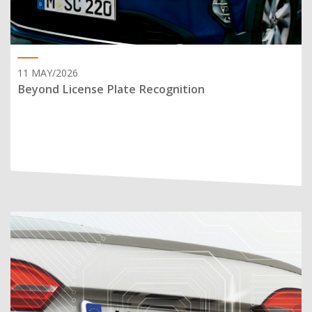
11 MAY/2026
Beyond License Plate Recognition