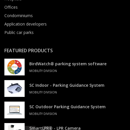
Offices
Condominiums
Application developers
Public car parks
FEATURED PRODUCTS
BirdWatch® parking system software
MOBILITY DIVISION
SC Indoor - Parking Guidance System
MOBILITY DIVISION
SC Outdoor Parking Guidance System
MOBILITY DIVISION
SmartLPR® - LPR Camera