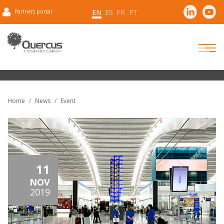
EN
ES
FR
PT
Partners portal
Home
News
Event
11
NOV
2019