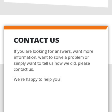
CONTACT US
If you are looking for answers, want more
information, want to solve a problem or
simply want to tell us how we did, please
contact us.
We're happy to help you!