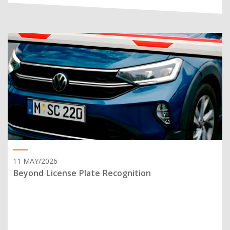
11 MAY/2026
Beyond License Plate Recognition