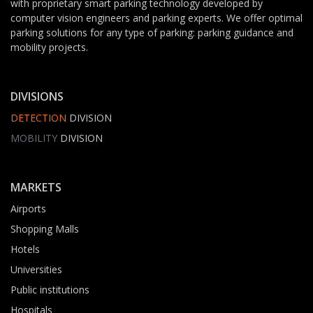
with proprietary smart parking technology developed by
computer vision engineers and parking experts. We offer optimal
parking solutions for any type of parking: parking guidance and
mobility projects.
DIVISIONS
DETECTION
DIVISION
MOBILITY
DIVISION
MARKETS
Airports
Shopping Malls
Hotels
Universities
Public institutions
Hospitals