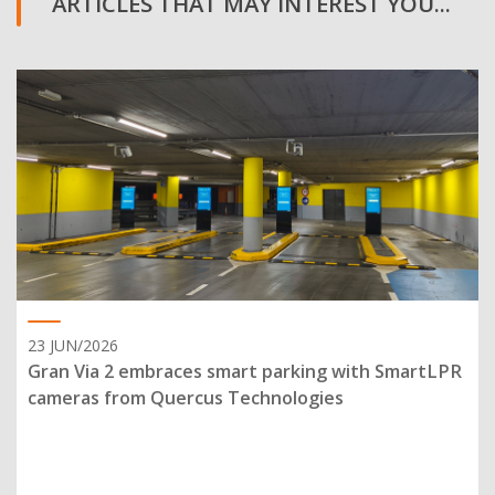
ARTICLES THAT MAY INTEREST YOU...
23 JUN/2026
Gran Via 2 embraces smart parking with SmartLPR
cameras from Quercus Technologies