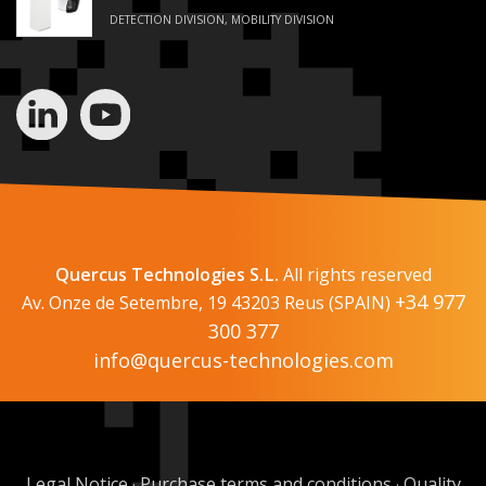
DETECTION DIVISION, MOBILITY DIVISION
Quercus Technologies S.L.
All rights reserved
+34 977
Av. Onze de Setembre, 19 43203 Reus (SPAIN)
300 377
info@quercus-technologies.com
Legal Notice
Purchase terms and conditions
Quality
·
·