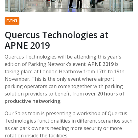
EVENT
Quercus Technologies at
APNE 2019
Quercus Technologies will be attending this year's
edition of Parking Network’s event.
APNE 2019
is
taking place at London Heathrow from 17th to 19th
November. This is the only event where airport
parking operators can come together with parking
solution providers to benefit from
over 20 hours of
productive networking
.
Our Sales team is presenting a workshop of Quercus
Technologies functionalities in different scenarios such
as car park owners needing more security or more
rotation inside the facilities.