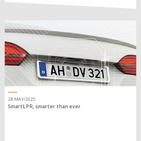
28 MAY/2025
SmartLPR, smarter than ever