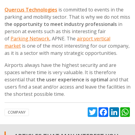
Quercus Technologies
is committed to events in the
parking and mobility sector. That is why we do not miss
t
he opportunity to meet industry professionals
in
person at events such as this interesting fair
of
Parking Network
, APNE. The
airport vertical
market
is one of the most interesting for our company,
as it is a sector with many strategic opportunities.
Airports always have the highest security and are
spaces where time is very valuable. It is therefore
essential that
the user experience is optimal
and that
users find a seat and/or access and leave the facilities in
the shortest possible time.
Twitter
Facebook
Linked
W
COMPANY