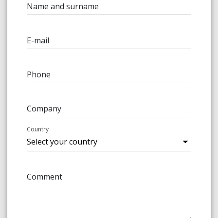
Name and surname
E-mail
Phone
Company
Country
Comment