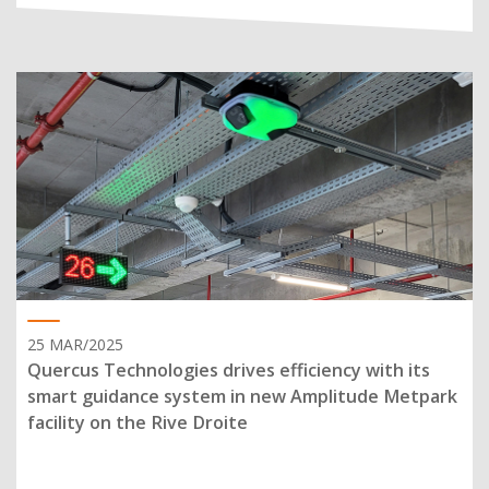
25 MAR/2025
Quercus Technologies drives efficiency with its
smart guidance system in new Amplitude Metpark
facility on the Rive Droite