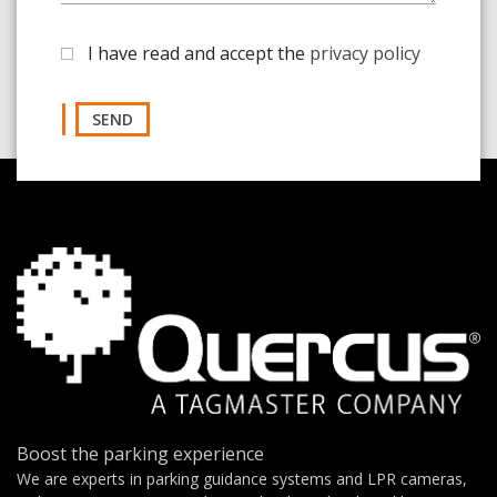
I have read and accept the
privacy policy
SEND
Boost the parking experience
We are experts in parking guidance systems and LPR cameras,