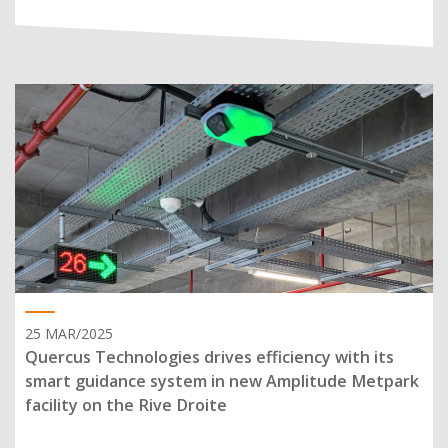
25 MAR/2025
Quercus Technologies drives efficiency with its
smart guidance system in new Amplitude Metpark
facility on the Rive Droite