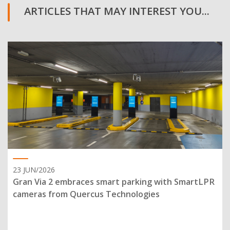
ARTICLES THAT MAY INTEREST YOU...
23 JUN/2026
Gran Via 2 embraces smart parking with SmartLPR
cameras from Quercus Technologies