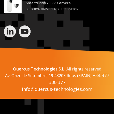
SmartLPR® - LPR Camera
DETECTION DIVISION, MOBILITY DIVISION
Quercus Technologies S.L.
All rights reserved
+34 977
Av. Onze de Setembre, 19 43203 Reus (SPAIN)
300 377
info@quercus-technologies.com