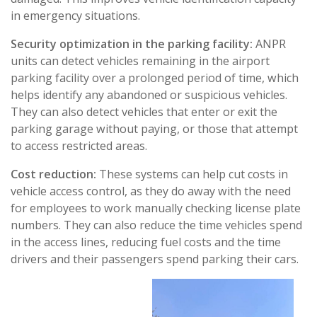
in emergency situations.
Security optimization in the parking facility:
ANPR
units can detect vehicles remaining in the airport
parking facility over a prolonged period of time, which
helps identify any abandoned or suspicious vehicles.
They can also detect vehicles that enter or exit the
parking garage without paying, or those that attempt
to access restricted areas.
Cost reduction:
These systems can help cut costs in
vehicle access control, as they do away with the need
for employees to work manually checking license plate
numbers. They can also reduce the time vehicles spend
in the access lines, reducing fuel costs and the time
drivers and their passengers spend parking their cars.