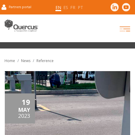
EN
ES
FR
PT
Partners portal
Home
News
Reference
19
MAY
2023