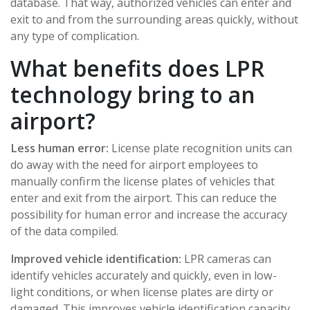
database. That way, authorized vehicles can enter and
exit to and from the surrounding areas quickly, without
any type of complication.
What benefits does LPR
technology bring to an
airport?
Less human error:
License plate recognition units can
do away with the need for airport employees to
manually confirm the license plates of vehicles that
enter and exit from the airport. This can reduce the
possibility for human error and increase the accuracy
of the data compiled.
Improved vehicle identification:
LPR cameras can
identify vehicles accurately and quickly, even in low-
light conditions, or when license plates are dirty or
damaged. This improves vehicle identification capacity