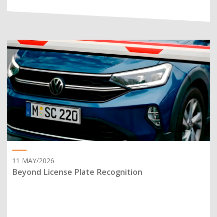
11 MAY/2026
Beyond License Plate Recognition