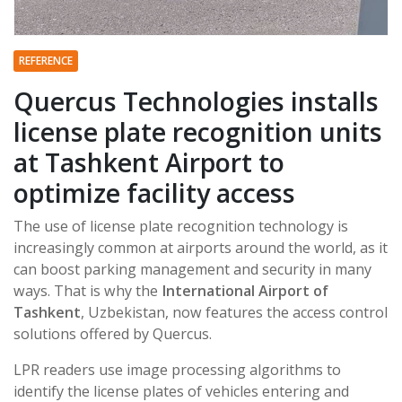
REFERENCE
Quercus Technologies installs
license plate recognition units
at Tashkent Airport to
optimize facility access
The use of license plate recognition technology is
increasingly common at airports around the world, as it
can boost parking management and security in many
ways. That is why the
International Airport of
Tashkent
, Uzbekistan, now features the access control
solutions offered by Quercus.
LPR readers use image processing algorithms to
identify the license plates of vehicles entering and