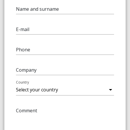
Name and surname
E-mail
Phone
Company
Country
Comment