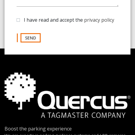
I have read and accept the
privacy policy
SEND
Boost the parking experience