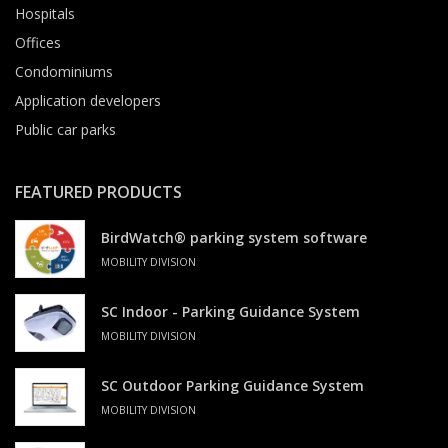
Hospitals
Offices
Condominiums
Application developers
Public car parks
FEATURED PRODUCTS
BirdWatch® parking system software
MOBILITY DIVISION
SC Indoor - Parking Guidance System
MOBILITY DIVISION
SC Outdoor Parking Guidance System
MOBILITY DIVISION