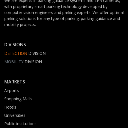
We are experts in parking guidance systems and LPR cameras,
with proprietary smart parking technology developed by
computer vision engineers and parking experts. We offer optimal
parking solutions for any type of parking: parking guidance and
mobility projects.
DIVISIONS
DETECTION
DIVISION
MOBILITY
DIVISION
MARKETS
Airports
Shopping Malls
Hotels
Universities
Public institutions