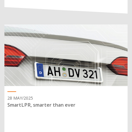
28 MAY/2025
SmartLPR, smarter than ever