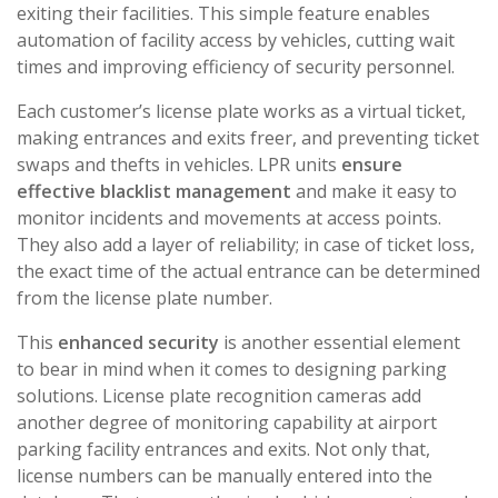
exiting their facilities. This simple feature enables
automation of facility access by vehicles, cutting wait
times and improving efficiency of security personnel.
Each customer’s license plate works as a virtual ticket,
making entrances and exits freer, and preventing ticket
swaps and thefts in vehicles. LPR units
ensure
effective blacklist management
and make it easy to
monitor incidents and movements at access points.
They also add a layer of reliability; in case of ticket loss,
the exact time of the actual entrance can be determined
from the license plate number.
This
enhanced security
is another essential element
to bear in mind when it comes to designing parking
solutions. License plate recognition cameras add
another degree of monitoring capability at airport
parking facility entrances and exits. Not only that,
license numbers can be manually entered into the