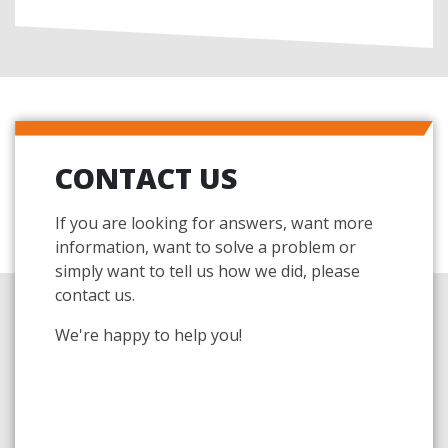
CONTACT US
If you are looking for answers, want more
information, want to solve a problem or
simply want to tell us how we did, please
contact us.
We're happy to help you!