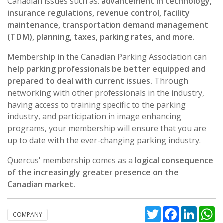
Canadian issues such as:
advancement in technology,
insurance regulations, revenue control, facility
maintenance, transportation demand management
(TDM), planning, taxes, parking rates, and more.
Membership in the Canadian Parking Association can
help parking professionals be better equipped and
prepared to deal with current issues.
Through
networking with other professionals in the industry,
having access to training specific to the parking
industry, and participation in image enhancing
programs, your membership will ensure that you are
up to date with the ever-changing parking industry.
Quercus' membership comes as a
logical consequence
of the increasingly greater presence on the
Canadian market.
Twitter
Facebook
Linked
W
COMPANY