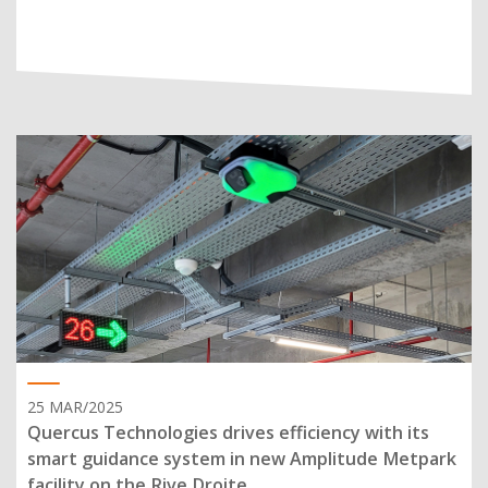
25 MAR/2025
Quercus Technologies drives efficiency with its
smart guidance system in new Amplitude Metpark
facility on the Rive Droite