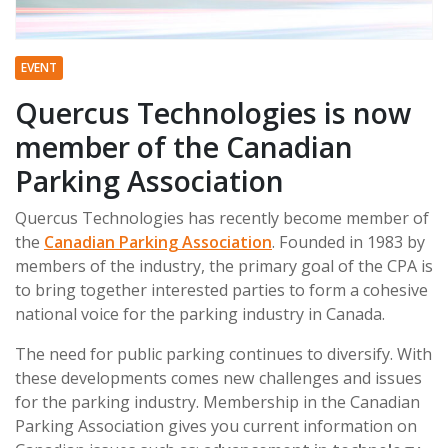
EVENT
Quercus Technologies is now
member of the Canadian
Parking Association
Quercus Technologies has recently become member of
the
Canadian Parking Association
. Founded in 1983 by
members of the industry, the primary goal of the CPA is
to bring together interested parties to form a cohesive
national voice for the parking industry in Canada.
The need for public parking continues to diversify. With
these developments comes new challenges and issues
for the parking industry. Membership in the Canadian
Parking Association gives you current information on