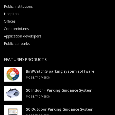
Public institutions
Hospitals
Offices
Condominiums
Application developers
Public car parks
FEATURED PRODUCTS
BirdWatch® parking system software
MOBILITY DIVISION
SC Indoor - Parking Guidance System
MOBILITY DIVISION
SC Outdoor Parking Guidance System