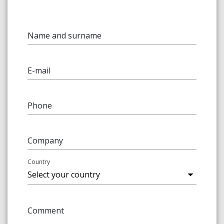
Name and surname
E-mail
Phone
Company
Country
Comment