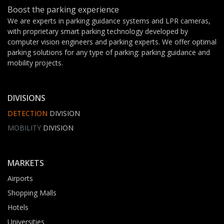
Boost the parking experience
We are experts in parking guidance systems and LPR cameras,
with proprietary smart parking technology developed by
computer vision engineers and parking experts. We offer optimal
parking solutions for any type of parking: parking guidance and
mobility projects.
DIVISIONS
DETECTION
DIVISION
MOBILITY
DIVISION
MARKETS
Airports
Shopping Malls
Hotels
Universities