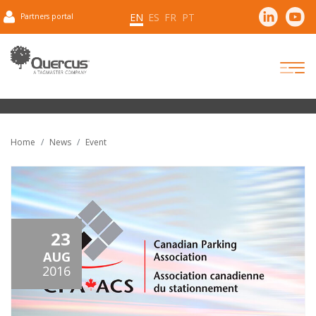
EN
ES
FR
PT
Partners portal
Home
News
Event
23
AUG
2016