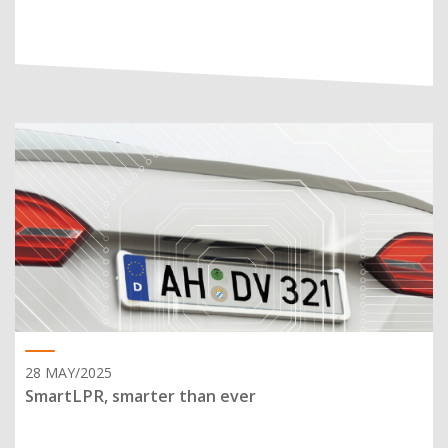
28 MAY/2025
SmartLPR, smarter than ever