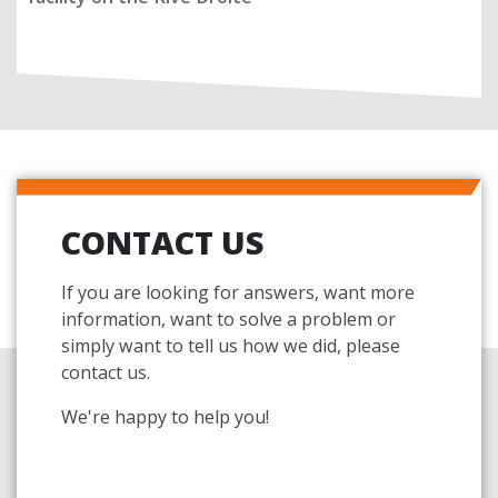
CONTACT US
If you are looking for answers, want more
information, want to solve a problem or
simply want to tell us how we did, please
contact us.
We're happy to help you!