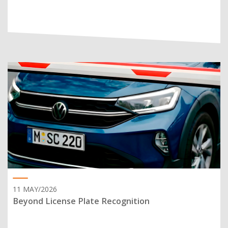
11 MAY/2026
Beyond License Plate Recognition