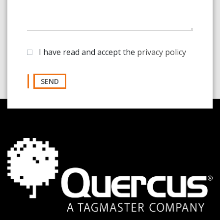
I have read and accept the
privacy policy
SEND