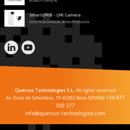
MOBILITY DIVISION
SmartLPR® - LPR Camera
DETECTION DIVISION, MOBILITY DIVISION
Quercus Technologies S.L.
All rights reserved
+34 977
Av. Onze de Setembre, 19 43203 Reus (SPAIN)
300 377
info@quercus-technologies.com