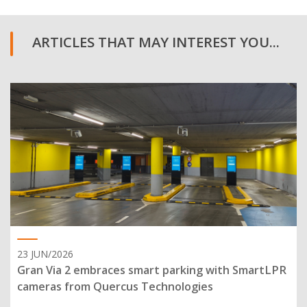
ARTICLES THAT MAY INTEREST YOU...
23 JUN/2026
Gran Via 2 embraces smart parking with SmartLPR
cameras from Quercus Technologies