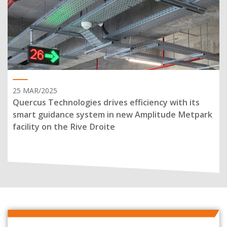
25 MAR/2025
Quercus Technologies drives efficiency with its
smart guidance system in new Amplitude Metpark
facility on the Rive Droite