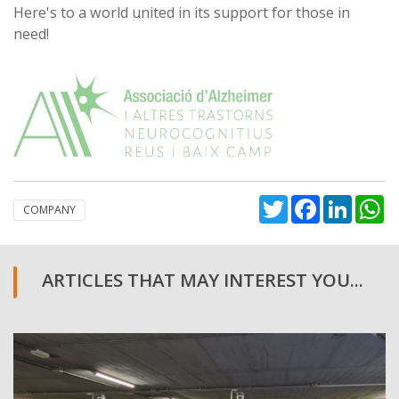
Here's to a world united in its support for those in
need!
Twitter
Facebook
Linked
W
COMPANY
ARTICLES THAT MAY INTEREST YOU...