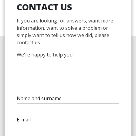
CONTACT US
If you are looking for answers, want more
information, want to solve a problem or
simply want to tell us how we did, please
contact us.
We're happy to help you!
Name and surname
E-mail