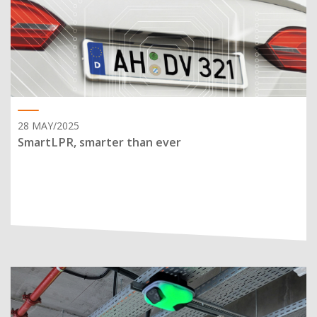
28 MAY/2025
SmartLPR, smarter than ever