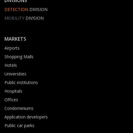
DIVISIONS
DETECTION
DIVISION
MOBILITY
DIVISION
MARKETS
Airports
Shopping Malls
Hotels
Universities
Public institutions
Hospitals
Offices
Condominiums
Application developers
Public car parks