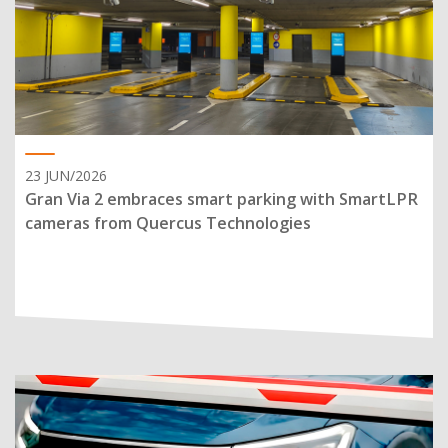
23 JUN/2026
Gran Via 2 embraces smart parking with SmartLPR
cameras from Quercus Technologies