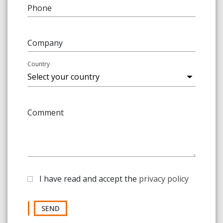
Phone
Company
Country
Comment
I have read and accept the
privacy policy
SEND