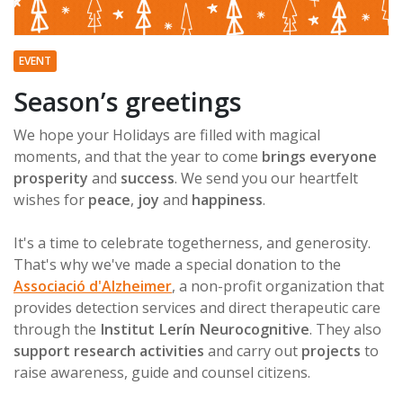
EVENT
Season’s greetings
We hope your Holidays are filled with magical
moments, and that the year to come
brings everyone
prosperity
and
success
. We send you our heartfelt
wishes for
peace
,
joy
and
happiness
.
It's a time to celebrate togetherness, and generosity.
That's why we've made a special donation to the
Associació d'Alzheimer
, a non-profit organization that
provides detection services and direct therapeutic care
through the
Institut Lerín Neurocognitive
. They also
support research activities
and carry out
projects
to
raise awareness, guide and counsel citizens.