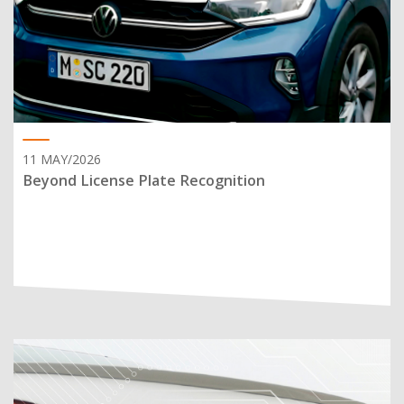
11 MAY/2026
Beyond License Plate Recognition