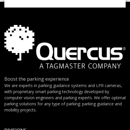
Boost the parking experience
We are experts in parking guidance systems and LPR cameras,
with proprietary smart parking technology developed by
computer vision engineers and parking experts. We offer optimal
parking solutions for any type of parking: parking guidance and
mobility projects.