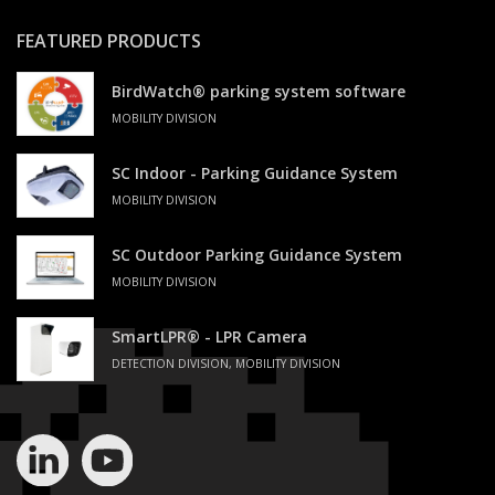
FEATURED PRODUCTS
BirdWatch® parking system software
MOBILITY DIVISION
SC Indoor - Parking Guidance System
MOBILITY DIVISION
SC Outdoor Parking Guidance System
MOBILITY DIVISION
SmartLPR® - LPR Camera
DETECTION DIVISION, MOBILITY DIVISION