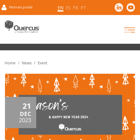
EN
ES
FR
PT
Partners portal
Home
News
Event
21
DEC
2023