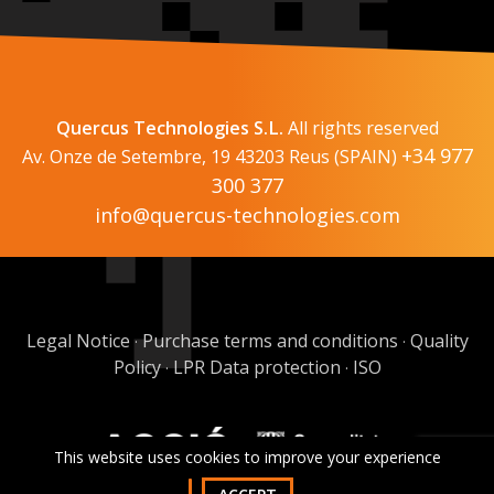
Quercus Technologies S.L.
All rights reserved
+34 977
Av. Onze de Setembre, 19 43203 Reus (SPAIN)
300 377
info@quercus-technologies.com
Legal Notice
Purchase terms and conditions
Quality
·
·
Policy
LPR Data protection
ISO
·
·
This website uses cookies to improve your experience