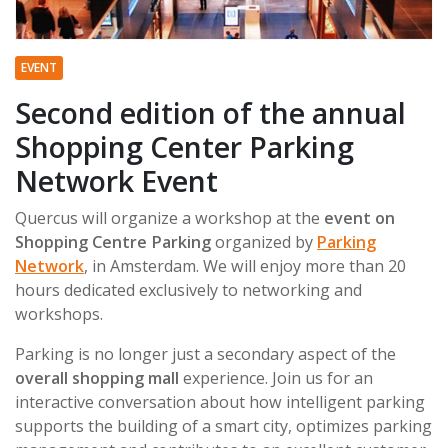
EVENT
Second edition of the annual
Shopping Center Parking
Network Event
Quercus will organize a workshop at the
event on
Shopping Centre Parking
organized by
Parking
Network
, in Amsterdam. We will enjoy more than 20
hours dedicated exclusively to networking and
workshops.
Parking is no longer just a secondary aspect of the
overall shopping mall
experience. Join us for an
interactive conversation about how intelligent parking
supports the building of a smart city, optimizes parking