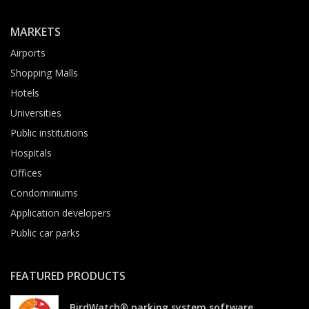
MARKETS
Airports
Shopping Malls
Hotels
Universities
Public institutions
Hospitals
Offices
Condominiums
Application developers
Public car parks
FEATURED PRODUCTS
BirdWatch® parking system software