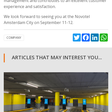
management and contributes to an excellent customer
experience and satisfaction.
We look forward to seeing you at the Novotel
Amsterdam City on September 11-12.
Twitter
Facebook
Linked
W
COMPANY
ARTICLES THAT MAY INTEREST YOU...