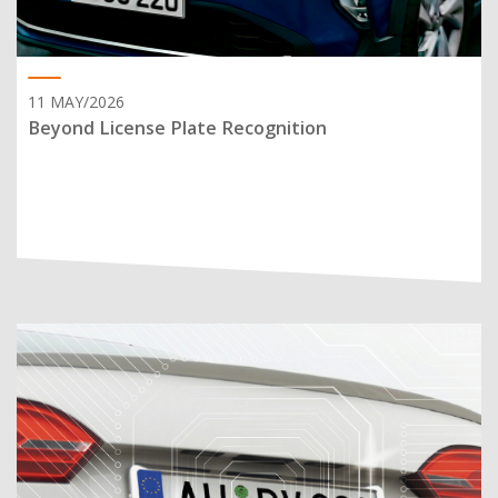
11 MAY/2026
Beyond License Plate Recognition