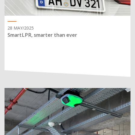
28 MAY/2025
SmartLPR, smarter than ever