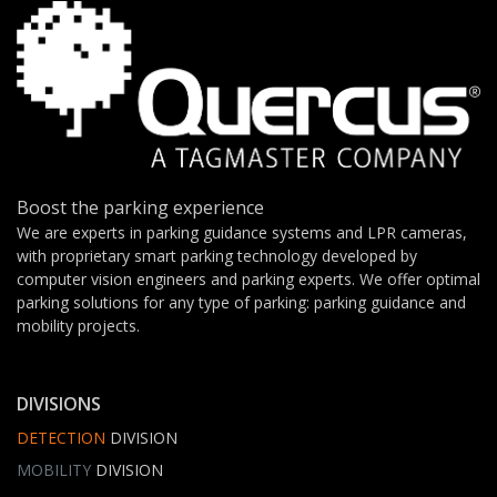
Boost the parking experience
We are experts in parking guidance systems and LPR cameras,
with proprietary smart parking technology developed by
computer vision engineers and parking experts. We offer optimal
parking solutions for any type of parking: parking guidance and
mobility projects.
DIVISIONS
DETECTION
DIVISION
MOBILITY
DIVISION