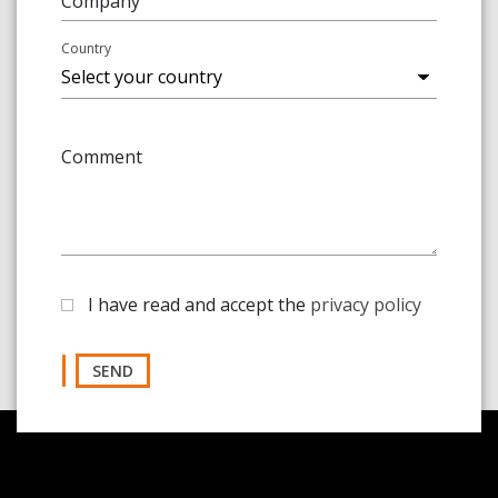
Company
Country
Comment
I have read and accept the
privacy policy
SEND