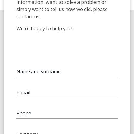
information, want to solve a problem or
simply want to tell us how we did, please
contact us.
We're happy to help you!
Name and surname
E-mail
Phone