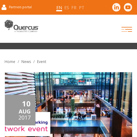
EN
ES
FR
PT
Partners portal
Home
News
Event
10
AUG
2017