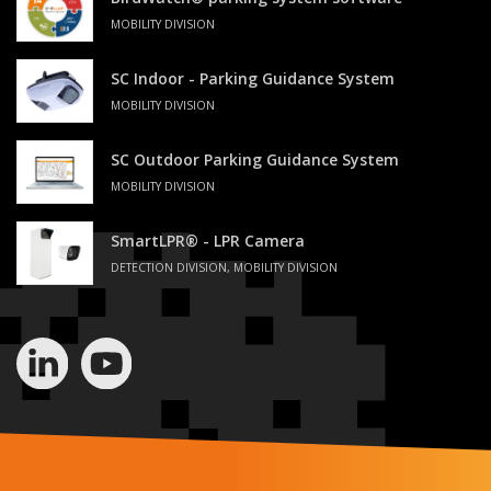
MOBILITY DIVISION
SC Indoor - Parking Guidance System
MOBILITY DIVISION
SC Outdoor Parking Guidance System
MOBILITY DIVISION
SmartLPR® - LPR Camera
DETECTION DIVISION, MOBILITY DIVISION