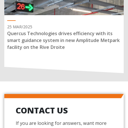
25 MAR/2025
Quercus Technologies drives efficiency with its
smart guidance system in new Amplitude Metpark
facility on the Rive Droite
CONTACT US
If you are looking for answers, want more