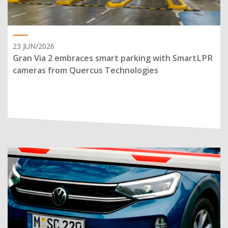
23 JUN/2026
Gran Via 2 embraces smart parking with SmartLPR
cameras from Quercus Technologies