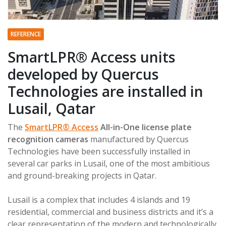
REFERENCE
SmartLPR® Access units
developed by Quercus
Technologies are installed in
Lusail, Qatar
The
SmartLPR® Access
All-in-One license plate
recognition cameras
manufactured by Quercus
Technologies have been successfully installed in
several car parks in Lusail, one of the most ambitious
and ground-breaking projects in Qatar.
Lusail is a complex that includes 4 islands and 19
residential, commercial and business districts and it’s a
clear representation of the modern and technologically