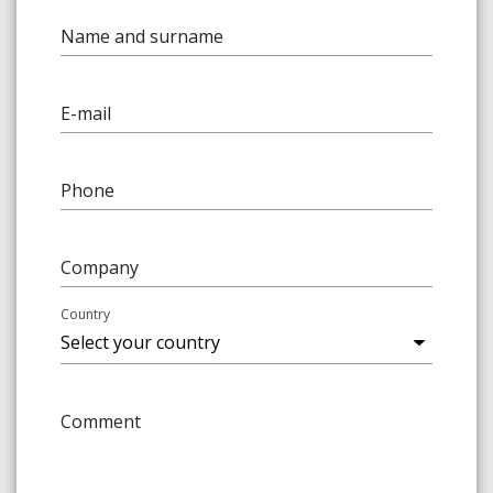
Name and surname
E-mail
Phone
Company
Country
Comment