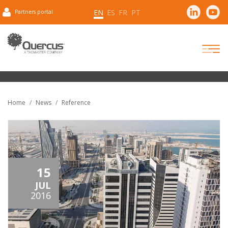
EN
ES
FR
PT
Partners portal
Home
News
Reference
15
JUL
2016