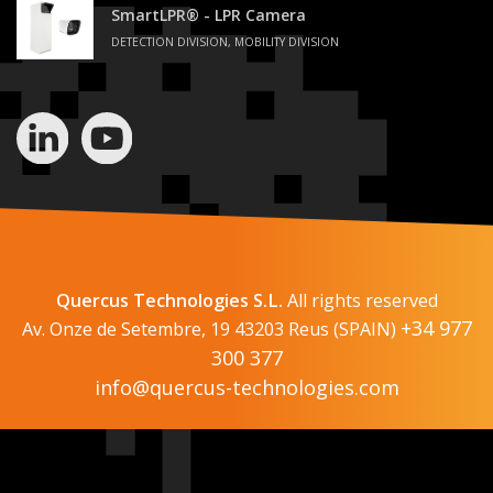
SmartLPR® - LPR Camera
DETECTION DIVISION, MOBILITY DIVISION
Quercus Technologies S.L.
All rights reserved
+34 977
Av. Onze de Setembre, 19 43203 Reus (SPAIN)
300 377
info@quercus-technologies.com