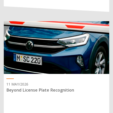
11 MAY/2026
Beyond License Plate Recognition