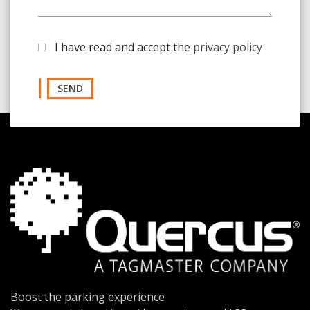
I have read and accept the
privacy policy
SEND
Boost the parking experience