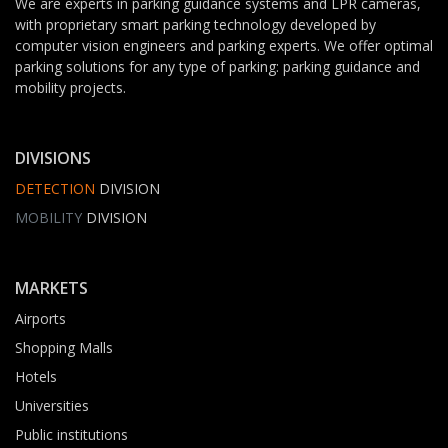
We are experts in parking guidance systems and LPR cameras,
with proprietary smart parking technology developed by
computer vision engineers and parking experts. We offer optimal
parking solutions for any type of parking: parking guidance and
mobility projects.
DIVISIONS
DETECTION
DIVISION
MOBILITY
DIVISION
MARKETS
Airports
Shopping Malls
Hotels
Universities
Public institutions