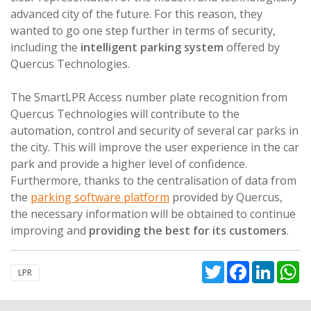
advanced city of the future. For this reason, they
wanted to go one step further in terms of security,
including the
intelligent parking system
offered by
Quercus Technologies.
The SmartLPR Access number plate recognition from
Quercus Technologies will contribute to the
automation, control and security of several car parks in
the city. This will improve the user experience in the car
park and provide a higher level of confidence.
Furthermore, thanks to the centralisation of data from
the
parking software platform
provided by Quercus,
the necessary information will be obtained to continue
improving and
providing the best for its customers
.
Twitter
Facebook
Linked
W
LPR