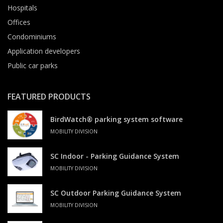
Hospitals
Offices
Condominiums
Application developers
Public car parks
FEATURED PRODUCTS
BirdWatch® parking system software
MOBILITY DIVISION
SC Indoor - Parking Guidance System
MOBILITY DIVISION
SC Outdoor Parking Guidance System
MOBILITY DIVISION