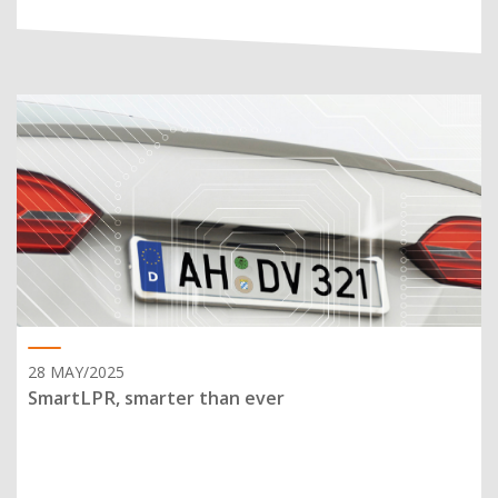
28 MAY/2025
SmartLPR, smarter than ever