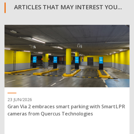
ARTICLES THAT MAY INTEREST YOU...
23 JUN/2026
Gran Via 2 embraces smart parking with SmartLPR
cameras from Quercus Technologies