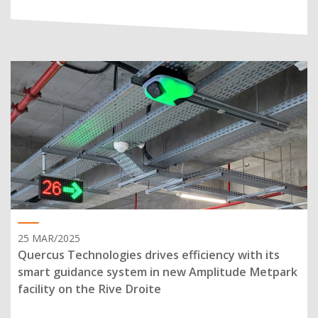
25 MAR/2025
Quercus Technologies drives efficiency with its
smart guidance system in new Amplitude Metpark
facility on the Rive Droite