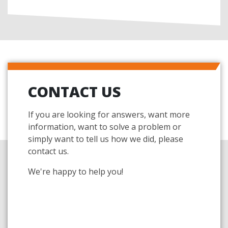
CONTACT US
If you are looking for answers, want more
information, want to solve a problem or
simply want to tell us how we did, please
contact us.
We're happy to help you!