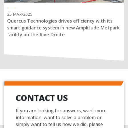
25 MAR/2025
Quercus Technologies drives efficiency with its
smart guidance system in new Amplitude Metpark
facility on the Rive Droite
CONTACT US
If you are looking for answers, want more
information, want to solve a problem or
simply want to tell us how we did, please