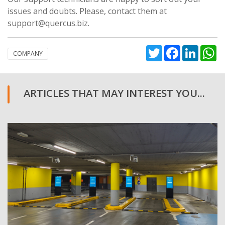
issues and doubts. Please, contact them at
support@quercus.biz.
Twitter
Facebook
Linked
W
COMPANY
ARTICLES THAT MAY INTEREST YOU...