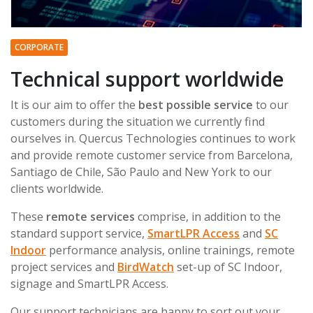
CORPORATE
Technical support worldwide
It is our aim to offer the
best possible service
to our
customers during the situation we currently find
ourselves in. Quercus Technologies continues to work
and provide remote customer service from Barcelona,
Santiago de Chile, São Paulo and New York to our
clients worldwide.
These
remote services
comprise, in addition to the
standard support service,
SmartLPR Access
and
SC
Indoor
performance analysis, online trainings, remote
project services and
BirdWatch
set-up of SC Indoor,
signage and SmartLPR Access.
Our support technicians are happy to sort out your