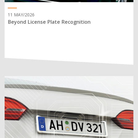
11 MAY/2026
Beyond License Plate Recognition