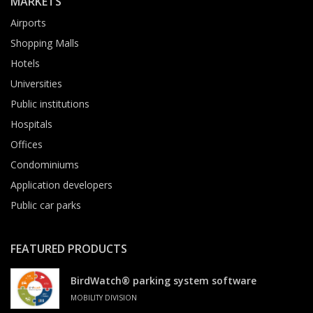
MARKETS
Airports
Shopping Malls
Hotels
Universities
Public institutions
Hospitals
Offices
Condominiums
Application developers
Public car parks
FEATURED PRODUCTS
BirdWatch® parking system software
MOBILITY DIVISION