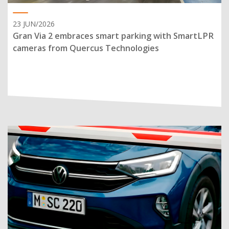
23 JUN/2026
Gran Via 2 embraces smart parking with SmartLPR
cameras from Quercus Technologies