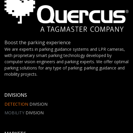
Boost the parking experience
We are experts in parking guidance systems and LPR cameras,
with proprietary smart parking technology developed by
computer vision engineers and parking experts. We offer optimal
parking solutions for any type of parking: parking guidance and
mobility projects.
DIVISIONS
DETECTION
DIVISION
MOBILITY
DIVISION