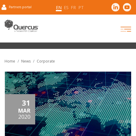
EN
ES
FR
PT
Partners portal
Home
News
Corporate
31
MAR
2020