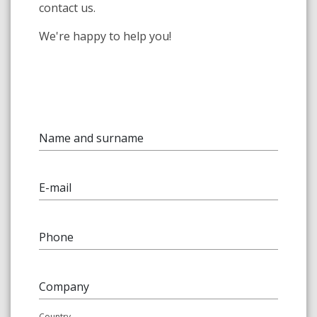
contact us.
We're happy to help you!
Name and surname
E-mail
Phone
Company
Country