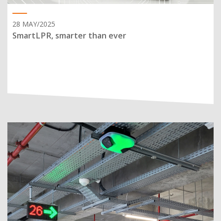
28 MAY/2025
SmartLPR, smarter than ever