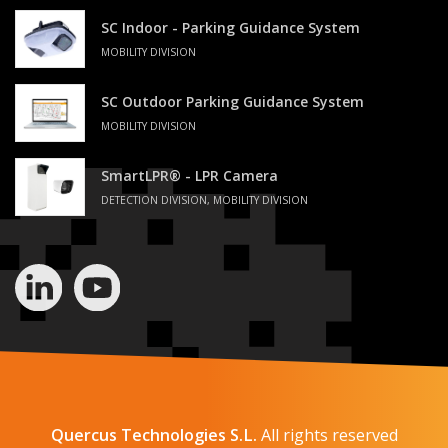
SC Indoor - Parking Guidance System
MOBILITY DIVISION
SC Outdoor Parking Guidance System
MOBILITY DIVISION
SmartLPR® - LPR Camera
DETECTION DIVISION, MOBILITY DIVISION
Quercus Technologies S.L.
All rights reserved