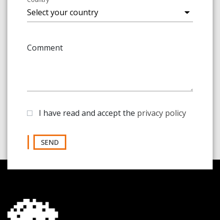
Comment
I have read and accept the
privacy policy
SEND