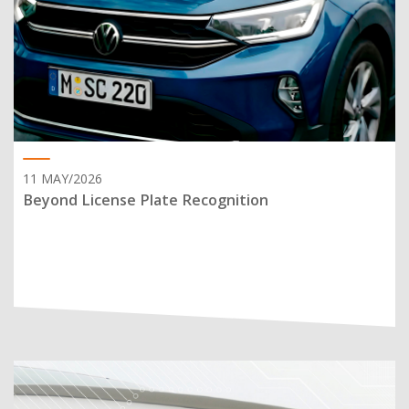
11 MAY/2026
Beyond License Plate Recognition