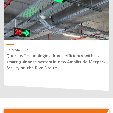
25 MAR/2025
Quercus Technologies drives efficiency with its
smart guidance system in new Amplitude Metpark
facility on the Rive Droite