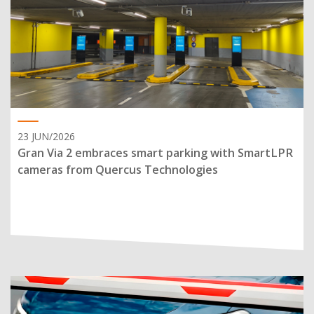
23 JUN/2026
Gran Via 2 embraces smart parking with SmartLPR
cameras from Quercus Technologies