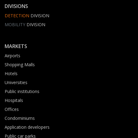
DIVISIONS
DETECTION
DIVISION
MOBILITY
DIVISION
MARKETS
Airports
Shopping Malls
Hotels
Universities
Public institutions
Hospitals
Offices
Condominiums
Application developers
Public car parks