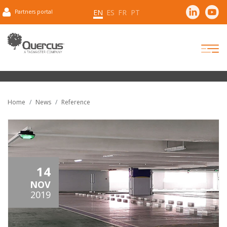
EN
ES
FR
PT
Partners portal
Home
News
Reference
14
NOV
2019