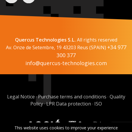
Quercus Technologies S.L.
All rights reserved
+34 977
Av. Onze de Setembre, 19 43203 Reus (SPAIN)
300 377
info@quercus-technologies.com
Legal Notice
Purchase terms and conditions
Quality
·
·
Policy
LPR Data protection
ISO
·
·
This website uses cookies to improve your experience