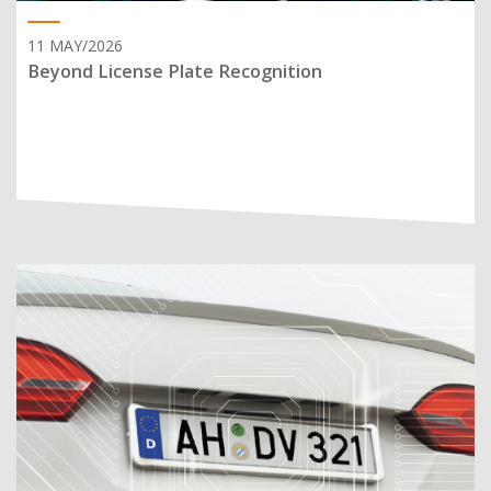
11 MAY/2026
Beyond License Plate Recognition