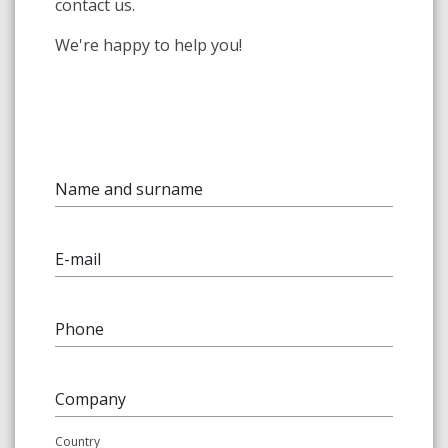
contact us.
We're happy to help you!
Name and surname
E-mail
Phone
Company
Country