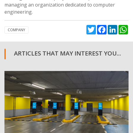
managing an organization dedicated to computer
engineering.
Twitter
Facebook
Linked
W
COMPANY
ARTICLES THAT MAY INTEREST YOU...