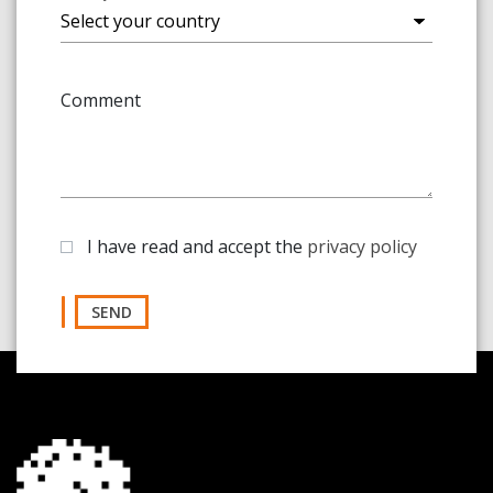
Comment
I have read and accept the
privacy policy
SEND