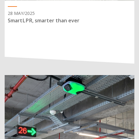
28 MAY/2025
SmartLPR, smarter than ever