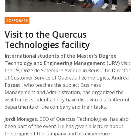
CORPORATE
Visit to the Quercus
Technologies facility
International students of the Master's Degree
Technology and Engineering Management (URV)
visit
the 19, Onze de Setembre Avenue in Reus. The Director
of Customer Service of Quercus Technologies,
Andrea
Fossati
, who teaches the subject Business
Management and Administration, has organized the
visit for his students. They have discovered all different
departments of the company and their tasks.
Jordi Moragas
, CEO of Quercus Technologies, has also
been part of the event. He has given a lecture about
the origins of the company and his experience