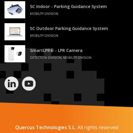
SC Indoor - Parking Guidance System
MOBILITY DIVISION
SC Outdoor Parking Guidance System
MOBILITY DIVISION
SmartLPR® - LPR Camera
DETECTION DIVISION, MOBILITY DIVISION
Quercus Technologies S.L.
All rights reserved