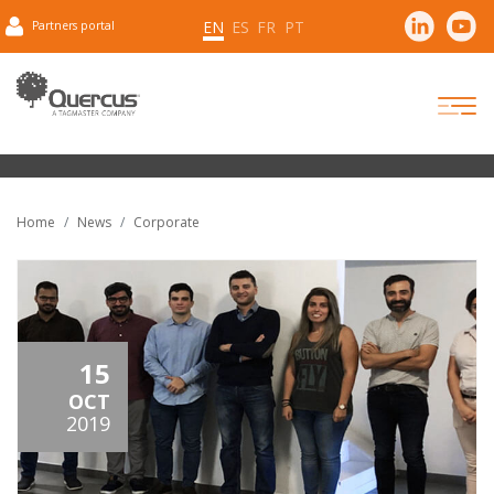
EN
ES
FR
PT
Partners portal
Home
News
Corporate
15
OCT
2019