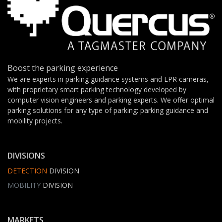
Boost the parking experience
We are experts in parking guidance systems and LPR cameras,
with proprietary smart parking technology developed by
computer vision engineers and parking experts. We offer optimal
parking solutions for any type of parking: parking guidance and
mobility projects.
DIVISIONS
DETECTION
DIVISION
MOBILITY
DIVISION
MARKETS