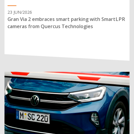
23 JUN/2026
Gran Via 2 embraces smart parking with SmartLPR
cameras from Quercus Technologies