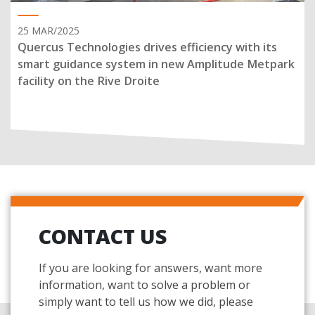
25 MAR/2025
Quercus Technologies drives efficiency with its
smart guidance system in new Amplitude Metpark
facility on the Rive Droite
CONTACT US
If you are looking for answers, want more
information, want to solve a problem or
simply want to tell us how we did, please