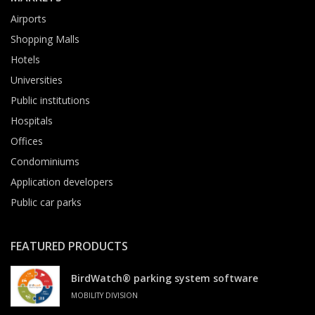
Airports
Shopping Malls
Hotels
Universities
Public institutions
Hospitals
Offices
Condominiums
Application developers
Public car parks
FEATURED PRODUCTS
BirdWatch® parking system software
MOBILITY DIVISION