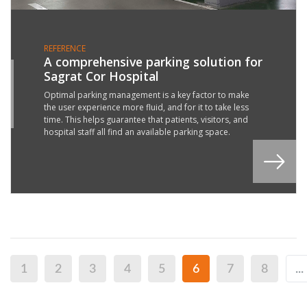
REFERENCE
A comprehensive parking solution for
Sagrat Cor Hospital
6
L
Optimal parking management is a key factor to make
the user experience more fluid, and for it to take less
2
time. This helps guarantee that patients, visitors, and
hospital staff all find an available parking space.
1
2
3
4
5
6
7
8
...