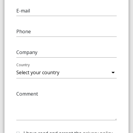
E-mail
Phone
Company
Country
Comment