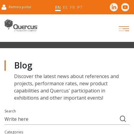
EN
ES
FR
PT
Partners portal
Blog
Discover the latest news about references and
projects, performance rates, new product
capabilities and Quercus' participation in
exhibitions and other important events!
Search
Categories