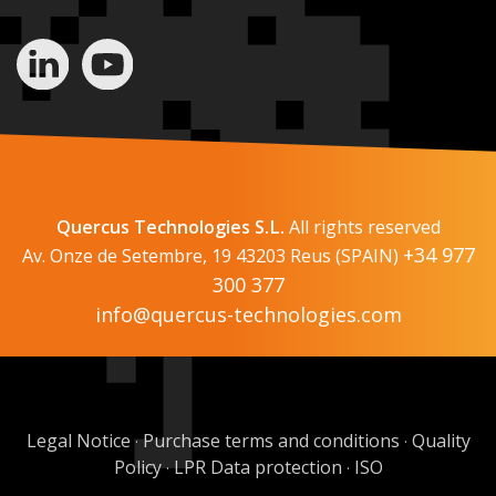
Quercus Technologies S.L.
All rights reserved
+34 977
Av. Onze de Setembre, 19 43203 Reus (SPAIN)
300 377
info@quercus-technologies.com
Legal Notice
Purchase terms and conditions
Quality
·
·
Policy
LPR Data protection
ISO
·
·