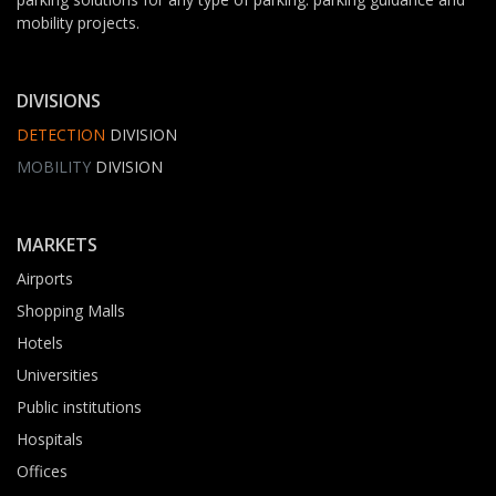
mobility projects.
DIVISIONS
DETECTION
DIVISION
MOBILITY
DIVISION
MARKETS
Airports
Shopping Malls
Hotels
Universities
Public institutions
Hospitals
Offices