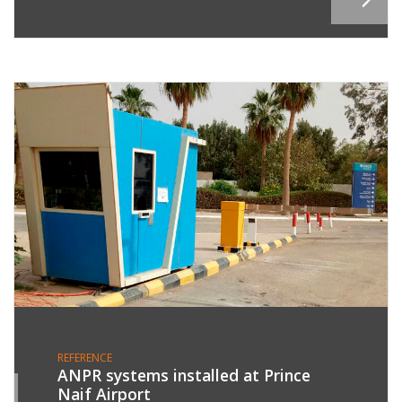
REFERENCE
ANPR systems installed at Prince
Naif Airport
1