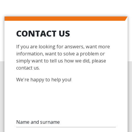
CONTACT US
If you are looking for answers, want more
information, want to solve a problem or
simply want to tell us how we did, please
contact us.
We're happy to help you!
Name and surname