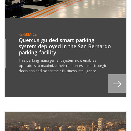
REFERENCE
Quercus guided smart parking
system deployed in the San Bernardo
9
parking facility
P
2
This parking management system now enables
operators to maximize their resources, take strategic
decisions and boost their Business Intelligence.