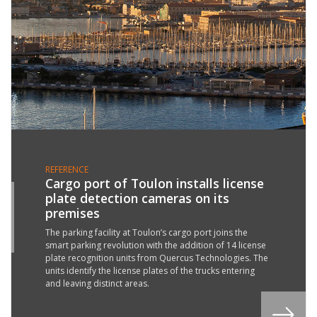
REFERENCE
Cargo port of Toulon installs license
plate detection cameras on its
4
premises
G
2
The parking facility at Toulon’s cargo port joins the
smart parking revolution with the addition of 14 license
plate recognition units from Quercus Technologies. The
units identify the license plates of the trucks entering
and leaving distinct areas.