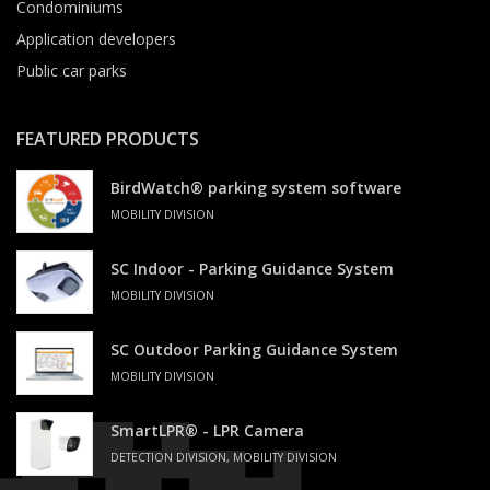
Condominiums
Application developers
Public car parks
FEATURED PRODUCTS
BirdWatch® parking system software
MOBILITY DIVISION
SC Indoor - Parking Guidance System
MOBILITY DIVISION
SC Outdoor Parking Guidance System
MOBILITY DIVISION
SmartLPR® - LPR Camera
DETECTION DIVISION, MOBILITY DIVISION