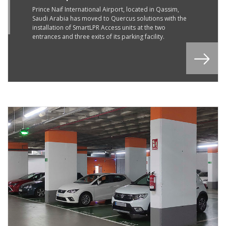
G
Prince Naif International Airport, located in Qassim,
Saudi Arabia has moved to Quercus solutions with the
2
installation of SmartLPR Access units at the two
entrances and three exits of its parking facility.