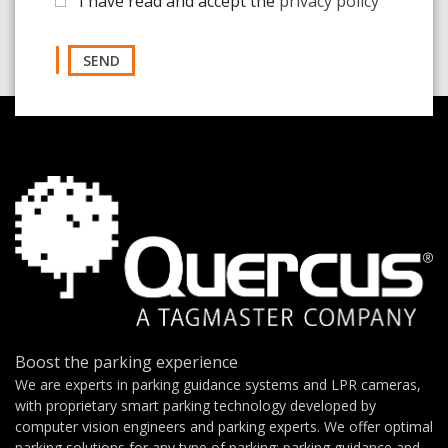
I have read and accept the
privacy policy
SEND
Boost the parking experience
We are experts in parking guidance systems and LPR cameras,
with proprietary smart parking technology developed by
computer vision engineers and parking experts. We offer optimal
parking solutions for any type of parking: parking guidance and