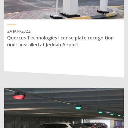
24 JAN/2022
Quercus Technologies license plate recognition
units installed at Jeddah Airport