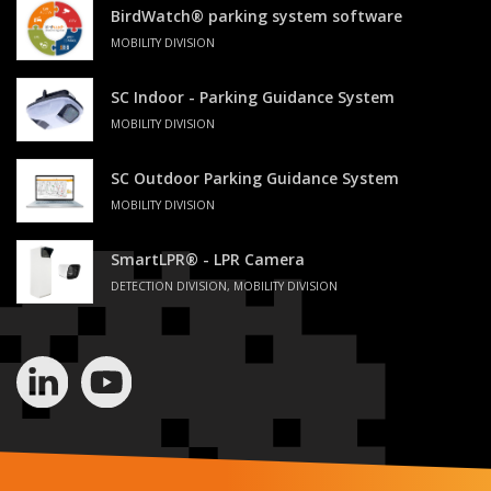
BirdWatch® parking system software
MOBILITY DIVISION
SC Indoor - Parking Guidance System
MOBILITY DIVISION
SC Outdoor Parking Guidance System
MOBILITY DIVISION
SmartLPR® - LPR Camera
DETECTION DIVISION, MOBILITY DIVISION