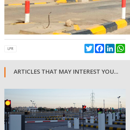
Twitter
Facebook
Linked
W
LPR
ARTICLES THAT MAY INTEREST YOU...