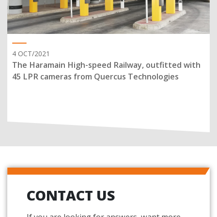
4 OCT/2021
The Haramain High-speed Railway, outfitted with
45 LPR cameras from Quercus Technologies
CONTACT US
If you are looking for answers, want more