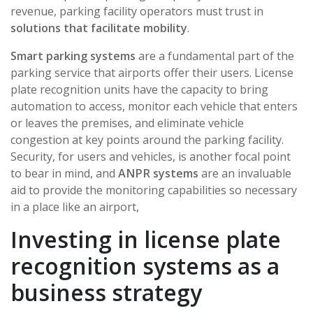
revenue, parking facility operators must trust in
solutions that facilitate mobility
.
Smart parking systems
are a fundamental part of the
parking service that airports offer their users. License
plate recognition units have the capacity to bring
automation to access, monitor each vehicle that enters
or leaves the premises, and eliminate vehicle
congestion at key points around the parking facility.
Security, for users and vehicles, is another focal point
to bear in mind, and
ANPR systems
are an invaluable
aid to provide the monitoring capabilities so necessary
in a place like an airport,
Investing in license plate
recognition systems as a
business strategy