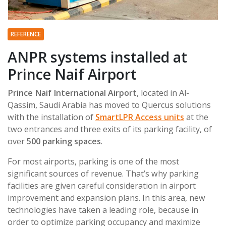
REFERENCE
ANPR systems installed at
Prince Naif Airport
Prince Naif International Airport
, located in Al-
Qassim, Saudi Arabia has moved to Quercus solutions
with the installation of
SmartLPR Access units
at the
two entrances and three exits of its parking facility, of
over
500 parking spaces
.
For most airports, parking is one of the most
significant sources of revenue. That’s why parking
facilities are given careful consideration in airport
improvement and expansion plans. In this area, new
technologies have taken a leading role, because in
order to optimize parking occupancy and maximize