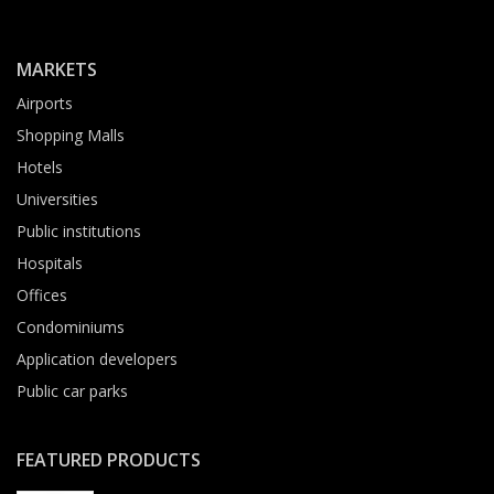
MARKETS
Airports
Shopping Malls
Hotels
Universities
Public institutions
Hospitals
Offices
Condominiums
Application developers
Public car parks
FEATURED PRODUCTS