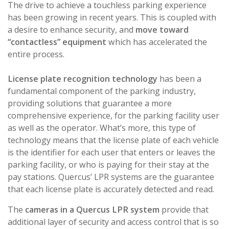
The drive to achieve a touchless parking experience
has been growing in recent years. This is coupled with
a desire to enhance security, and
move toward
“contactless” equipment
which has accelerated the
entire process.
License plate recognition technology
has been a
fundamental component of the parking industry,
providing solutions that guarantee a more
comprehensive experience, for the parking facility user
as well as the operator. What’s more, this type of
technology means that the license plate of each vehicle
is the identifier for each user that enters or leaves the
parking facility, or who is paying for their stay at the
pay stations. Quercus’ LPR systems are the guarantee
that each license plate is accurately detected and read.
The
cameras in a Quercus LPR system
provide that
additional layer of security and access control that is so