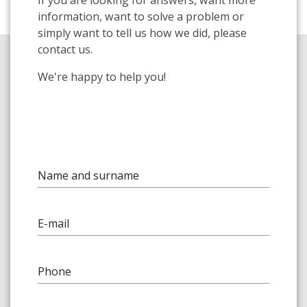
information, want to solve a problem or
simply want to tell us how we did, please
contact us.
We're happy to help you!
Name and surname
E-mail
Phone