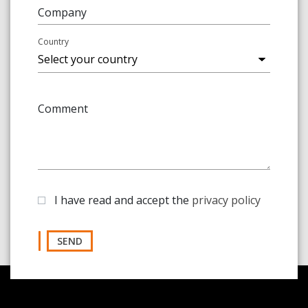
Company
Country
Comment
I have read and accept the
privacy policy
SEND