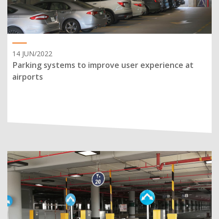
14 JUN/2022
Parking systems to improve user experience at
airports