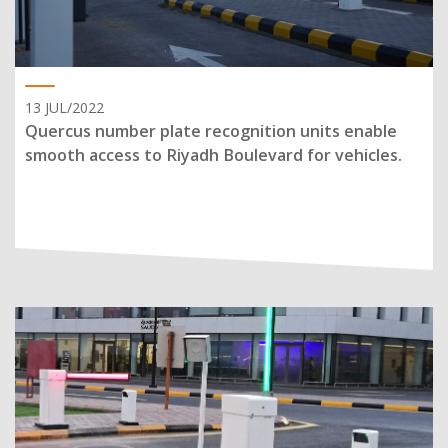
13 JUL/2022
Quercus number plate recognition units enable
smooth access to Riyadh Boulevard for vehicles.