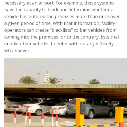
necessary at an airport. For example, these systems
have the capacity to track and determine whether a
vehicle has entered the premises more than once over
a given period of time. With that information, facility
operators can create “blacklists” to bar vehicles from
coming into the premises, or to the contrary, lists that
enable other vehicles to enter without any difficulty
whatsoever.