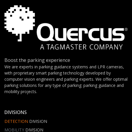
Boost the parking experience
We are experts in parking guidance systems and LPR cameras,
with proprietary smart parking technology developed by
computer vision engineers and parking experts. We offer optimal
parking solutions for any type of parking: parking guidance and
mobility projects.
DIVISIONS
DETECTION
DIVISION
MOBILITY
DIVISION