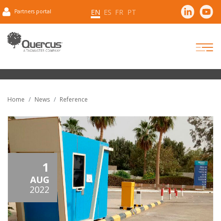
EN
ES
FR
PT
Partners portal
Home
News
Reference
1
AUG
2022