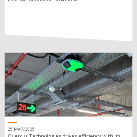
25 MAR/2025
Quercus Technologies drives efficiency with its