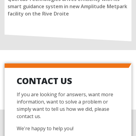
smart guidance system in new Amplitude Metpark
facility on the Rive Droite
CONTACT US
If you are looking for answers, want more
information, want to solve a problem or
simply want to tell us how we did, please
contact us.
We're happy to help you!