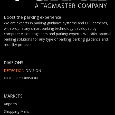
Boost the parking experience
We are experts in parking guidance systems and LPR cameras,
with proprietary smart parking technology developed by
computer vision engineers and parking experts. We offer optimal
parking solutions for any type of parking: parking guidance and
mobility projects.
DIVISIONS
DETECTION
DIVISION
MOBILITY
DIVISION
MARKETS
Airports
Shopping Malls