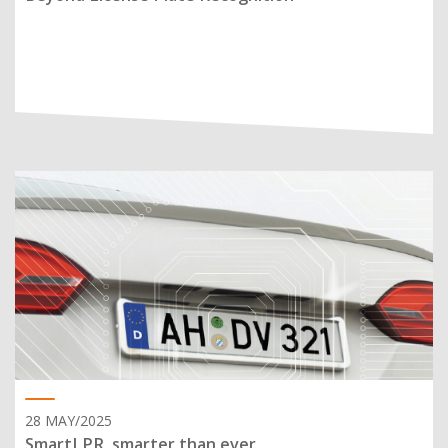
28 MAY/2025
SmartLPR, smarter than ever