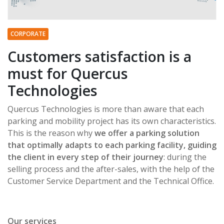
CORPORATE
Customers satisfaction is a
must for Quercus
Technologies
Quercus Technologies is more than aware that each
parking and mobility project has its own characteristics.
This is the reason why
we offer a parking solution
that optimally adapts to each parking facility, guiding
the client in every step of their journey
: during the
selling process and the after-sales, with the help of the
Customer Service Department and the Technical Office.
Our services