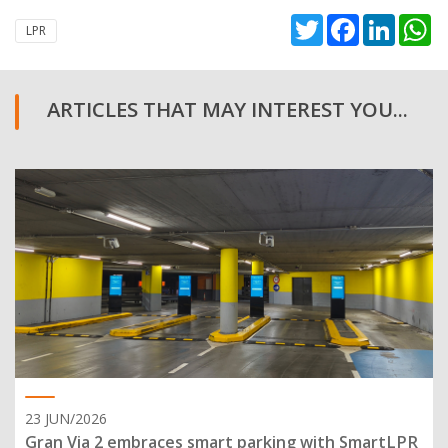
Twitter
Facebook
Linked
W
LPR
ARTICLES THAT MAY INTEREST YOU...
23 JUN/2026
Gran Via 2 embraces smart parking with SmartLPR