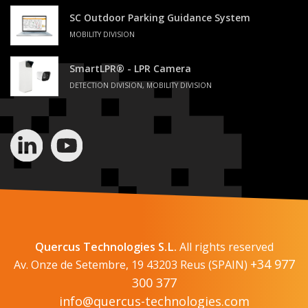
SC Outdoor Parking Guidance System
MOBILITY DIVISION
SmartLPR® - LPR Camera
DETECTION DIVISION, MOBILITY DIVISION
Quercus Technologies S.L.
All rights reserved
+34 977
Av. Onze de Setembre, 19 43203 Reus (SPAIN)
300 377
info@quercus-technologies.com