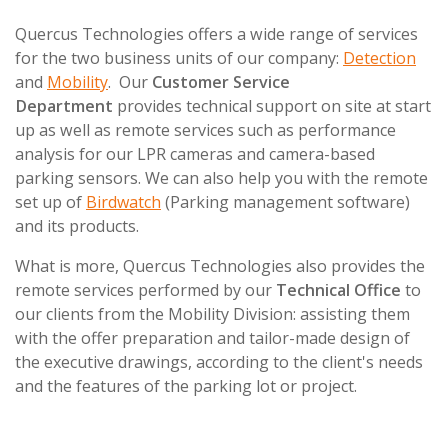
Quercus Technologies offers a wide range of services
for the two business units of our company:
Detection
and
Mobility
. Our
Customer Service
Department
provides technical support on site at start
up as well as remote services such as performance
analysis for our LPR cameras and camera-based
parking sensors. We can also help you with the remote
set up of
Birdwatch
(Parking management software)
and its products.
What is more, Quercus Technologies also provides the
remote services performed by our
Technical Office
to
our clients from the Mobility Division: assisting them
with the offer preparation and tailor-made design of
the executive drawings, according to the client's needs
and the features of the parking lot or project.