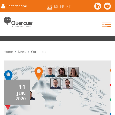
EN
ES
FR
PT
Partners portal
Home
News
Corporate
11
JUN
2020