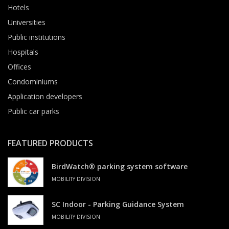
Hotels
Universities
Public institutions
Hospitals
Offices
Condominiums
Application developers
Public car parks
FEATURED PRODUCTS
BirdWatch® parking system software
MOBILITY DIVISION
SC Indoor - Parking Guidance System
MOBILITY DIVISION