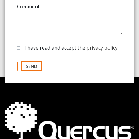
Comment
I have read and accept the
privacy policy
SEND