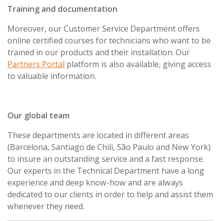
Training and documentation
Moreover, our Customer Service Department offers
online certified courses for technicians who want to be
trained in our products and their installation. Our
Partners Portal
platform is also available, giving access
to valuable information.
Our global team
These departments are located in different areas
(Barcelona, Santiago de Chili, São Paulo and New York)
to insure an outstanding service and a fast response.
Our experts in the Technical Department have a long
experience and deep know-how and are always
dedicated to our clients in order to help and assist them
whenever they need.