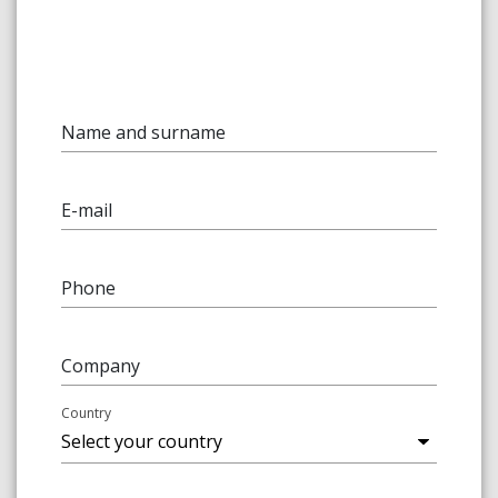
Name and surname
E-mail
Phone
Company
Country