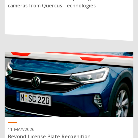
cameras from Quercus Technologies
11 MAY/2026
Beyond License Plate Recognition