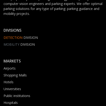
computer vision engineers and parking experts. We offer optimal
parking solutions for any type of parking: parking guidance and
mobility projects.
DIVISIONS
DETECTION
DIVISION
MOBILITY
DIVISION
MARKETS
Airports
Shopping Malls
Hotels
Universities
Public institutions
Hospitals