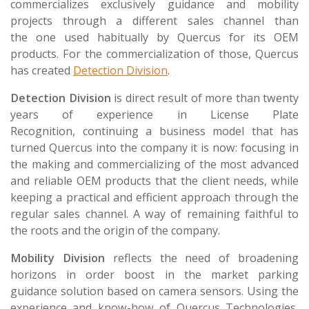
commercializes exclusively guidance and mobility
projects through a different sales channel than
the one used habitually by Quercus for its OEM
products. For the commercialization of those, Quercus
has created
Detection Division
.
Detection Division
is direct result of more than twenty
years of experience in License Plate
Recognition, continuing a business model that has
turned Quercus into the company it is now: focusing in
the making and commercializing of the most advanced
and reliable OEM products that the client needs, while
keeping a practical and efficient approach through the
regular sales channel. A way of remaining faithful to
the roots and the origin of the company.
Mobility Division
reflects the need of broadening
horizons in order boost in the market parking
guidance solution based on camera sensors. Using the
experience and know-how of Quercus Technologies,