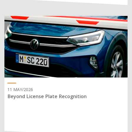
11 MAY/2026
Beyond License Plate Recognition