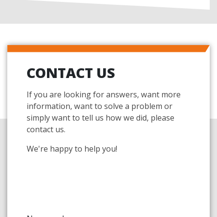
CONTACT US
If you are looking for answers, want more
information, want to solve a problem or
simply want to tell us how we did, please
contact us.
We're happy to help you!