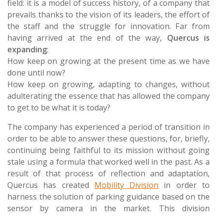
field: it is a model of success history, of a company that
prevails thanks to the vision of its leaders, the effort of
the staff and the struggle for innovation. Far from
having arrived at the end of the way,
Quercus is
expanding
:
How keep on growing at the present time as we have
done until now?
How keep on growing, adapting to changes, without
adulterating the essence that has allowed the company
to get to be what it is today?
The company has experienced a period of transition in
order to be able to answer these questions, for, briefly,
continuing being faithful to its mission without going
stale using a formula that worked well in the past. As a
result of that process of reflection and adaptation,
Quercus has created
Mobility Division
in order to
harness the solution of parking guidance based on the
sensor by camera in the market. This division