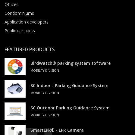
Offices
Condominiums
Application developers
Public car parks
FEATURED PRODUCTS
BirdWatch® parking system software
MOBILITY DIVISION
SC Indoor - Parking Guidance System
MOBILITY DIVISION
SC Outdoor Parking Guidance System
MOBILITY DIVISION
SmartLPR® - LPR Camera