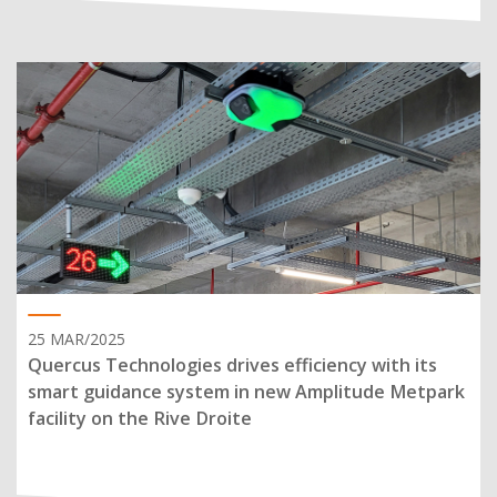
25 MAR/2025
Quercus Technologies drives efficiency with its
smart guidance system in new Amplitude Metpark
facility on the Rive Droite