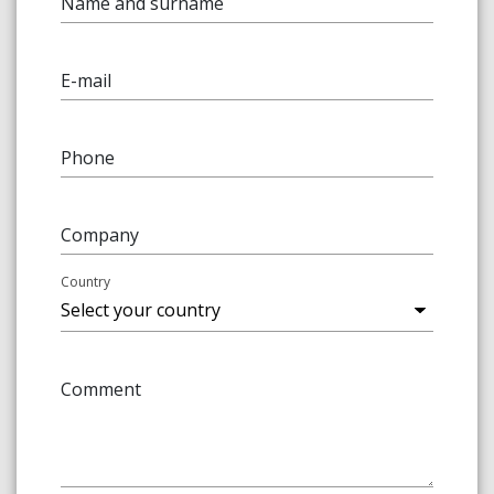
Name and surname
E-mail
Phone
Company
Country
Comment