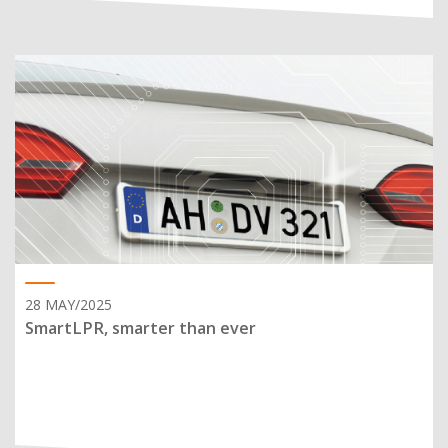
28 MAY/2025
SmartLPR, smarter than ever