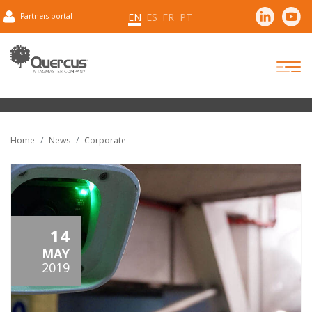
EN
ES
FR
PT
Partners portal
Home
News
Corporate
14
MAY
2019