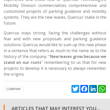
Mobility Division commercializes comprehensive and
customized projects of parking guidance and mobility
systems. They are the new leaves, Quercus’ stake in the
future.
Quercus stays strong, facing the challenges without
fear and with new proposals and parking guidance
solutions. Quercus would like to sum up this new phase
in a sentence that refers as much to the name as to the
history of the company: “
New leaves grow because we
stand on our roots
” remembering to us that for new
projects to develop it is necessary to always remember
the origins.
Twitter
Facebook
Linked
W
COMPANY
ARTICLES THAT MAY INTEREST YOU...