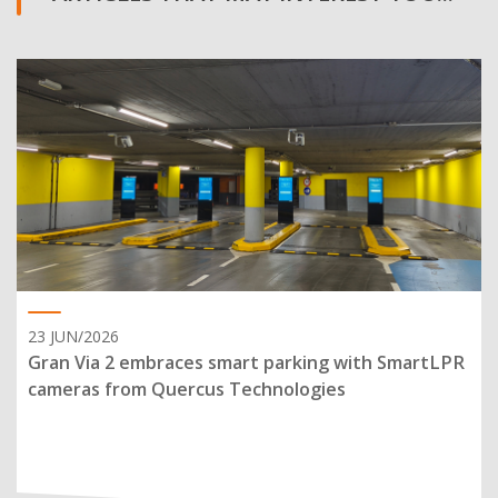
23 JUN/2026
Gran Via 2 embraces smart parking with SmartLPR
cameras from Quercus Technologies