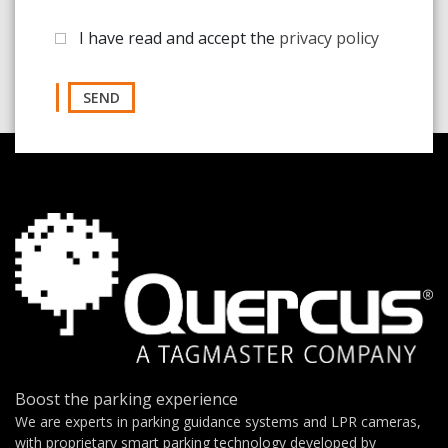
I have read and accept the
privacy policy
SEND
Boost the parking experience
We are experts in parking guidance systems and LPR cameras,
with proprietary smart parking technology developed by