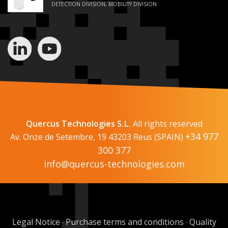
DETECTION DIVISION, MOBILITY DIVISION
Quercus Technologies S.L.
All rights reserved
+34 977
Av. Onze de Setembre, 19 43203 Reus (SPAIN)
300 377
info@quercus-technologies.com
Legal Notice
Purchase terms and conditions
Quality
·
·