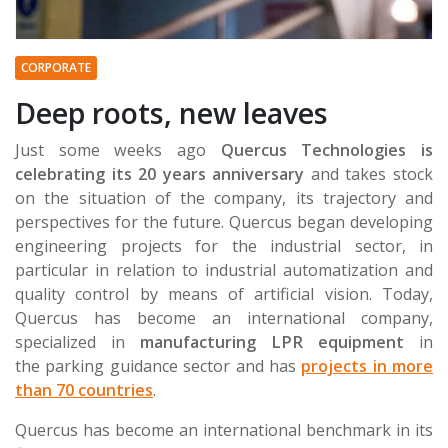
CORPORATE
Deep roots, new leaves
Just some weeks ago
Quercus Technologies
is
celebrating its 20 years anniversary
and takes stock
on the situation of the company, its trajectory and
perspectives for the future. Quercus began developing
engineering projects for the industrial sector, in
particular in relation to industrial automatization and
quality control by means of artificial vision. Today,
Quercus has become an international company,
specialized in
manufacturing LPR equipment
in
the parking guidance sector and has
projects in more
than 70 countries
.
Quercus has become an international benchmark in its