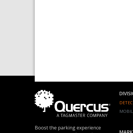
DIVIS
DETEC
MOBIL
Boost the parking experience
MARK