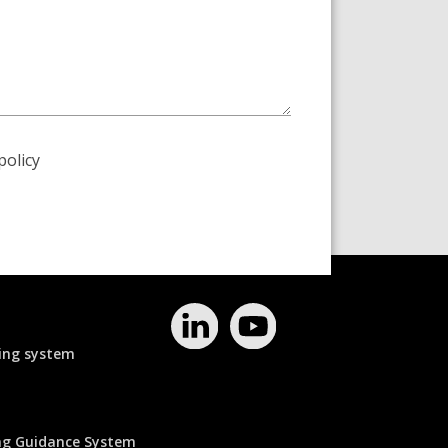
policy
ing system
ing Guidance System