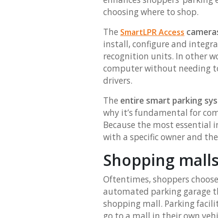
choosing where to shop.
The
camera
SmartLPR Access
install, configure and integr
recognition units. In other w
computer without needing to 
drivers.
The
entire smart parking sy
why it’s fundamental for com
Because the most essential in
with a specific owner and thei
Shopping malls
Oftentimes, shoppers choose 
automated parking garage t
shopping mall. Parking facili
go to a mall in their own vehi