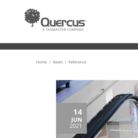
Home
News
Reference
14
JUN
2021