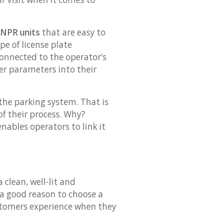
ANPR units
that are easy to
pe of license plate
connected to the operator’s
er parameters into their
the parking system. That is
f their process. Why?
nables operators to link it
clean, well-lit and
 a good reason to choose a
customers experience when they