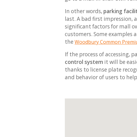
In other words,
parking facili
last. A bad first impression,
significant factors for mall
customers. Some examples a
the
Woodbury Common Premiu
If the process of accessing, p
control system
it will be ea
thanks to license plate recog
and behavior of users to hel