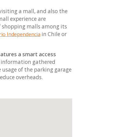
siting a mall, and also the
 mall experience are
of shopping malls among its
in Chile or
rio Independencia
eatures a smart access
e information gathered
he usage of the parking garage
reduce overheads.