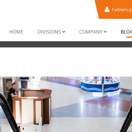
Partners p
HOME
DIVISIONS
COMPANY
BLO