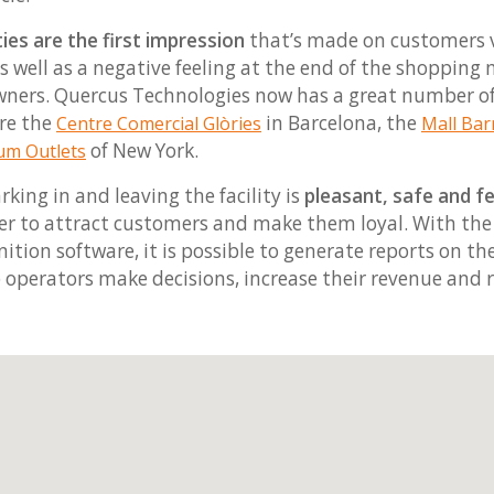
ties are the first impression
that’s made on customers vi
 as well as a negative feeling at the end of the shopping
 owners. Quercus Technologies now has a great number 
re the
in Barcelona, the
Centre Comercial Glòries
Mall Bar
of New York.
m Outlets
arking in and leaving the facility is
pleasant, safe and f
sier to attract customers and make them loyal. With th
nition software, it is possible to generate reports on t
p operators make decisions, increase their revenue and 