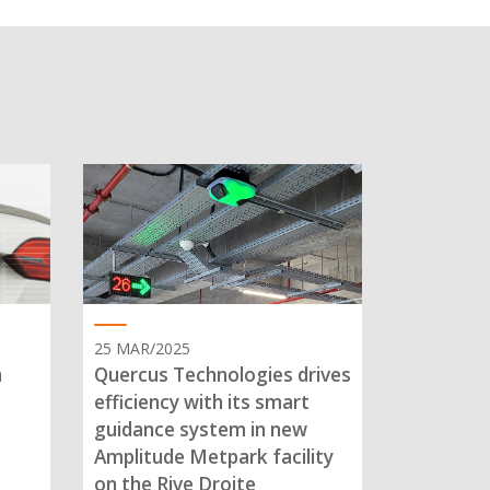
25 MAR/2025
n
Quercus Technologies drives
efficiency with its smart
guidance system in new
Amplitude Metpark facility
on the Rive Droite