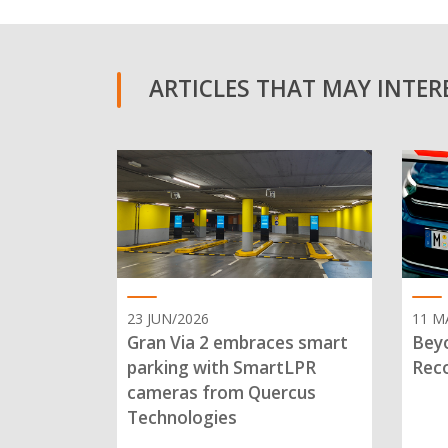
ARTICLES THAT MAY INTERE
23 JUN/2026
11 M
Gran Via 2 embraces smart
Beyo
parking with SmartLPR
Reco
cameras from Quercus
Technologies