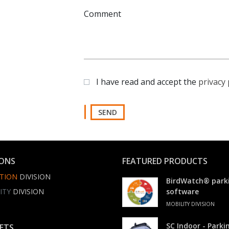
Comment
I have read and accept the
privacy 
SEND
IONS
FEATURED PRODUCTS
TION
DIVISION
BirdWatch® park
ITY
DIVISION
software
MOBILITY DIVISION
SC Indoor - Park
ETS