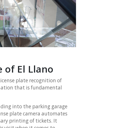
e of El Llano
 License plate recognition of
rmation that is fundamental
ading into the parking garage
license plate camera automates
ry printing of tickets. It
r visit when it comes to