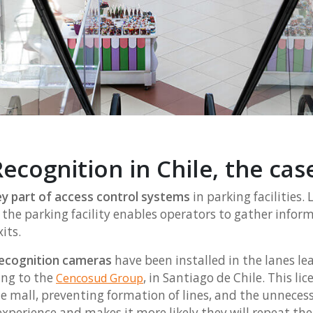
ecognition in Chile, the cas
y part of access control systems
in parking facilities.
g the parking facility enables operators to gather info
its.
 recognition cameras
have been installed in the lanes le
ing to the
, in Santiago de Chile. This 
Cencosud Group
e mall, preventing formation of lines, and the unnecessa
perience and makes it more likely they will repeat thei