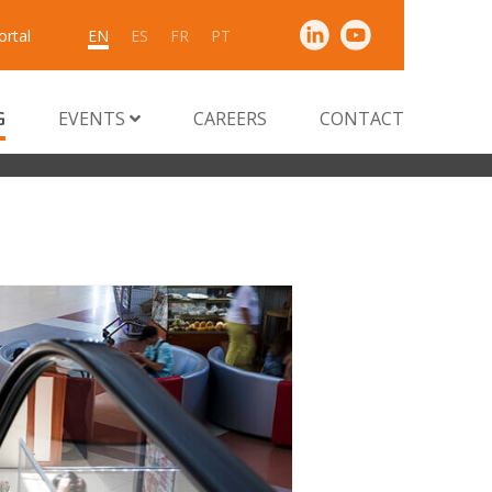
ortal
EN
ES
FR
PT
G
EVENTS
CAREERS
CONTACT