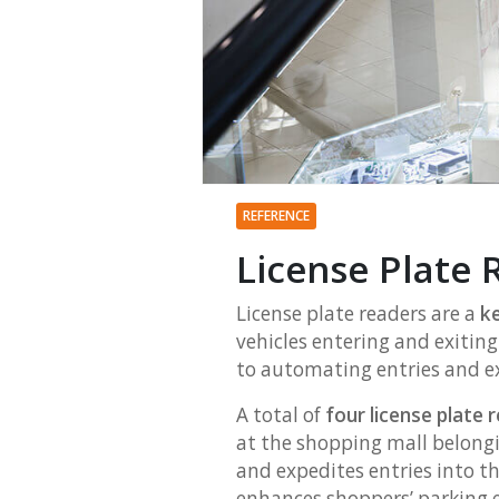
REFERENCE
License Plate R
License plate readers are a
ke
vehicles entering and exitin
to automating entries and ex
A total of
four license plate
at the shopping mall belong
and expedites entries into th
enhances shoppers’ parking ex