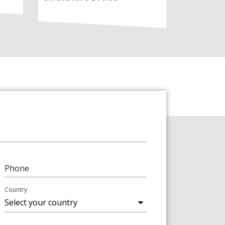
Phone
Country