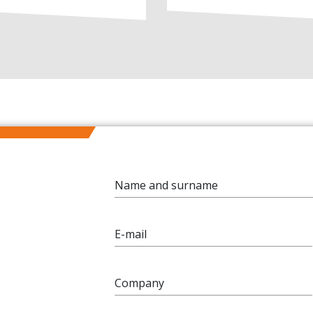
Name and surname
E-mail
Company