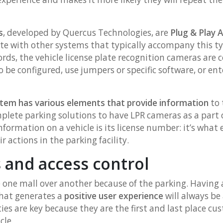
s
, developed by Quercus Technologies, are
Plug & Play 
ate with other systems that typically accompany this ty
ords, the vehicle license plate recognition cameras are 
be configured, use jumpers or specific software, or ent
stem has various elements that provide information
to 
plete parking solutions to have LPR cameras as a part o
formation on a vehicle is its license number: it’s what e
r actions in the parking facility.
 and access control
one mall over another because of the parking. Having a 
hat generates a
positive user experience
will always be
ties are key because they are the first and last place 
cle.