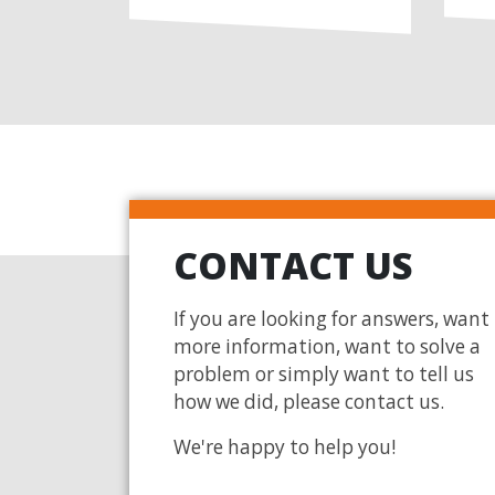
CONTACT US
If you are looking for answers, want
more information, want to solve a
problem or simply want to tell us
how we did, please contact us.
We're happy to help you!