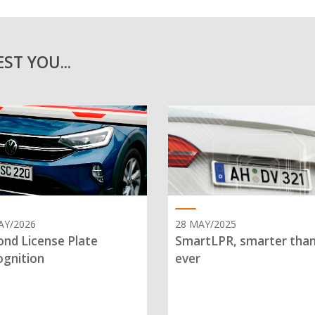
ST YOU...
AY/2026
28 MAY/2025
nd License Plate
SmartLPR, smarter tha
gnition
ever