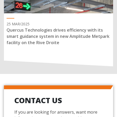
25 MAR/2025
Quercus Technologies drives efficiency with its
smart guidance system in new Amplitude Metpark
facility on the Rive Droite
CONTACT US
If you are looking for answers, want more