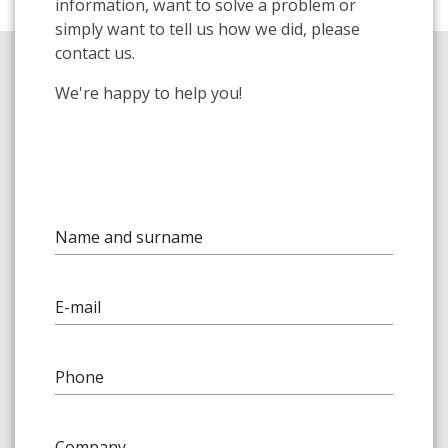
information, want to solve a problem or
simply want to tell us how we did, please
contact us.
We're happy to help you!
Name and surname
E-mail
Phone
Company