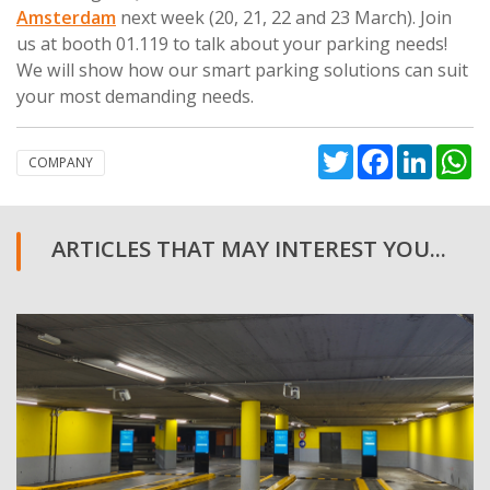
Amsterdam
next week (20, 21, 22 and 23 March). Join
us at booth 01.119 to talk about your parking needs!
We will show how our smart parking solutions can suit
your most demanding needs.
Twitter
Facebook
Linked
W
COMPANY
ARTICLES THAT MAY INTEREST YOU...