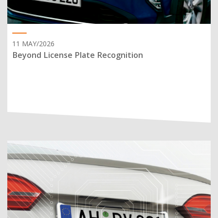
11 MAY/2026
Beyond License Plate Recognition