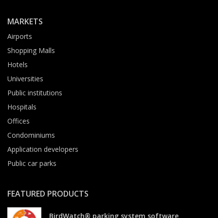
MARKETS
Airports
Shopping Malls
Hotels
Universities
Public institutions
Hospitals
Offices
Condominiums
Application developers
Public car parks
FEATURED PRODUCTS
BirdWatch® parking system software