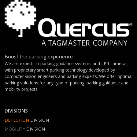
Boost the parking experience
We are experts in parking guidance systems and LPR cameras,
with proprietary smart parking technology developed by
computer vision engineers and parking experts. We offer optimal
parking solutions for any type of parking: parking guidance and
mobility projects.
DIVISIONS
DETECTION
DIVISION
MOBILITY
DIVISION