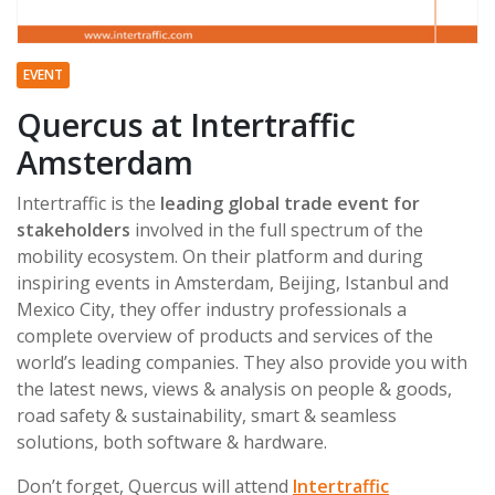
EVENT
Quercus at Intertraffic
Amsterdam
Intertraffic is the
leading global trade event for
stakeholders
involved in the full spectrum of the
mobility ecosystem. On their platform and during
inspiring events in Amsterdam, Beijing, Istanbul and
Mexico City, they offer industry professionals a
complete overview of products and services of the
world’s leading companies. They also provide you with
the latest news, views & analysis on people & goods,
road safety & sustainability, smart & seamless
solutions, both software & hardware.
Don’t forget, Quercus will attend
Intertraffic