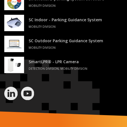
MOBILITY DIVISION
SC Indoor - Parking Guidance System
MOBILITY DIVISION
SC Outdoor Parking Guidance System
MOBILITY DIVISION
SmartLPR® - LPR Camera
DETECTION DIVISION, MOBILITY DIVISION