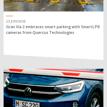
23 JUN/2026
Gran Via 2 embraces smart parking with SmartLPR
cameras from Quercus Technologies