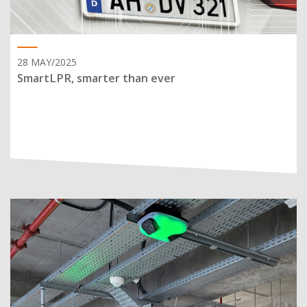
28 MAY/2025
SmartLPR, smarter than ever