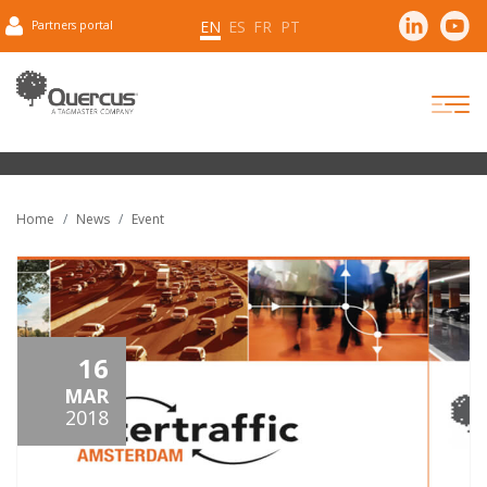
EN
ES
FR
PT
Partners portal
Home
News
Event
16
MAR
2018