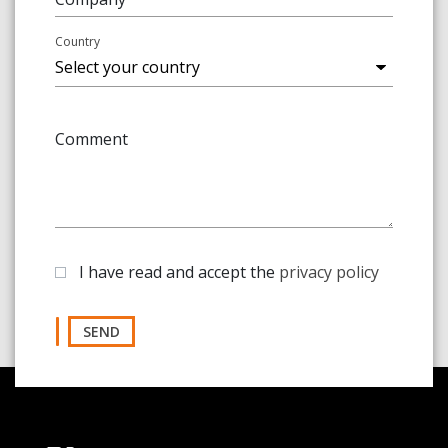
Country
Comment
I have read and accept the
privacy policy
SEND