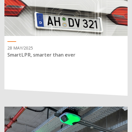
28 MAY/2025
SmartLPR, smarter than ever