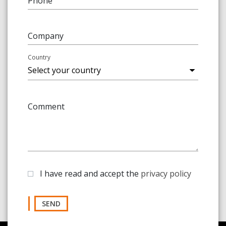
Phone
Company
Country
Comment
I have read and accept the
privacy policy
SEND