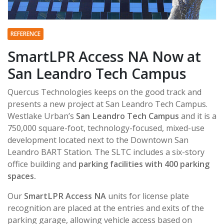
REFERENCE
SmartLPR Access NA Now at
San Leandro Tech Campus
Quercus Technologies keeps on the good track and
presents a new project at San Leandro Tech Campus.
Westlake Urban’s
San Leandro Tech Campus
and it is a
750,000 square-foot, technology-focused, mixed-use
development located next to the Downtown San
Leandro BART Station. The SLTC includes a six-story
office building and
parking facilities with 400 parking
spaces.
Our
SmartLPR Access NA
units for license plate
recognition are placed at the entries and exits of the
parking garage, allowing vehicle access based on