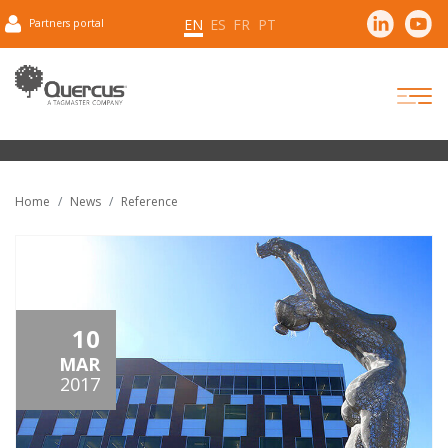
EN
ES
FR
PT
Partners portal
Home
News
Reference
10
MAR
2017