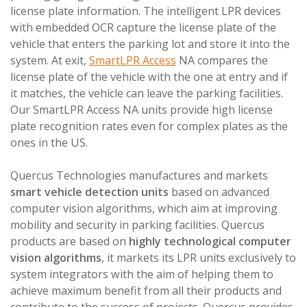
license plate information. The intelligent LPR devices
with embedded OCR capture the license plate of the
vehicle that enters the parking lot and store it into the
system. At exit,
SmartLPR Access
NA compares the
license plate of the vehicle with the one at entry and if
it matches, the vehicle can leave the parking facilities.
Our SmartLPR Access NA units provide high license
plate recognition rates even for complex plates as the
ones in the US.
Quercus Technologies manufactures and markets
smart vehicle detection units
based on advanced
computer vision algorithms, which aim at improving
mobility and security in parking facilities. Quercus
products are based on
highly technological computer
vision algorithms
, it markets its LPR units exclusively to
system integrators with the aim of helping them to
achieve maximum benefit from all their products and
contribute to the success of projects. Quercus provides