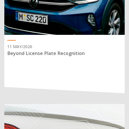
11 MAY/2026
Beyond License Plate Recognition