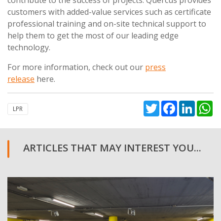
customers with added-value services such as certificate
professional training and on-site technical support to
help them to get the most of our leading edge
technology.
For more information, check out our
press
release
here.
Twitter
Facebook
Linked
W
LPR
ARTICLES THAT MAY INTEREST YOU...