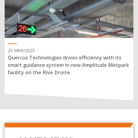
25 MAR/2025
Quercus Technologies drives efficiency with its
smart guidance system in new Amplitude Metpark
facility on the Rive Droite