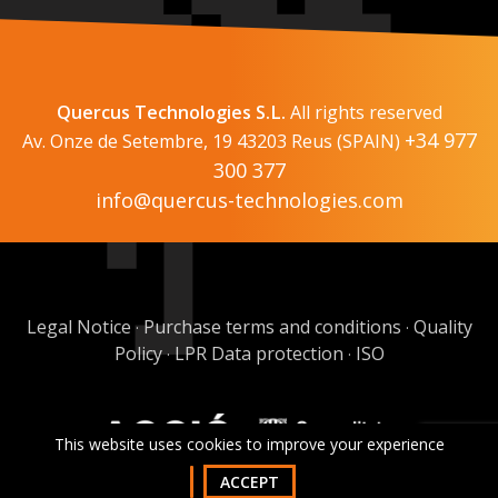
Quercus Technologies S.L.
All rights reserved
+34 977
Av. Onze de Setembre, 19 43203 Reus (SPAIN)
300 377
info@quercus-technologies.com
Legal Notice
Purchase terms and conditions
Quality
·
·
Policy
LPR Data protection
ISO
·
·
This website uses cookies to improve your experience
ACCEPT