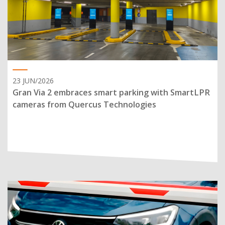
23 JUN/2026
Gran Via 2 embraces smart parking with SmartLPR
cameras from Quercus Technologies