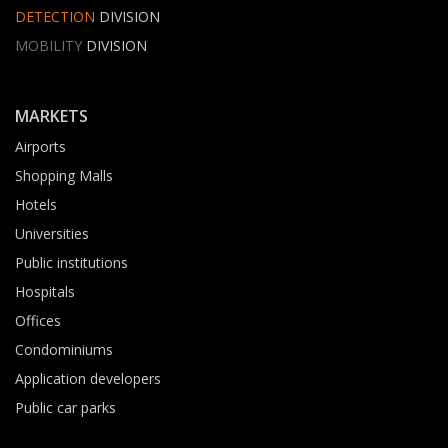
DETECTION
DIVISION
MOBILITY
DIVISION
MARKETS
Airports
Shopping Malls
Hotels
Universities
Public institutions
Hospitals
Offices
Condominiums
Application developers
Public car parks