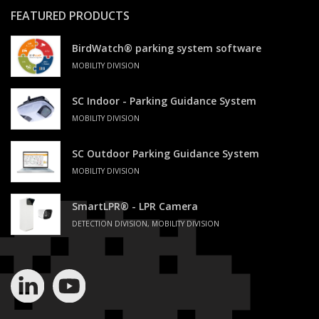
FEATURED PRODUCTS
BirdWatch® parking system software
MOBILITY DIVISION
SC Indoor - Parking Guidance System
MOBILITY DIVISION
SC Outdoor Parking Guidance System
MOBILITY DIVISION
SmartLPR® - LPR Camera
DETECTION DIVISION, MOBILITY DIVISION