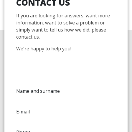
CONTACT US
If you are looking for answers, want more
information, want to solve a problem or
simply want to tell us how we did, please
contact us.
We're happy to help you!
Name and surname
E-mail