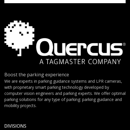
Boost the parking experience
We are experts in parking guidance systems and LPR cameras,
with proprietary smart parking technology developed by
computer vision engineers and parking experts. We offer optimal
parking solutions for any type of parking: parking guidance and
mobility projects.
DIVISIONS