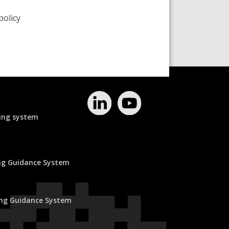
policy
ing system
ing Guidance System
ing Guidance System