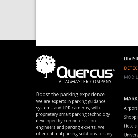
DIVIS
DETEC
MOBIL
Boost the parking experience
MARK
We are experts in parking guidance
systems and LPR cameras, with
Airport
proprietary smart parking technology
Shoppi
developed by computer vision
Hotels
engineers and parking experts. We
offer optimal parking solutions for any
Univers