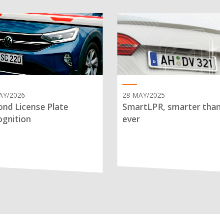
AY/2026
28 MAY/2025
nd License Plate
SmartLPR, smarter tha
gnition
ever