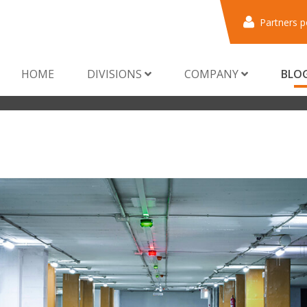
Partners p
HOME
DIVISIONS
COMPANY
BLO