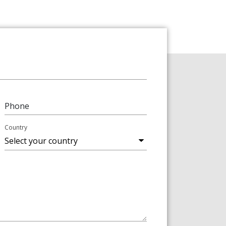
Phone
Country