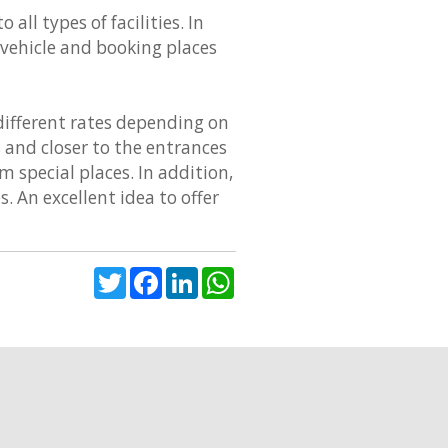
all types of facilities. In
r vehicle and booking places
 different rates depending on
s and closer to the entrances
 special places. In addition,
s. An excellent idea to offer
Twitter
Facebook
LinkedIn
WhatsApp