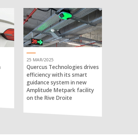
25 MAR/2025
n
Quercus Technologies drives
efficiency with its smart
guidance system in new
Amplitude Metpark facility
on the Rive Droite