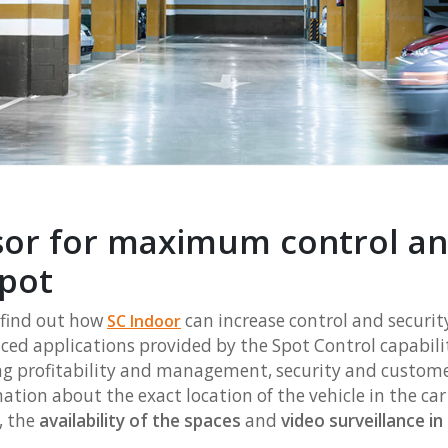
sor for maximum control and
spot
 find out how
can increase control and securit
S
C Indoor
nced applications provided by the Spot Control capabili
g profitability and management, security and customer
ation about the exact location of the vehicle in the ca
, the
availability of the spaces
and
video surveillance i