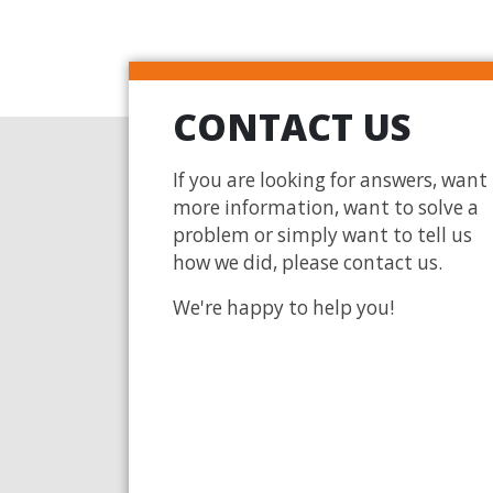
CONTACT US
If you are looking for answers, want
more information, want to solve a
problem or simply want to tell us
how we did, please contact us.
We're happy to help you!