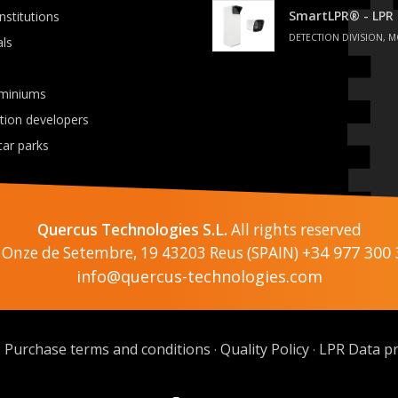
SmartLPR® - LPR
institutions
DETECTION DIVISION, M
als
miniums
ation developers
car parks
Quercus Technologies S.L.
All rights reserved
+34 977 300 
 Onze de Setembre, 19 43203 Reus (SPAIN)
info@quercus-technologies.com
Purchase terms and conditions
Quality Policy
LPR Data pr
·
·
·