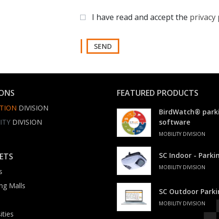
I have read and accept the
privacy 
SEND
IONS
FEATURED PRODUCTS
TION
DIVISION
BirdWatch® park
ITY
DIVISION
software
MOBILITY DIVISION
SC Indoor - Park
ETS
MOBILITY DIVISION
s
ng Malls
SC Outdoor Park
MOBILITY DIVISION
ities