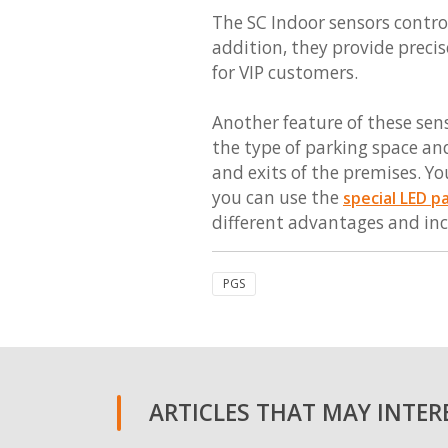
The SC Indoor sensors control
addition, they provide precis
for VIP customers.
Another feature of these sens
the type of parking space and
and exits of the premises. Yo
you can use the
special LED p
different advantages and inc
PGS
ARTICLES THAT MAY INTERE