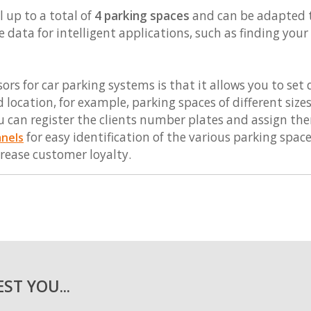
 up to a total of
4 parking spaces
and can be adapted to 
e data for intelligent applications, such as finding you
ors for car parking systems is that it allows you to set
 location, for example, parking spaces of different size
u can register the clients number plates and assign them
for easy identification of the various parking space
anels
rease customer loyalty.
ST YOU...