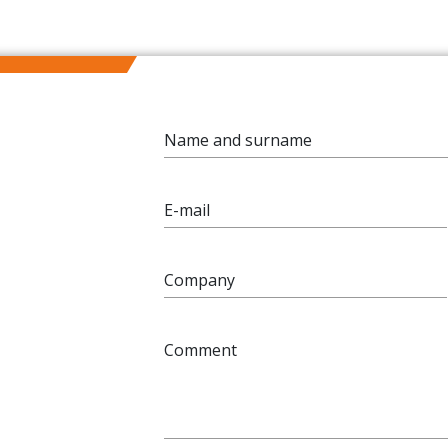
Name and surname
E-mail
Company
Comment