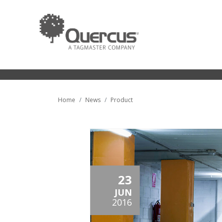
Home
News
Product
23
JUN
2016