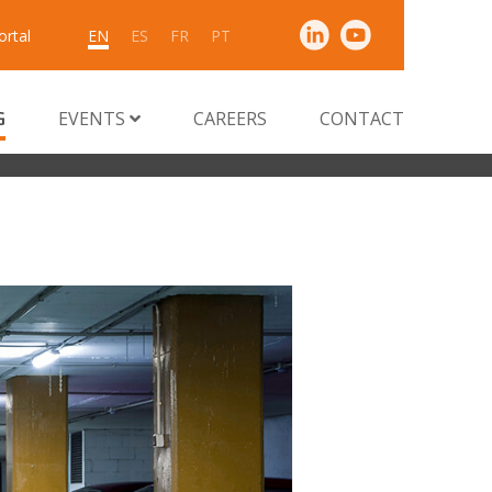
ortal
EN
ES
FR
PT
G
EVENTS
CAREERS
CONTACT