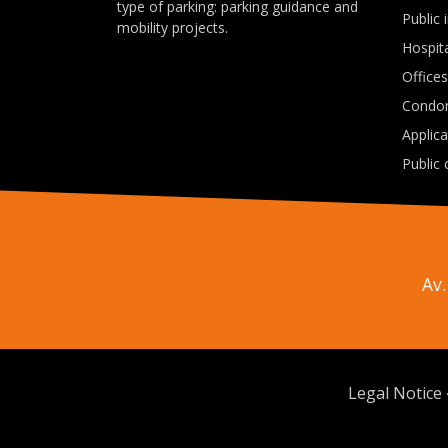
type of parking: parking guidance and
Public 
mobility projects.
Hospit
Offices
Condo
Applic
Public 
Av.
Legal Notice