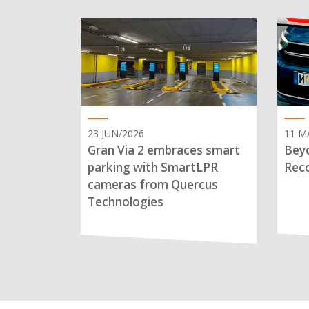
23 JUN/2026
11 M
Gran Via 2 embraces smart
Beyo
parking with SmartLPR
Reco
cameras from Quercus
Technologies