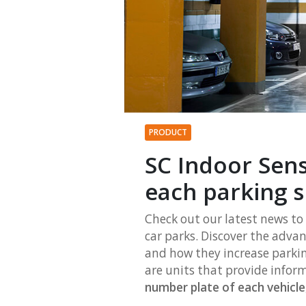
PRODUCT
SC Indoor Sen
each parking 
Check out our latest news to
car parks. Discover the adva
and how they increase parkin
are units that provide inform
number plate of each vehicle