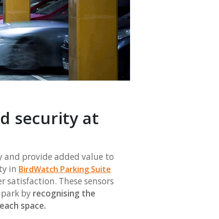
 security at
y and provide added value to
ty in
BirdWatch Parking Suite
 satisfaction. These sensors
r park by
recognising the
n each space.