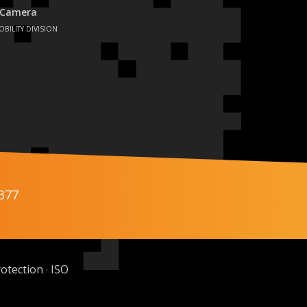
 Camera
OBILITY DIVISION
377
otection
ISO
·