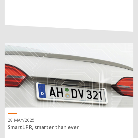
28 MAY/2025
SmartLPR, smarter than ever