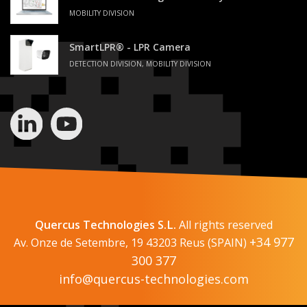
MOBILITY DIVISION
SmartLPR® - LPR Camera
DETECTION DIVISION, MOBILITY DIVISION
Quercus Technologies S.L.
All rights reserved
+34 977
Av. Onze de Setembre, 19 43203 Reus (SPAIN)
300 377
info@quercus-technologies.com