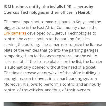
I&M business entity also installs LPR cameras by
Quercus Technologies in their offices in Nairobi
The most important commercial bank in Kenya and the
biggest one in the East Africa Community choose the
LPR cameras
developed by Quercus Technologies to
control the access points to the parking facilities
serving the building. The cameras recognize the license
plate of the vehicles that go into the parking garages,
comparing them to the ones registered on the white
lists as staff. If the license plate is on the list, the barrier
is automatically opened without the need of a ticket.
The time decrease at entry/exit of the office building is
enough reason to
invest in a smart parking system
.
Moreover, it allows to perform a control and an hourly
control of the vehicles, and thus, of their owners.