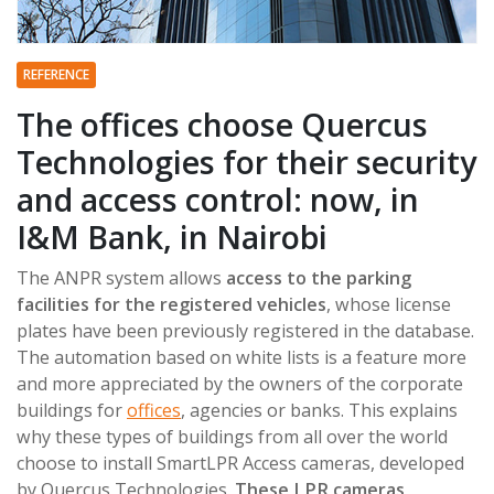
REFERENCE
The offices choose Quercus
Technologies for their security
and access control: now, in
I&M Bank, in Nairobi
The ANPR system allows
access to the parking
facilities for the registered vehicles
, whose license
plates have been previously registered in the database.
The automation based on white lists is a feature more
and more appreciated by the owners of the corporate
buildings for
offices
, agencies or banks. This explains
why these types of buildings from all over the world
choose to install SmartLPR Access cameras, developed
by Quercus Technologies.
These LPR cameras