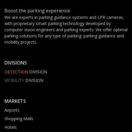
Boost the parking experience
We are experts in parking guidance systems and LPR cameras,
with proprietary smart parking technology developed by
computer vision engineers and parking experts. We offer optimal
parking solutions for any type of parking: parking guidance and
mobility projects.
DIVISIONS
DETECTION
DIVISION
MOBILITY
DIVISION
MARKETS
Airports
Shopping Malls
Hotels