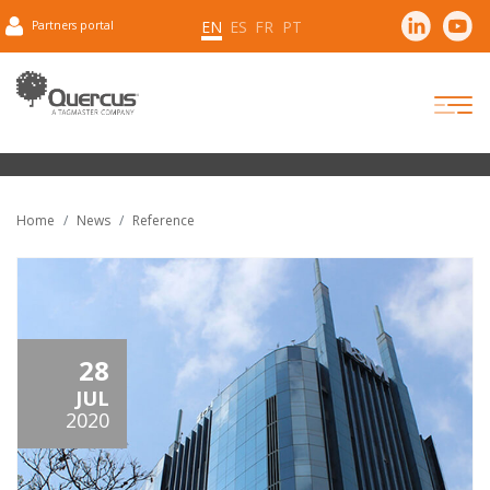
EN
ES
FR
PT
Partners portal
Home
News
Reference
28
JUL
2020