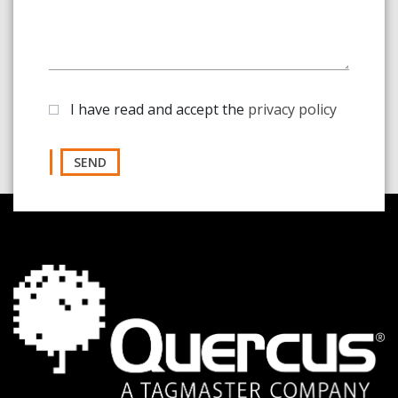
I have read and accept the
privacy policy
SEND