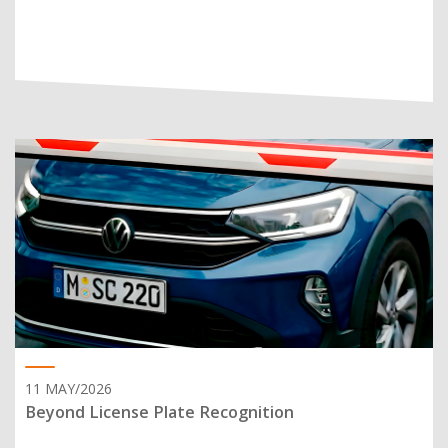
11 MAY/2026
Beyond License Plate Recognition