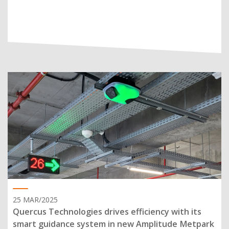
25 MAR/2025
Quercus Technologies drives efficiency with its
smart guidance system in new Amplitude Metpark