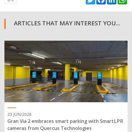
ARTICLES THAT MAY INTEREST YOU...
23 JUN/2026
Gran Via 2 embraces smart parking with SmartLPR
cameras from Quercus Technologies