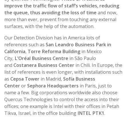
improve the traffic flow of staff’s vehicles, reducing
the queue, thus avoiding the loss of time
and now,
more than ever, prevent from touching any external
surfaces, with the help of the automation.
Our Detection Division has in America lots of
references such as
San Leandro Business Park in
California
,
Torre Reforma Building
in Mexico
City,
L’Oréal Business Centre
in São Paulo
and
Costanera Business Center
in Chili. In Europe, the
list of references is even longer, with installations such
as
Cepsa Tower
in Madrid,
Sofía Business
Center
or
Sephora Headquarters
in Paris, just to
name a few. Big corporations worldwide also choose
Quercus Technologies to control the access into their
offices; one example is Intel with their offices in Petah
Tikva, Israel, in the office building
INTEL PTK1
.