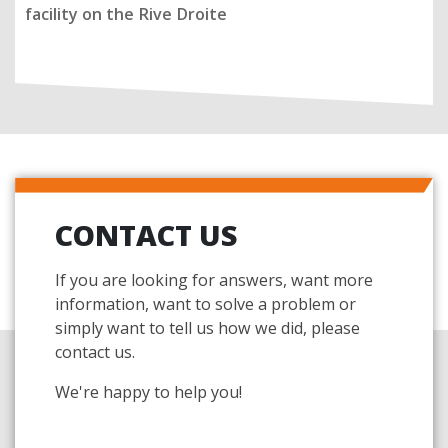
facility on the Rive Droite
CONTACT US
If you are looking for answers, want more
information, want to solve a problem or
simply want to tell us how we did, please
contact us.
We're happy to help you!