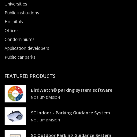
Universities
Public institutions
Hospitals
Offices
Condominiums
Application developers
Public car parks
FEATURED PRODUCTS
BirdWatch® parking system software
MOBILITY DIVISION
SC Indoor - Parking Guidance System
MOBILITY DIVISION
SC Outdoor Parking Guidance System