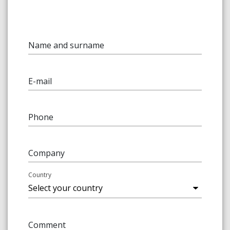
Name and surname
E-mail
Phone
Company
Country
Comment