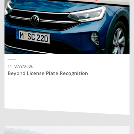
11 MAY/2026
Beyond License Plate Recognition