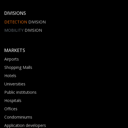
DIVISIONS
DETECTION
DIVISION
MOBILITY
DIVISION
MARKETS
Airports
Shopping Malls
Hotels
Universities
Public institutions
Hospitals
Offices
Condominiums
Application developers