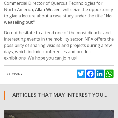
Commercial Director of Quercus Technologies for
North America,
Allan Witten
, will seize the opportunity
to give a lecture about a case study under the title
"No
weaseling out"
.
Do not hesitate to attend one of the most didactic and
interesting events in the mobility sector. NPA offers the
possibility of sharing visions and projects during a few
days, which include conferences and product
exhibitions. We hope you can join us!
Twitter
Facebook
Linked
W
COMPANY
ARTICLES THAT MAY INTEREST YOU...