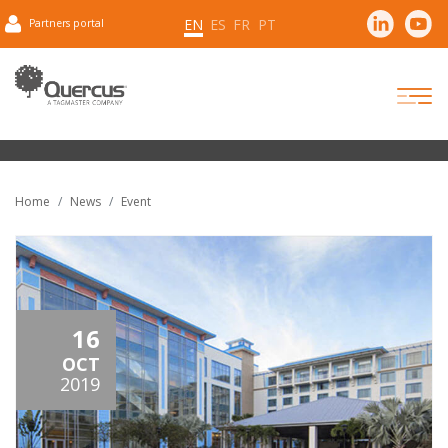
EN
ES
FR
PT
Partners portal
Home
News
Event
16
OCT
2019