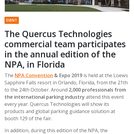
EVENT
The Quercus Technologies
commercial team participates
in the annual edition of the
NPA, in Florida
The
NPA Convention
& Expo 2019
is held at the Loews
Sapphire Falls resort in Orlando, Florida, from the 21th
to the 24th October. Around
2,000 professionals from
the international parking industry
attend this event
every year. Quercus Technologies will show its
products and global parking guidance solution at
booth 129 of the fair.
In addition, during this edition of the NPA, the