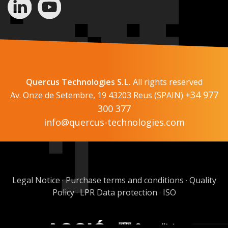
Quercus Technologies S.L.
All rights reserved
+34 977
Av. Onze de Setembre, 19 43203 Reus (SPAIN)
300 377
info@quercus-technologies.com
Legal Notice
Purchase terms and conditions
Quality
·
·
Policy
LPR Data protection
ISO
·
·