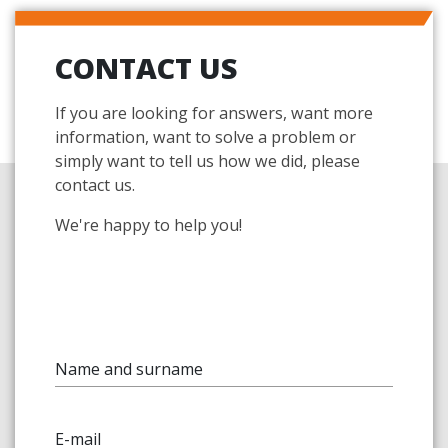
CONTACT US
If you are looking for answers, want more
information, want to solve a problem or
simply want to tell us how we did, please
contact us.
We're happy to help you!
Name and surname
E-mail