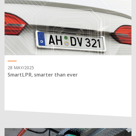
28 MAY/2025
SmartLPR, smarter than ever