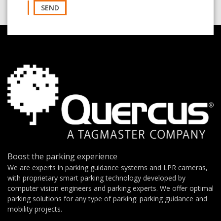
SEND
Boost the parking experience
We are experts in parking guidance systems and LPR cameras,
with proprietary smart parking technology developed by
computer vision engineers and parking experts. We offer optimal
parking solutions for any type of parking: parking guidance and
mobility projects.