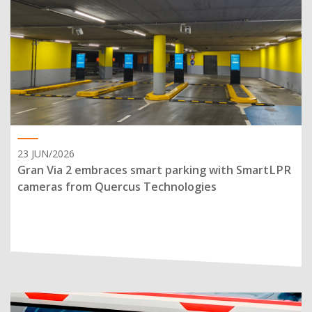
23 JUN/2026
Gran Via 2 embraces smart parking with SmartLPR
cameras from Quercus Technologies