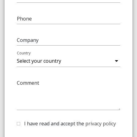
Phone
Company
Country
Comment
I have read and accept the
privacy policy