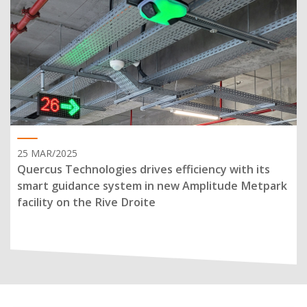
25 MAR/2025
Quercus Technologies drives efficiency with its
smart guidance system in new Amplitude Metpark
facility on the Rive Droite