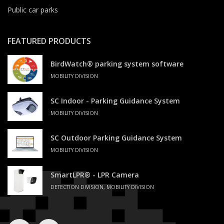
Public car parks
FEATURED PRODUCTS
BirdWatch® parking system software
MOBILITY DIVISION
SC Indoor - Parking Guidance System
MOBILITY DIVISION
SC Outdoor Parking Guidance System
MOBILITY DIVISION
SmartLPR® - LPR Camera
DETECTION DIVISION, MOBILITY DIVISION