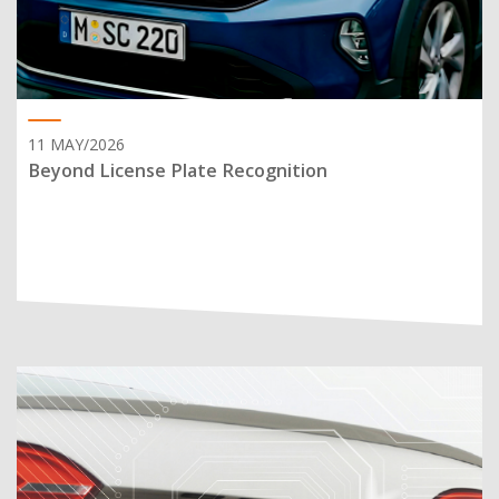
11 MAY/2026
Beyond License Plate Recognition