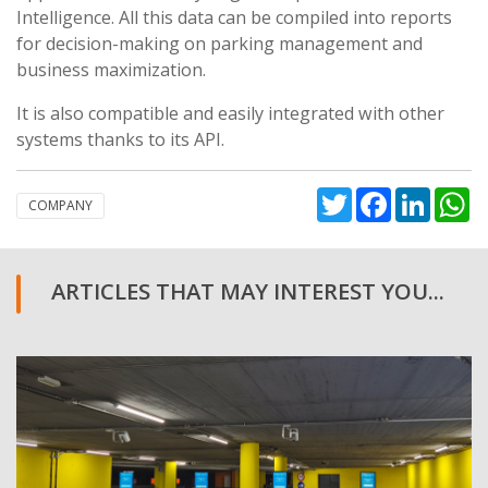
Intelligence. All this data can be compiled into reports
for decision-making on parking management and
business maximization.
It is also compatible and easily integrated with other
systems thanks to its API.
Twitter
Facebook
Linked
W
COMPANY
ARTICLES THAT MAY INTEREST YOU...