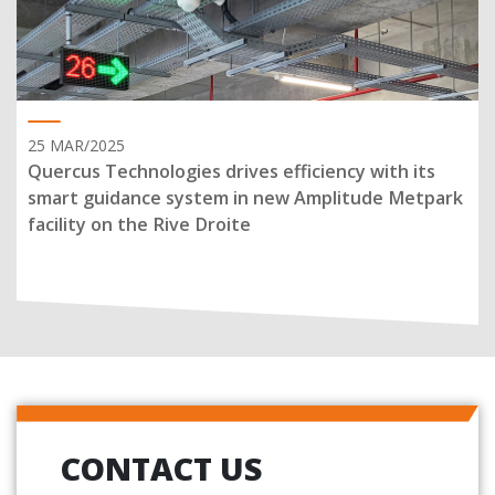
25 MAR/2025
Quercus Technologies drives efficiency with its
smart guidance system in new Amplitude Metpark
facility on the Rive Droite
CONTACT US