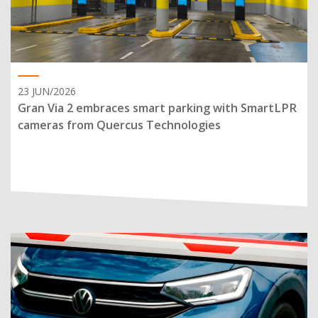
23 JUN/2026
Gran Via 2 embraces smart parking with SmartLPR
cameras from Quercus Technologies