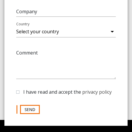
Company
Country
Comment
I have read and accept the
privacy policy
SEND