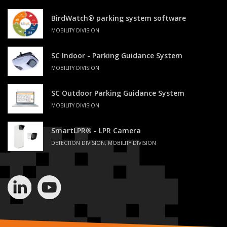
BirdWatch® parking system software
MOBILITY DIVISION
SC Indoor - Parking Guidance System
MOBILITY DIVISION
SC Outdoor Parking Guidance System
MOBILITY DIVISION
SmartLPR® - LPR Camera
DETECTION DIVISION, MOBILITY DIVISION