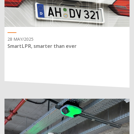
28 MAY/2025
SmartLPR, smarter than ever