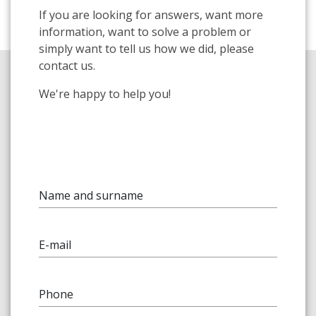
If you are looking for answers, want more
information, want to solve a problem or
simply want to tell us how we did, please
contact us.
We're happy to help you!
Name and surname
E-mail
Phone