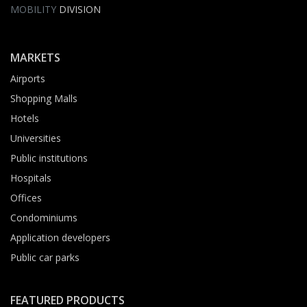
MOBILITY
DIVISION
MARKETS
Airports
Shopping Malls
Hotels
Universities
Public institutions
Hospitals
Offices
Condominiums
Application developers
Public car parks
FEATURED PRODUCTS