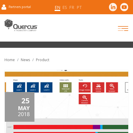
EN
ES
FR
PT
Partners portal
Home
News
Product
25
MAY
2018