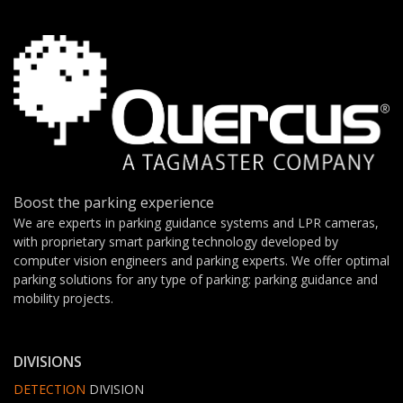
Boost the parking experience
We are experts in parking guidance systems and LPR cameras,
with proprietary smart parking technology developed by
computer vision engineers and parking experts. We offer optimal
parking solutions for any type of parking: parking guidance and
mobility projects.
DIVISIONS
DETECTION
DIVISION