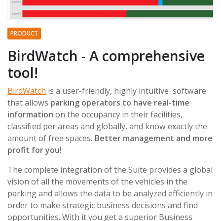
PRODUCT
BirdWatch - A comprehensive
tool!
BirdWatch
is a user-friendly, highly intuitive software
that allows
parking operators to have real-time
information
on the occupancy in their facilities,
classified per areas and globally, and know exactly the
amount of free spaces.
Better management and more
profit for you!
The complete integration of the Suite provides a global
vision of all the movements of the vehicles in the
parking and allows the data to be analyzed efficiently in
order to make strategic business decisions and find
opportunities. With it you get a superior Business