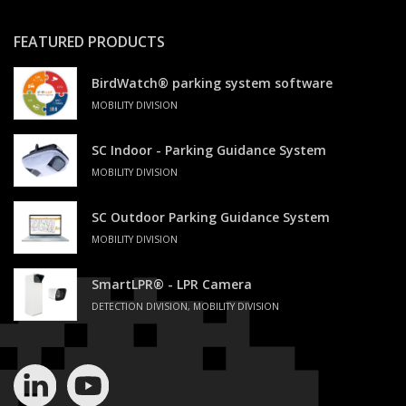
FEATURED PRODUCTS
BirdWatch® parking system software
MOBILITY DIVISION
SC Indoor - Parking Guidance System
MOBILITY DIVISION
SC Outdoor Parking Guidance System
MOBILITY DIVISION
SmartLPR® - LPR Camera
DETECTION DIVISION, MOBILITY DIVISION