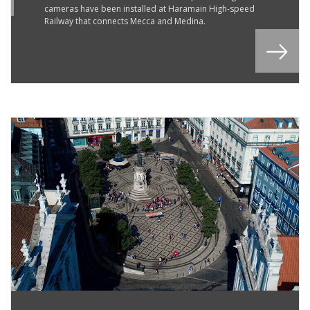
cameras have been installed at Haramain High-speed
Railway that connects Mecca and Medina.