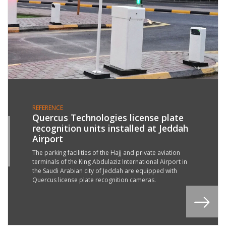
REFERENCE
Quercus Technologies license plate
recognition units installed at Jeddah
4
Airport
N
2
The parking facilities of the Hajj and private aviation
terminals of the King Abdulaziz International Airport in
the Saudi Arabian city of Jeddah are equipped with
Quercus license plate recognition cameras.