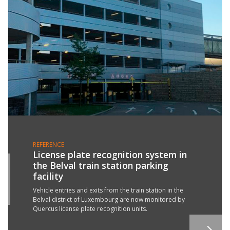
REFERENCE
License plate recognition system in
the Belval train station parking
1
facility
R
2
Vehicle entries and exits from the train station in the
Belval district of Luxembourg are now monitored by
Quercus license plate recognition units.