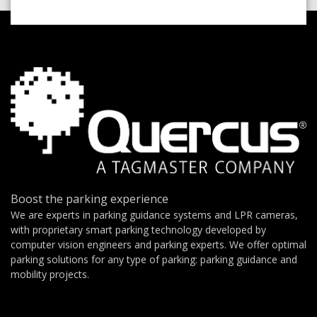
Boost the parking experience
We are experts in parking guidance systems and LPR cameras,
with proprietary smart parking technology developed by
computer vision engineers and parking experts. We offer optimal
parking solutions for any type of parking: parking guidance and
mobility projects.