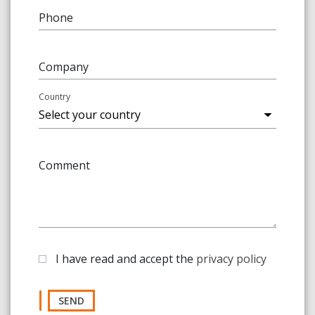
Phone
Company
Country
Comment
I have read and accept the
privacy policy
SEND