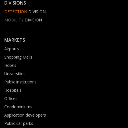
DIVISIONS
DETECTION
DIVISION
MOBILITY
DIVISION
MARKETS
Airports
Shopping Malls
Hotels
Universities
Public institutions
Hospitals
Offices
Condominiums
Application developers
Public car parks