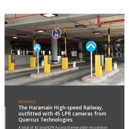
REFERENCE
The Haramain High-speed Railway,
outfitted with 45 LPR cameras from
4
Quercus Technologies
T
1
A total of 45 SmartLPR Access license plate recognition