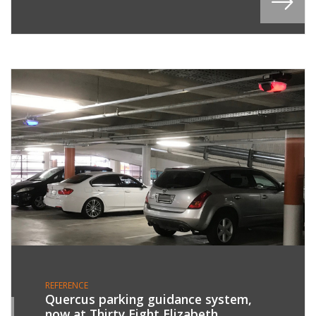
REFERENCE
Quercus parking guidance system,
now at Thirty Eight Elizabeth