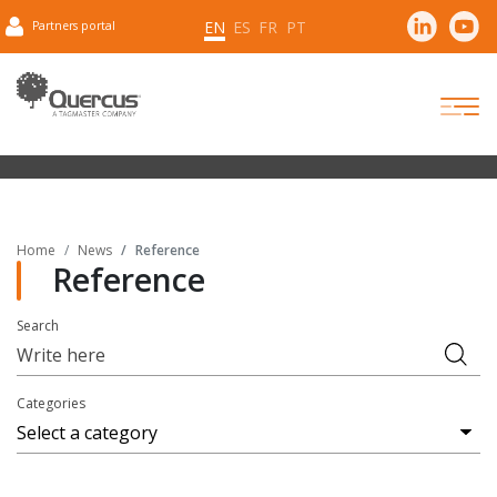
EN
ES
FR
PT
Partners portal
Home
News
Reference
Reference
Search
Categories