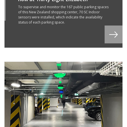
5
R
To supervise and monitor the 167 public parking spaces
of this New Zealand shopping center, 70 SC Indoor
2
sensors were installed, which indicate the availability
status of each parking space.