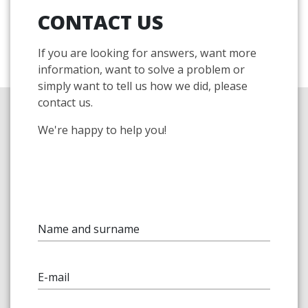
CONTACT US
If you are looking for answers, want more
information, want to solve a problem or
simply want to tell us how we did, please
contact us.
We're happy to help you!
Name and surname
E-mail