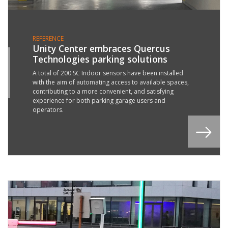
REFERENCE
Unity Center embraces Quercus
Technologies parking solutions
4
B
A total of 200 SC Indoor sensors have been installed
with the aim of automating access to available spaces,
2
contributing to a more convenient, and satisfying
experience for both parking garage users and
operators.