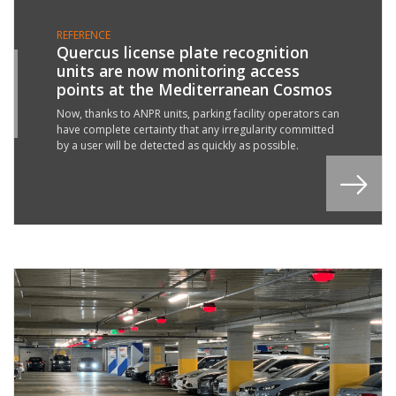
REFERENCE
Quercus license plate recognition
units are now monitoring access
6
points at the Mediterranean Cosmos
Y
2
Now, thanks to ANPR units, parking facility operators can
have complete certainty that any irregularity committed
by a user will be detected as quickly as possible.