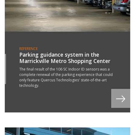
REFERENCE
Parking guidance system in the
Marrickville Metro Shopping Center
7
R
The final result of the 106 SC Indoor ID sensors was a
complete renewal of the parking experience that could
2
only feature Quercus Technologies' state-of-the-art
technology.