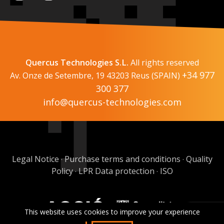
Quercus Technologies S.L.
All rights reserved
+34 977
Av. Onze de Setembre, 19 43203 Reus (SPAIN)
300 377
info@quercus-technologies.com
Legal Notice
Purchase terms and conditions
Quality
·
·
Policy
LPR Data protection
ISO
·
·
This website uses cookies to improve your experience