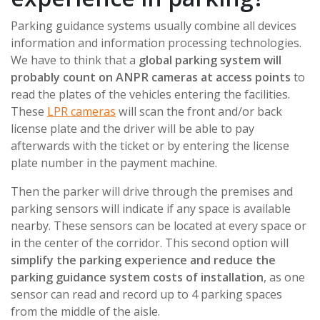
Parking guidance systems usually combine all devices
information and information processing technologies.
We have to think that a
global parking system will
probably count on ANPR cameras at access points
to
read the plates of the vehicles entering the facilities.
These
LPR cameras
will scan the front and/or back
license plate and the driver will be able to pay
afterwards with the ticket or by entering the license
plate number in the payment machine.
Then the parker will drive through the premises and
parking sensors will indicate if any space is available
nearby. These sensors can be located at every space or
in the center of the corridor. This second option will
simplify the parking experience and reduce the
parking guidance system costs of installation
, as one
sensor can read and record up to 4 parking spaces
from the middle of the aisle.