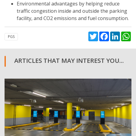
Environmental advantages by helping reduce
traffic congestion inside and outside the parking
facility, and CO2 emissions and fuel consumption.
Twitter
Facebook
Linked
W
PGS
ARTICLES THAT MAY INTEREST YOU...