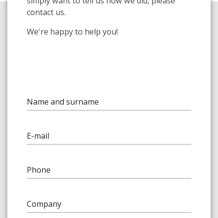
simply want to tell us how we did, please
contact us.
We're happy to help you!
Name and surname
E-mail
Phone
Company