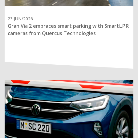
23 JUN/2026
Gran Via 2 embraces smart parking with SmartLPR
cameras from Quercus Technologies