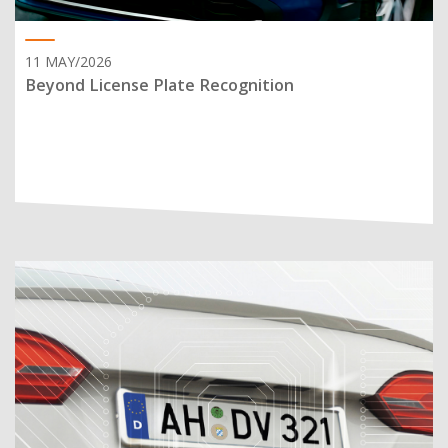
11 MAY/2026
Beyond License Plate Recognition