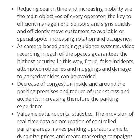
Reducing search time and Increasing mobility are
the main objectives of every operator, the key to
efficient management. Sensors and signs quickly
and efficiently move customers to available or
special spots, increasing rotation and occupancy.
As camera-based parking guidance systems, video
recording in each of the spaces guarantees the
highest security. In this way, fraud, false incidents,
attempted robberies and muggings and damage
to parked vehicles can be avoided.
Decrease of congestion inside and around the
parking premises and reduce of user stress and
accidents, increasing therefore the parking
experience.
Valuable data, reports, statistics. The provision of
real-time data on occupation of controlled
parking areas makes parking operators able to
dynamize prices and create marketing campaigns.