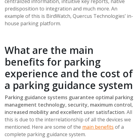
centralized information, intuitive key reports, native
predisposition to integration and much more. An
example of this is BirdWatch, Quercus Technologies’ in-
house parking platform.
What are the main
benefits for parking
experience and the cost of
a parking guidance system
Parking guidance systems guarantee optimal parking
management technology, security, maximum control,
increased mobility and excellent user satisfaction
. All
this is due to the interrelationship of all the devices we
mentioned. Here are some of the
main benefits
of a
complete parking guidance system.