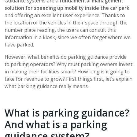
Guidance systems are a
fundamental management
solution for speeding up mobility inside the car park
and offering an excellent user experience. Thanks to
the location of the vehicles in their space through the
number plate reading, the users can consult this
information in a kiosk, since we often forget where we
have parked.
However, what benefits do parking guidance provide
to parking operators? Why must parking owners invest
in making their facilities smart? How long is it going to
take for revenue to grow? First things first, let’s explain
what parking guidance really means.
What is parking guidance?
And what is a parking
guidance system?