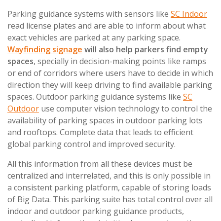
Parking guidance systems with sensors like
SC Indoor
read license plates and are able to inform about what
exact vehicles are parked at any parking space.
Wayfinding signage
will also help parkers find empty
spaces
, specially in decision-making points like ramps
or end of corridors where users have to decide in which
direction they will keep driving to find available parking
spaces. Outdoor parking guidance systems like
SC
Outdoor
use computer vision technology to control the
availability of parking spaces in outdoor parking lots
and rooftops. Complete data that leads to efficient
global parking control and improved security.
All this information from all these devices must be
centralized and interrelated, and this is only possible in
a consistent parking platform, capable of storing loads
of Big Data. This parking suite has total control over all
indoor and outdoor parking guidance products,