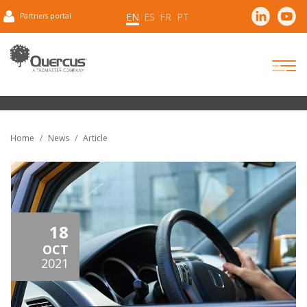
EN
ES
FR
PT
Partners portal
Home
News
Article
18
OCT
2021