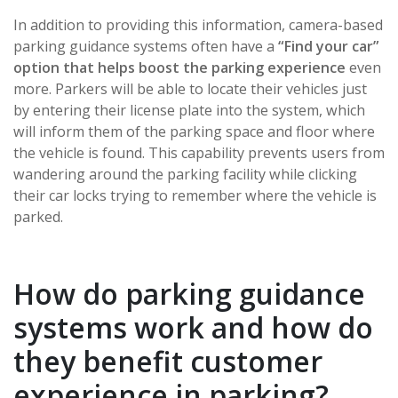
In addition to providing this information, camera-based
parking guidance systems often have a
“Find your car”
option that helps boost the parking experience
even
more. Parkers will be able to locate their vehicles just
by entering their license plate into the system, which
will inform them of the parking space and floor where
the vehicle is found. This capability prevents users from
wandering around the parking facility while clicking
their car locks trying to remember where the vehicle is
parked.
How do parking guidance
systems work and how do
they benefit customer
experience in parking?