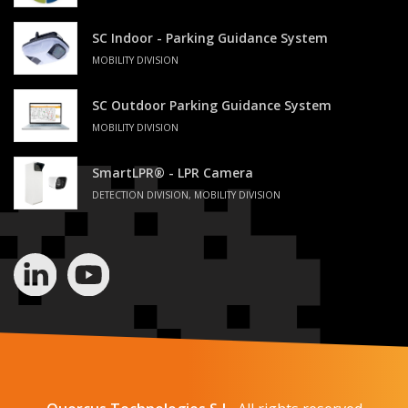
SC Indoor - Parking Guidance System
MOBILITY DIVISION
SC Outdoor Parking Guidance System
MOBILITY DIVISION
SmartLPR® - LPR Camera
DETECTION DIVISION, MOBILITY DIVISION