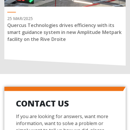
25 MAR/2025
Quercus Technologies drives efficiency with its
smart guidance system in new Amplitude Metpark
facility on the Rive Droite
CONTACT US
If you are looking for answers, want more
information, want to solve a problem or