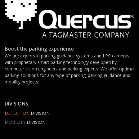
Boost the parking experience
We are experts in parking guidance systems and LPR cameras,
with proprietary smart parking technology developed by
computer vision engineers and parking experts. We offer optimal
parking solutions for any type of parking: parking guidance and
mobility projects.
DIVISIONS
DETECTION
DIVISION
MOBILITY
DIVISION