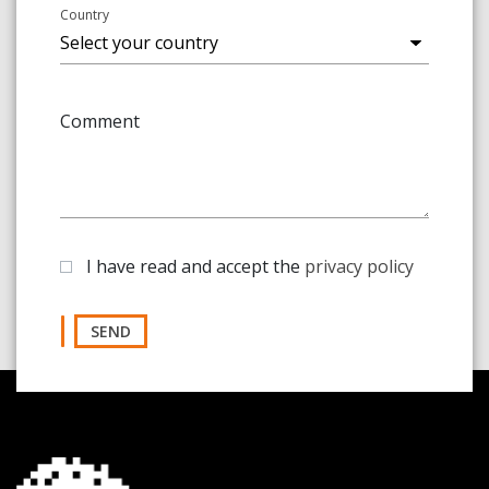
Country
Comment
I have read and accept the
privacy policy
SEND