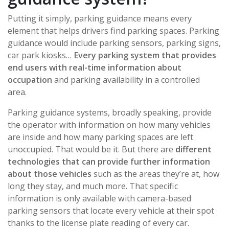
Putting it simply, parking guidance means every
element that helps drivers find parking spaces. Parking
guidance would include parking sensors, parking signs,
car park kiosks…
Every parking system that provides
end users with real-time information about
occupation
and parking availability in a controlled
area.
Parking guidance systems, broadly speaking, provide
the operator with information on how many vehicles
are inside and how many parking spaces are left
unoccupied. That would be it. But there are
different
technologies that can provide further information
about those vehicles
such as the areas they’re at, how
long they stay, and much more. That specific
information is only available with camera-based
parking sensors that locate every vehicle at their spot
thanks to the license plate reading of every car.