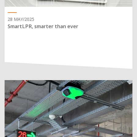
28 MAY/2025
SmartLPR, smarter than ever