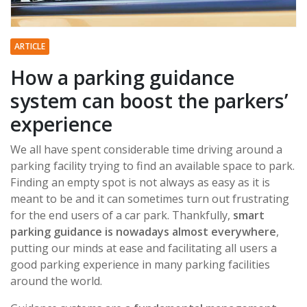
ARTICLE
How a parking guidance
system can boost the parkers’
experience
We all have spent considerable time driving around a
parking facility trying to find an available space to park.
Finding an empty spot is not always as easy as it is
meant to be and it can sometimes turn out frustrating
for the end users of a car park. Thankfully,
smart
parking guidance is nowadays almost everywhere
,
putting our minds at ease and facilitating all users a
good parking experience in many parking facilities
around the world.