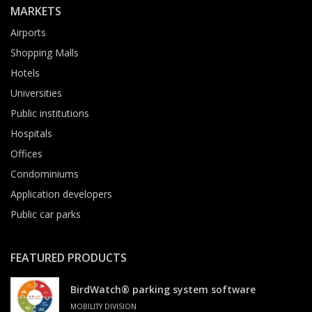
MARKETS
Airports
Shopping Malls
Hotels
Universities
Public institutions
Hospitals
Offices
Condominiums
Application developers
Public car parks
FEATURED PRODUCTS
BirdWatch® parking system software
MOBILITY DIVISION