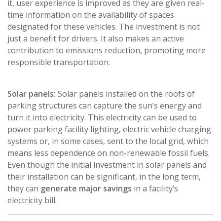
it, user experience is improved as they are given real-
time information on the availability of spaces
designated for these vehicles. The investment is not
just a benefit for drivers. It also makes an active
contribution to emissions reduction, promoting more
responsible transportation.
Solar panels:
Solar panels installed on the roofs of
parking structures can capture the sun’s energy and
turn it into electricity. This electricity can be used to
power parking facility lighting, electric vehicle charging
systems or, in some cases, sent to the local grid, which
means less dependence on non-renewable fossil fuels.
Even though the initial investment in solar panels and
their installation can be significant, in the long term,
they can
generate major savings
in a facility’s
electricity bill.