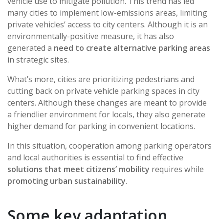
vehicle use to mitigate pollution. This trend has led
many cities to implement low-emissions areas, limiting
private vehicles’ access to city centers. Although it is an
environmentally-positive measure, it has also
generated a
need to create alternative parking areas
in strategic sites.
What’s more, cities are prioritizing pedestrians and
cutting back on private vehicle parking spaces in city
centers. Although these changes are meant to provide
a friendlier environment for locals, they also generate
higher demand for parking in convenient locations.
In this situation, cooperation among parking operators
and local authorities is essential to find effective
solutions that meet citizens’ mobility
requires while
promoting urban sustainability
.
Some key adaptation