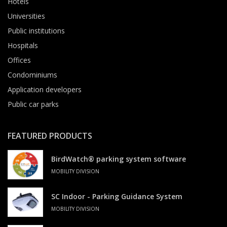
Hotels
Universities
Public institutions
Hospitals
Offices
Condominiums
Application developers
Public car parks
FEATURED PRODUCTS
BirdWatch® parking system software
MOBILITY DIVISION
SC Indoor - Parking Guidance System
MOBILITY DIVISION