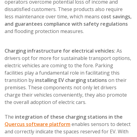
operators overcome potential loss of income and
dissatisfied customers. These products also require
less maintenance over time, which means
cost savings,
and guarantees compliance with safety regulations
and flooding protection measures.
Charging infrastructure for electrical vehicles:
As
drivers opt for more for sustainable transport options,
electric vehicles are coming to the fore. Parking
facilities play a fundamental role in facilitating this
transition by
installing EV charging stations
on their
premises. These components not only let drivers
charge their vehicles conveniently, they also promote
the overall adoption of electric cars.
The
integration of these charging stations in the
Quercus software platform
enables sensors to detect
and correctly indicate the spaces reserved for EV. With