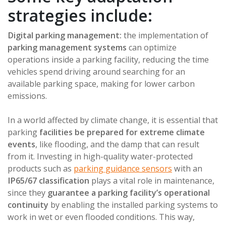
strategies include:
Digital parking management:
the implementation of
parking management systems
can optimize
operations inside a parking facility, reducing the time
vehicles spend driving around searching for an
available parking space, making for lower carbon
emissions.
In a world affected by climate change, it is essential that
parking
facilities be prepared for extreme climate
events
, like flooding, and the damp that can result
from it. Investing in high-quality water-protected
products such as
parking guidance sensors
with an
IP65/67 classification
plays a vital role in maintenance,
since they
guarantee a parking facility’s operational
continuity
by enabling the installed parking systems to
work in wet or even flooded conditions. This way,