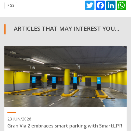
Twitter
Facebook
Linked
W
PGS
ARTICLES THAT MAY INTEREST YOU...
23 JUN/2026
Gran Via 2 embraces smart parking with SmartLPR