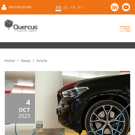
EN
ES
FR
PT
Partners portal
Home
News
Article
4
OCT
2023