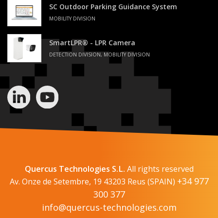
SC Outdoor Parking Guidance System
MOBILITY DIVISION
SmartLPR® - LPR Camera
DETECTION DIVISION, MOBILITY DIVISION
Quercus Technologies S.L.
All rights reserved
+34 977
Av. Onze de Setembre, 19 43203 Reus (SPAIN)
300 377
info@quercus-technologies.com