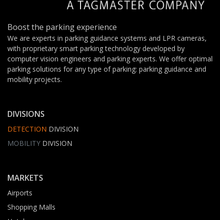
Boost the parking experience
We are experts in parking guidance systems and LPR cameras,
with proprietary smart parking technology developed by
computer vision engineers and parking experts. We offer optimal
parking solutions for any type of parking: parking guidance and
mobility projects.
DIVISIONS
DETECTION
DIVISION
MOBILITY
DIVISION
MARKETS
Airports
Shopping Malls