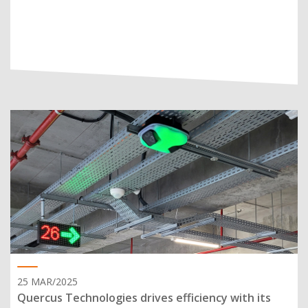
25 MAR/2025
Quercus Technologies drives efficiency with its