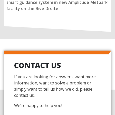
smart guidance system in new Amplitude Metpark
facility on the Rive Droite
CONTACT US
If you are looking for answers, want more
information, want to solve a problem or
simply want to tell us how we did, please
contact us.
We're happy to help you!