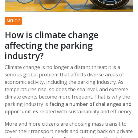
ARTICLE
How is climate change
affecting the parking
industry?
Climate change is no longer a distant threat; it is a
serious global problem that affects diverse areas of
economic activity, including the parking industry. As
temperatures rise, so does the sea level, and extreme
climate events become more frequent. That is why the
parking industry is
facing a number of challenges and
opportunities
related with sustainability and efficiency.
More and more citizens are choosing mass transit to
cover their transport needs and cutting back on private