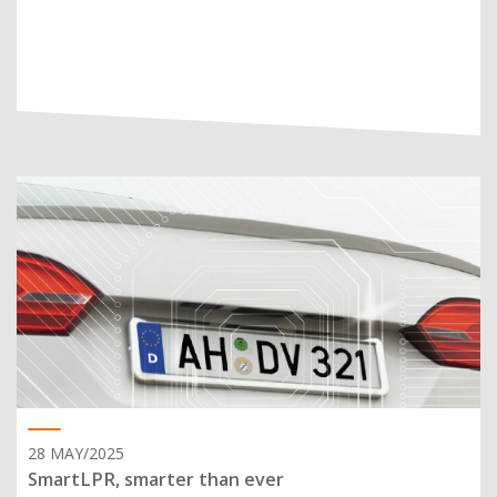
28 MAY/2025
SmartLPR, smarter than ever