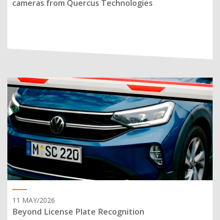
cameras from Quercus Technologies
11 MAY/2026
Beyond License Plate Recognition