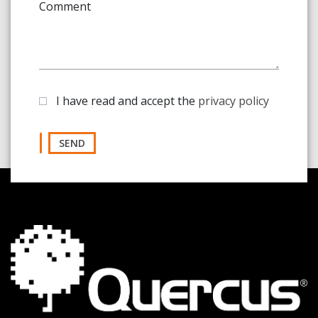
Comment
I have read and accept the
privacy policy
SEND