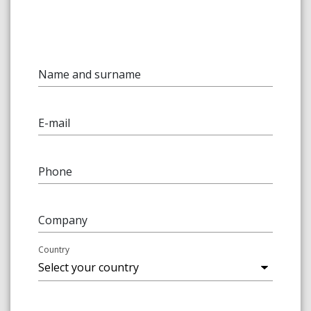
Name and surname
E-mail
Phone
Company
Country