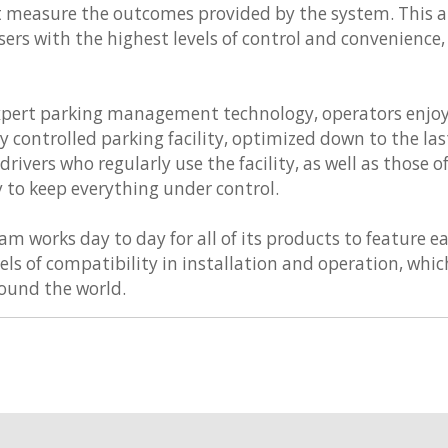
at measure the outcomes provided by the system. This a
sers with the highest levels of control and convenience
xpert parking management technology, operators enjoy
 controlled parking facility, optimized down to the last 
rivers who regularly use the facility, as well as those o
y to keep everything under control.
 works day to day for all of its products to feature ea
vels of compatibility in installation and operation, wh
round the world.