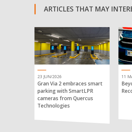
ARTICLES THAT MAY INTERE
23 JUN/2026
11 M
Gran Via 2 embraces smart
Beyo
parking with SmartLPR
Reco
cameras from Quercus
Technologies