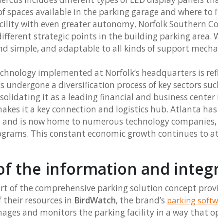
 spaces available in the parking garage and where to 
acility with even greater autonomy, Norfolk Southern 
ifferent strategic points in the building parking area. 
nd simple, and adaptable to all kinds of support mech
echnology implemented at Norfolk’s headquarters is ref
 undergone a diversification process of key sectors suc
nsolidating it as a leading financial and business center
 makes it a key connection and logistics hub. Atlanta ha
, and is now home to numerous technology companies,
rograms. This constant economic growth continues to a
of the information and integ
art of the comprehensive parking solution concept pro
f their resources in
BirdWatch
, the brand’s
parking softw
ges and monitors the parking facility in a way that o