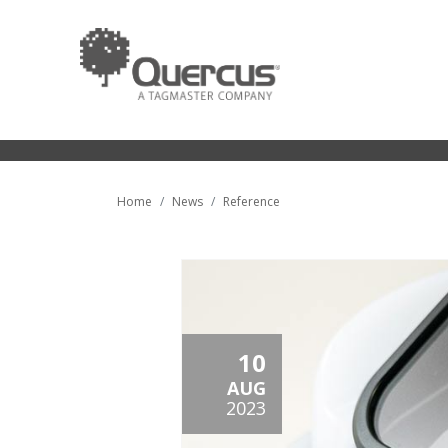
Home
News
Reference
10
AUG
2023