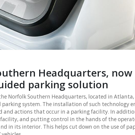
outhern Headquarters, now
uided parking solution
the Norfolk Southern Headquarters, located in Atlanta
parking system. The installation of such technology en
 and actions that occur in a parking facility. In additio
acility, and putting control in the hands of the operat
and in its interior. This helps cut down on the use of pa
 vehicles.