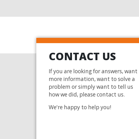
CONTACT US
If you are looking for answers, want
more information, want to solve a
problem or simply want to tell us
how we did, please contact us.
We're happy to help you!