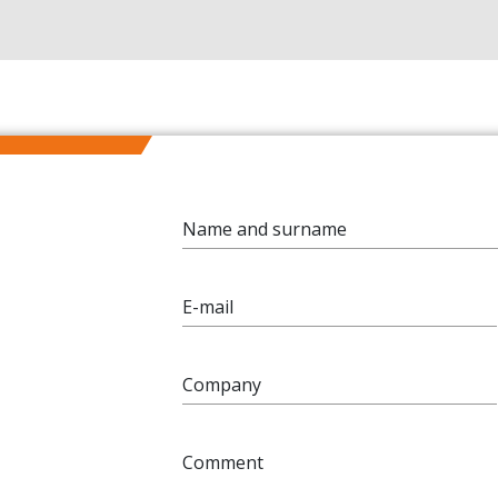
Name and surname
E-mail
Company
Comment