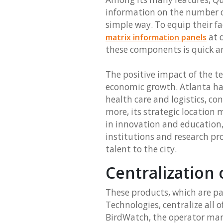
information on the number of
simple way. To equip their f
at d
matrix information panels
these components is quick a
The positive impact of the t
economic growth. Atlanta has
health care and logistics, co
more, its strategic location
in innovation and education
institutions and research p
talent to the city.
Centralization 
These products, which are p
Technologies, centralize all o
BirdWatch, the operator mana