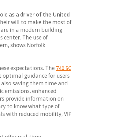
ole as a driver of the United
their will to make the most of
s are in a modern building
s center. The use of
tem, shows Norfolk
these expectations. The
740 SC
de optimal guidance for users
, also saving them time and
oxic emissions, enhanced
rs provide information on
ary to know what type of
als with reduced mobility, VIP
t offer real-time