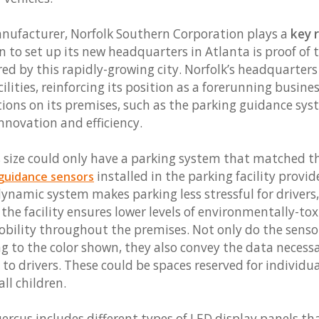
anufacturer, Norfolk Southern Corporation plays a
key r
on to set up its new headquarters in Atlanta is proof of 
red by this rapidly-growing city. Norfolk’s headquarter
lities, reinforcing its position as a forerunning busines
ions on its premises, such as the parking guidance sys
novation and efficiency.
is size could only have a parking system that matched 
installed in the parking facility provi
guidance sensors
dynamic system makes parking less stressful for drivers
, the facility ensures lower levels of environmentally-t
bility throughout the premises. Not only do the senso
ng to the color shown, they also convey the data necess
 to drivers. These could be spaces reserved for individu
all children.
rcus includes different types of LED display panels tha