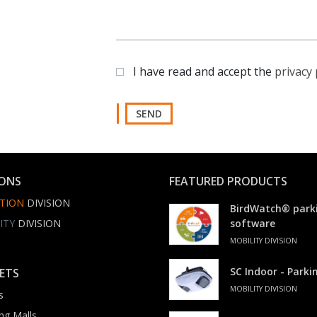
I have read and accept the
privacy 
SEND
IONS
FEATURED PRODUCTS
TION
DIVISION
BirdWatch® park
ITY
DIVISION
software
MOBILITY DIVISION
SC Indoor - Park
ETS
MOBILITY DIVISION
s
ng Malls