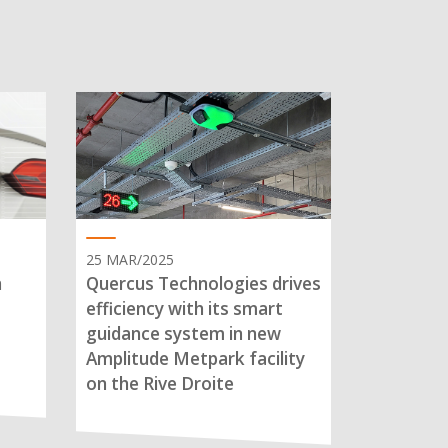
25 MAR/2025
n
Quercus Technologies drives
efficiency with its smart
guidance system in new
Amplitude Metpark facility
on the Rive Droite