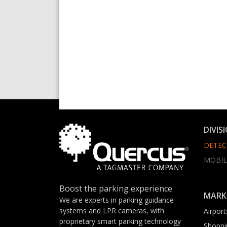
DIVIS
DETEC
MOBIL
Boost the parking experience
MARK
We are experts in parking guidance
systems and LPR cameras, with
Airport
proprietary smart parking technology
Shoppi