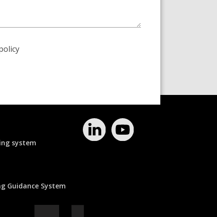
policy
ing system
ing Guidance System