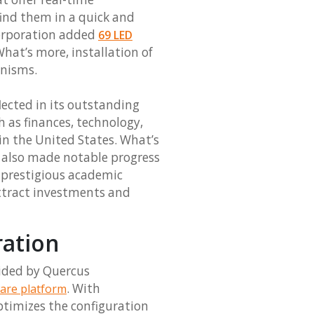
find them in a quick and
Corporation added
69 LED
What’s more, installation of
anisms.
lected in its outstanding
h as finances, technology,
 in the United States. What’s
s also made notable progress
 prestigious academic
ttract investments and
ration
vided by Quercus
. With
are platform
ptimizes the configuration