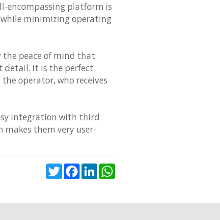
ll-encompassing platform is
, while minimizing operating
 the peace of mind that
detail. It is the perfect
f the operator, who receives
sy integration with third
ich makes them very user-
Twitter
Facebook
LinkedIn
WhatsApp