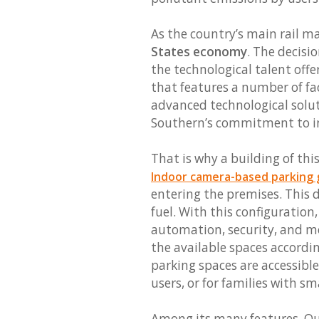
As the country’s main rail m
States economy
. The decisi
the technological talent offe
that features a number of faci
advanced technological solut
Southern’s commitment to in
That is why a building of th
Indoor camera-based parking 
entering the premises. This 
fuel. With this configuration
automation, security, and mo
the available spaces accordi
parking spaces are accessible
users, or for families with sm
Among its many features, Que