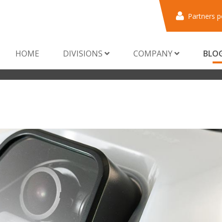
Partners p
HOME
DIVISIONS
COMPANY
BLO