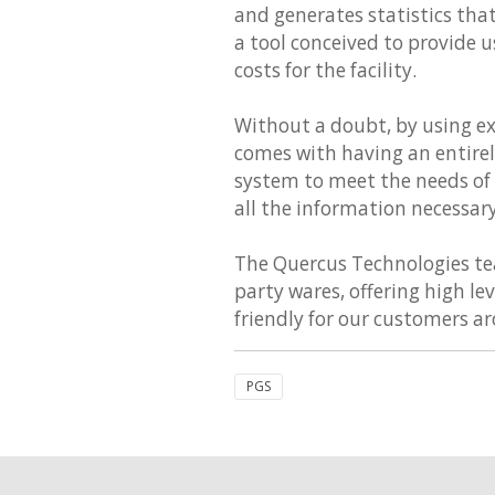
and generates statistics th
a tool conceived to provide u
costs for the facility.
Without a doubt, by using e
comes with having an entirely
system to meet the needs of d
all the information necessar
The Quercus Technologies team
party wares, offering high le
friendly for our customers a
PGS