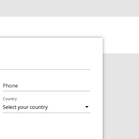
Phone
Country