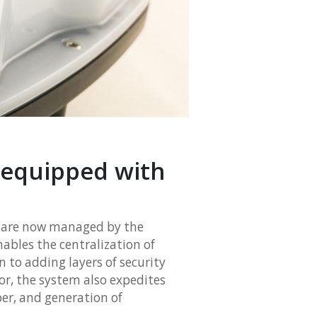
 equipped with
, are now managed by the
ables the centralization of
n to adding layers of security
or, the system also expedites
per, and generation of