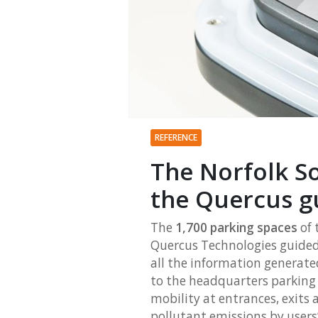
REFERENCE
The Norfolk S
the Quercus g
The
1,700 parking spaces
of 
Quercus Technologies guided 
all the information generated
to the headquarters parking f
mobility at entrances, exits 
pollutant emissions by users’