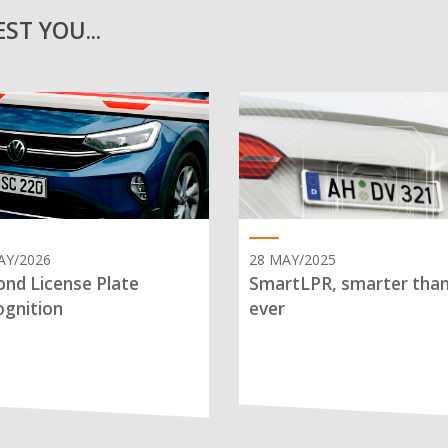
ST YOU...
AY/2026
28 MAY/2025
nd License Plate
SmartLPR, smarter tha
gnition
ever