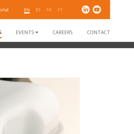
ortal
EN
ES
FR
PT
G
EVENTS
CAREERS
CONTACT